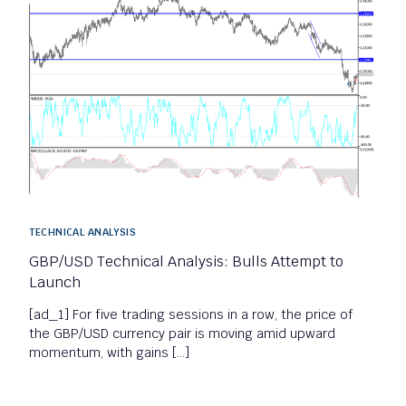
TECHNICAL ANALYSIS
GBP/USD Technical Analysis: Bulls Attempt to
Launch
[ad_1] For five trading sessions in a row, the price of
the GBP/USD currency pair is moving amid upward
momentum, with gains […]