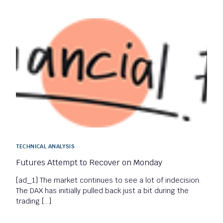
TECHNICAL ANALYSIS
Futures Attempt to Recover on Monday
[ad_1] The market continues to see a lot of indecision.
The DAX has initially pulled back just a bit during the
trading […]