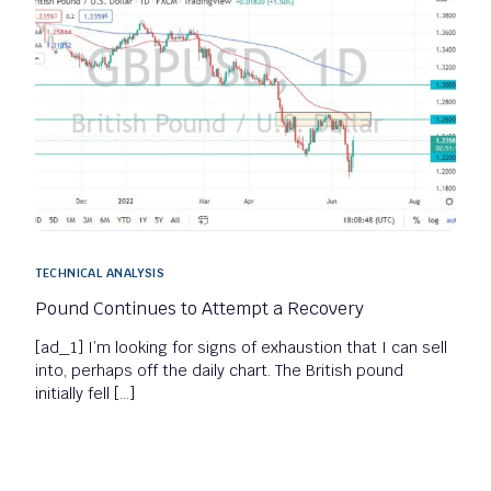
TECHNICAL ANALYSIS
Pound Continues to Attempt a Recovery
[ad_1] I’m looking for signs of exhaustion that I can sell
into, perhaps off the daily chart. The British pound
initially fell […]