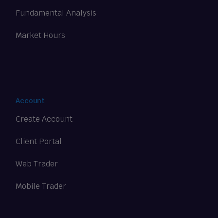
Fundamental Analysis
Market Hours
Account
Create Account
Client Portal
Web Trader
Mobile Trader