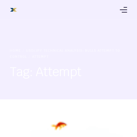
Products
Trading Platform
HOME
USD/JPY TECHNICAL ANALYSIS: BULLS ATTEMPT TO
CONTROL
ATTEMPT
Education
Tag:
Attempt
About