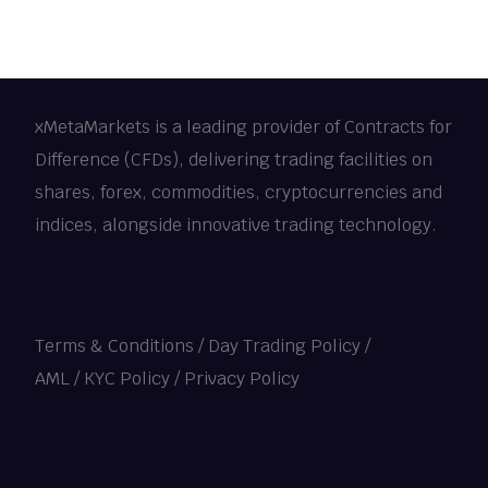
xMetaMarkets is a leading provider of Contracts for
Difference (CFDs), delivering trading facilities on
shares, forex, commodities, cryptocurrencies and
indices, alongside innovative trading technology.
Terms & Conditions
/
Day Trading Policy
/
AML / KYC Policy
/
Privacy Policy