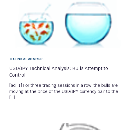
TECHNICAL ANALYSIS
USD/JPY Technical Analysis: Bulls Attempt to
Control
[ad_1] For three trading sessions in a row, the bulls are
moving at the price of the USD/JPY currency pair to the
[…]