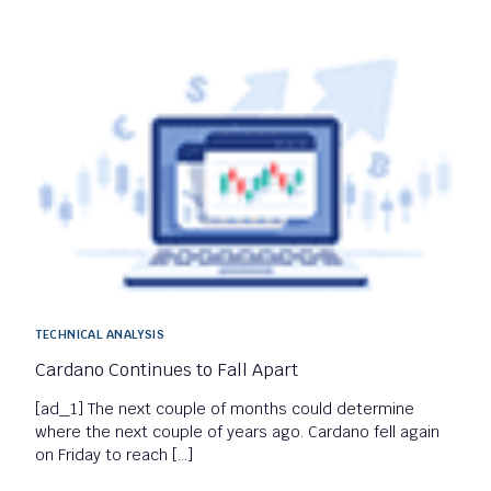
TECHNICAL ANALYSIS
Cardano Continues to Fall Apart
[ad_1] The next couple of months could determine
where the next couple of years ago. Cardano fell again
on Friday to reach […]