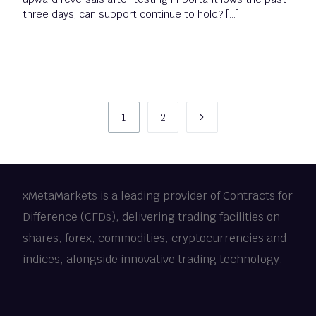
three days, can support continue to hold? […]
1
2
xMetaMarkets is a leading provider of Contracts for
Difference (CFDs), delivering trading facilities on
shares, forex, commodities, cryptocurrencies and
indices, alongside innovative trading technology.