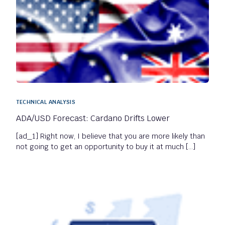
TECHNICAL ANALYSIS
ADA/USD Forecast: Cardano Drifts Lower
[ad_1] Right now, I believe that you are more likely than
not going to get an opportunity to buy it at much […]