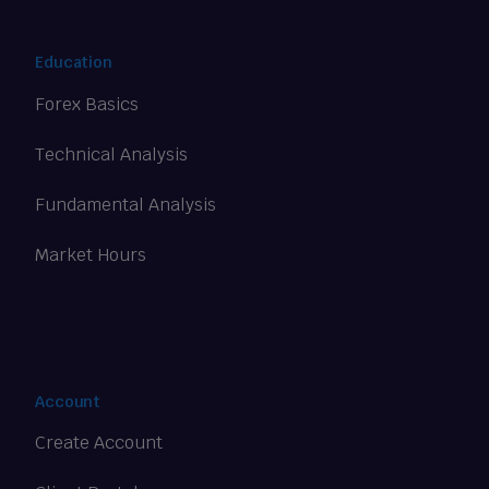
Education
Forex Basics
Technical Analysis
Fundamental Analysis
Market Hours
Account
Create Account