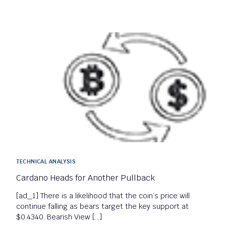
TECHNICAL ANALYSIS
Cardano Heads for Another Pullback
[ad_1] There is a likelihood that the coin’s price will
continue falling as bears target the key support at
$0.4340. Bearish View […]