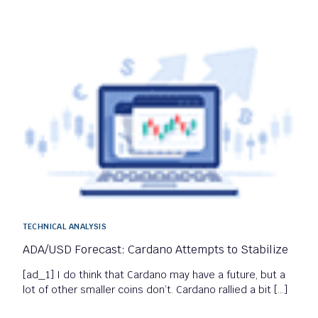
TECHNICAL ANALYSIS
ADA/USD Forecast: Cardano Attempts to Stabilize
[ad_1] I do think that Cardano may have a future, but a
lot of other smaller coins don’t. Cardano rallied a bit […]