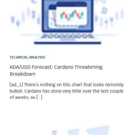
TECHNICAL ANALYSIS
ADA/USD Forecast: Cardano Threatening
Breakdown
[ad_1] There’s nothing on this chart that looks remotely
bullish. Cardano has done very little over the last couple
of weeks, as […]