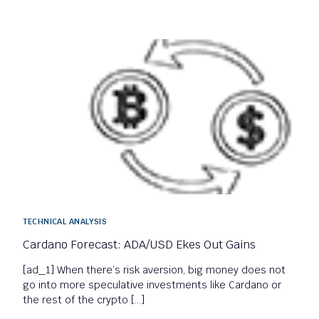
TECHNICAL ANALYSIS
Cardano Forecast: ADA/USD Ekes Out Gains
[ad_1] When there’s risk aversion, big money does not
go into more speculative investments like Cardano or
the rest of the crypto […]