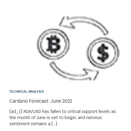
TECHNICAL ANALYSIS
Cardano Forecast: June 2022
[ad_1] ADA/USD has fallen to critical support levels as
the month of June is set to begin, and nervous
sentiment remains a […]