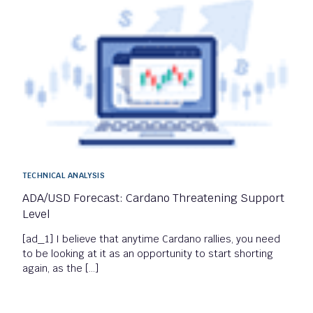
TECHNICAL ANALYSIS
ADA/USD Forecast: Cardano Threatening Support
Level
[ad_1] I believe that anytime Cardano rallies, you need
to be looking at it as an opportunity to start shorting
again, as the […]