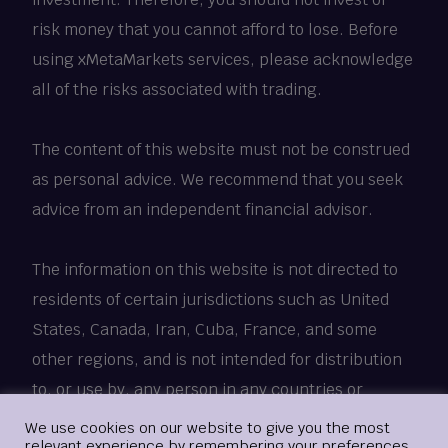
risk money that you cannot afford to lose. Before
using xMetaMarkets services, please acknowledge
all of the risks associated with trading.
The content of this website must not be construed
as personal advice. We recommend that you seek
advice from an independent financial advisor.
The information on this website is not directed to
residents of certain jurisdictions such as United
States, Canada, Iran, Cuba, France, and some
other regions, and is not intended for distribution
to, or use by, any person in any countries or
jurisdictions where such distribution or use would
Login
We use cookies on our website to give you the most
relevant experience by remembering your preferences