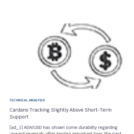
TECHNICAL ANALYSIS
Cardano Tracking Slightly Above Short-Term
Support
[ad_1] ADA/USD has shown some durability regarding
upward reversals after testing important lows the past