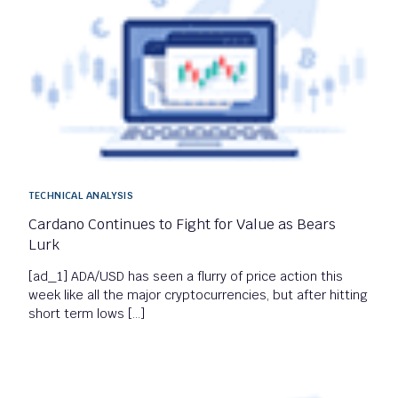
TECHNICAL ANALYSIS
Cardano Continues to Fight for Value as Bears
Lurk
[ad_1] ADA/USD has seen a flurry of price action this
week like all the major cryptocurrencies, but after hitting
short term lows […]