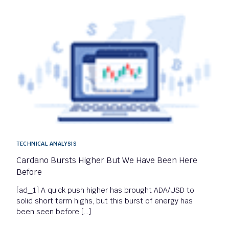
TECHNICAL ANALYSIS
Cardano Bursts Higher But We Have Been Here
Before
[ad_1] A quick push higher has brought ADA/USD to
solid short term highs, but this burst of energy has
been seen before […]