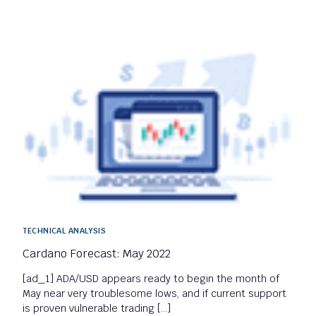
TECHNICAL ANALYSIS
Cardano Forecast: May 2022
[ad_1] ADA/USD appears ready to begin the month of
May near very troublesome lows, and if current support
is proven vulnerable trading […]