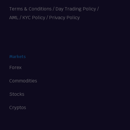
Terms & Conditions
/
Day Trading Policy
/
AML / KYC Policy
/
Privacy Policy
Markets
Forex
Commodities
Stocks
Cryptos