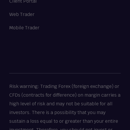
Client Portal
Web Trader
Mobile Trader
Risk warning: Trading Forex (foreign exchange) or
CFDs (contracts for difference) on margin carries a
high level of risk and may not be suitable for all
investors. There is a possibility that you may
sustain a loss equal to or greater than your entire
investment. Therefore, you should not invest or