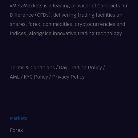
xMetaMarkets is a leading provider of Contracts for
Difference (CFDs), delivering trading facilities on
shares, forex, commodities, cryptocurrencies and
indices, alongside innovative trading technology.
Terms & Conditions
/
Day Trading Policy
/
AML / KYC Policy
/
Privacy Policy
Markets
Forex