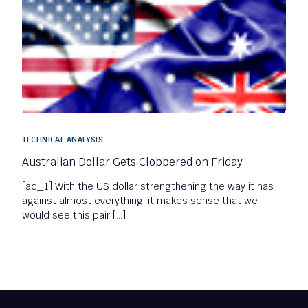
TECHNICAL ANALYSIS
Australian Dollar Gets Clobbered on Friday
[ad_1] With the US dollar strengthening the way it has
against almost everything, it makes sense that we
would see this pair […]