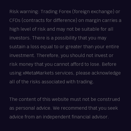
Risk warning: Trading Forex (foreign exchange) or
CFDs (contracts for difference) on margin carries a
high level of risk and may not be suitable for all
investors. There is a possibility that you may
sustain a loss equal to or greater than your entire
investment. Therefore, you should not invest or
risk money that you cannot afford to lose. Before
using xMetaMarkets services, please acknowledge
all of the risks associated with trading.
The content of this website must not be construed
as personal advice. We recommend that you seek
advice from an independent financial advisor.