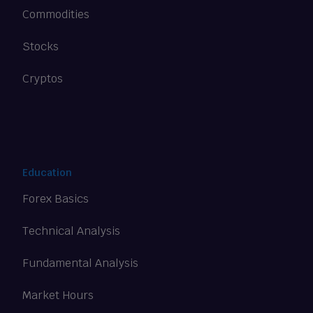
Commodities
Stocks
Cryptos
Education
Forex Basics
Technical Analysis
Fundamental Analysis
Market Hours