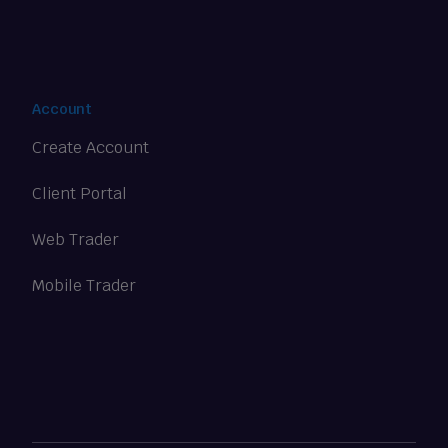
Account
Create Account
Client Portal
Web Trader
Mobile Trader