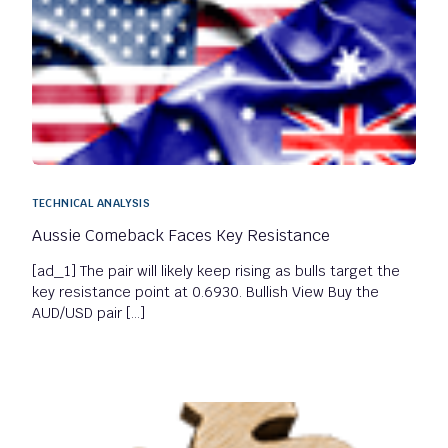
TECHNICAL ANALYSIS
Aussie Comeback Faces Key Resistance
[ad_1] The pair will likely keep rising as bulls target the
key resistance point at 0.6930. Bullish View Buy the
AUD/USD pair […]