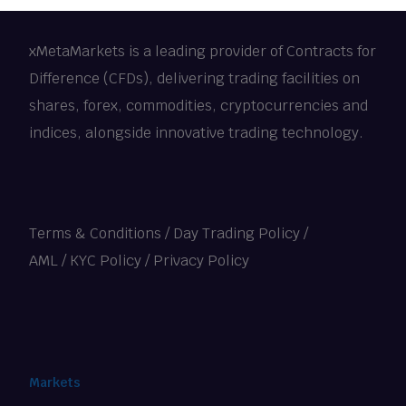
xMetaMarkets is a leading provider of Contracts for
Difference (CFDs), delivering trading facilities on
shares, forex, commodities, cryptocurrencies and
indices, alongside innovative trading technology.
Terms & Conditions
/
Day Trading Policy
/
AML / KYC Policy
/
Privacy Policy
Markets