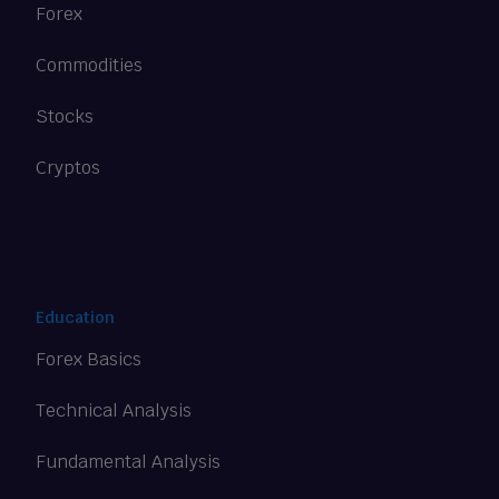
Forex
Commodities
Stocks
Cryptos
Education
Forex Basics
Technical Analysis
Fundamental Analysis