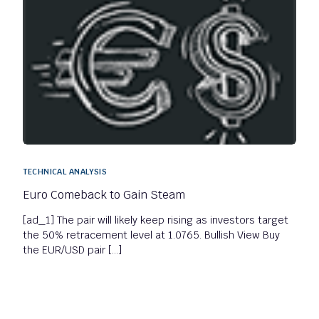
TECHNICAL ANALYSIS
Euro Comeback to Gain Steam
[ad_1] The pair will likely keep rising as investors target
the 50% retracement level at 1.0765. Bullish View Buy
the EUR/USD pair […]