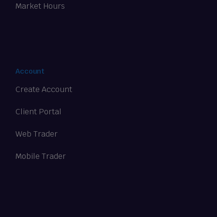
Market Hours
Account
Create Account
Client Portal
Web Trader
Mobile Trader