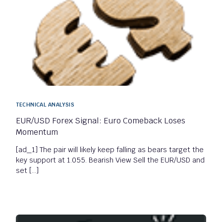
TECHNICAL ANALYSIS
EUR/USD Forex Signal: Euro Comeback Loses
Momentum
[ad_1] The pair will likely keep falling as bears target the
key support at 1.055. Bearish View Sell the EUR/USD and
set […]