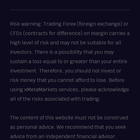
Risk warning: Trading Forex (foreign exchange) or
CFDs (contracts for difference) on margin carries a
high level of risk and may not be suitable for all
investors. There is a possibility that you may
sustain a loss equal to or greater than your entire
investment. Therefore, you should not invest or
risk money that you cannot afford to lose. Before
using xMetaMarkets services, please acknowledge
all of the risks associated with trading.
The content of this website must not be construed
as personal advice. We recommend that you seek
advice from an independent financial advisor.