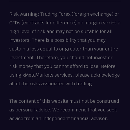
Risk warning: Trading Forex (foreign exchange) or
CFDs (contracts for difference) on margin carries a
high level of risk and may not be suitable for all
investors. There is a possibility that you may
sustain a loss equal to or greater than your entire
investment. Therefore, you should not invest or
risk money that you cannot afford to lose. Before
using xMetaMarkets services, please acknowledge
all of the risks associated with trading.
The content of this website must not be construed
as personal advice. We recommend that you seek
advice from an independent financial advisor.