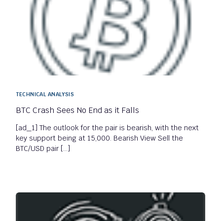
TECHNICAL ANALYSIS
BTC Crash Sees No End as it Falls
[ad_1] The outlook for the pair is bearish, with the next
key support being at 15,000. Bearish View Sell the
BTC/USD pair […]