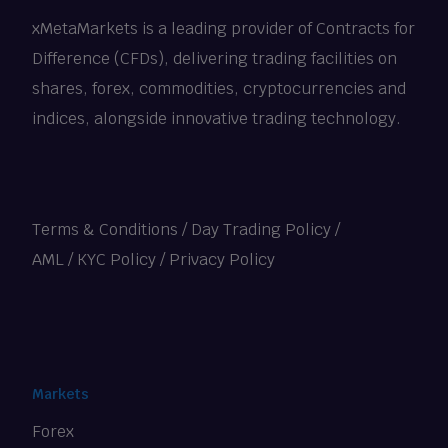
xMetaMarkets is a leading provider of Contracts for
Difference (CFDs), delivering trading facilities on
shares, forex, commodities, cryptocurrencies and
indices, alongside innovative trading technology.
Terms & Conditions
/
Day Trading Policy
/
AML / KYC Policy
/
Privacy Policy
Markets
Forex