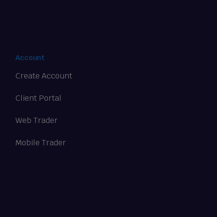
Account
Create Account
Client Portal
Web Trader
Mobile Trader