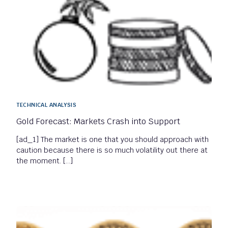
TECHNICAL ANALYSIS
Gold Forecast: Markets Crash into Support
[ad_1] The market is one that you should approach with
caution because there is so much volatility out there at
the moment. […]