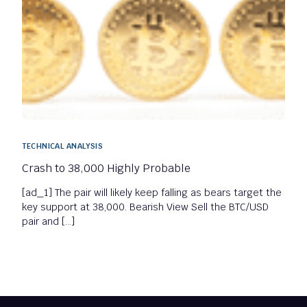
TECHNICAL ANALYSIS
Crash to 38,000 Highly Probable
[ad_1] The pair will likely keep falling as bears target the
key support at 38,000. Bearish View Sell the BTC/USD
pair and […]