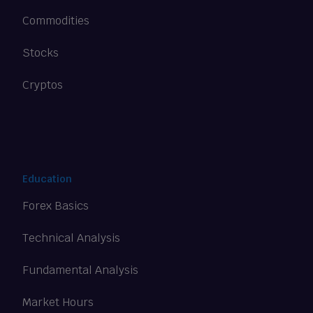
Commodities
Stocks
Cryptos
Education
Forex Basics
Technical Analysis
Fundamental Analysis
Market Hours