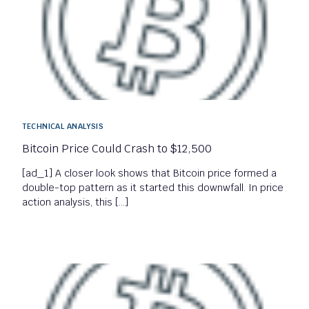
TECHNICAL ANALYSIS
Bitcoin Price Could Crash to $12,500
[ad_1] A closer look shows that Bitcoin price formed a
double-top pattern as it started this downwfall. In price
action analysis, this […]