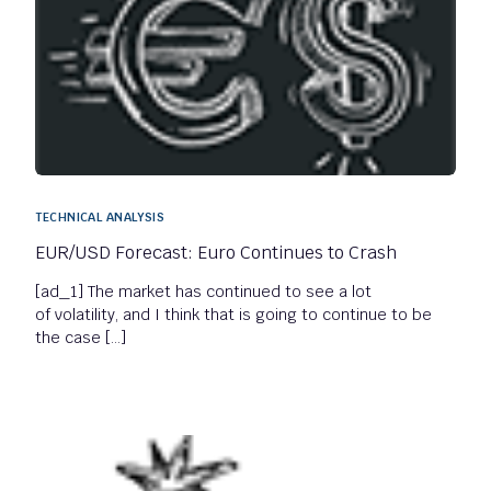
TECHNICAL ANALYSIS
EUR/USD Forecast: Euro Continues to Crash
[ad_1] The market has continued to see a lot
of volatility, and I think that is going to continue to be
the case […]