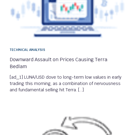
TECHNICAL ANALYSIS
Downward Assault on Prices Causing Terra
Bedlam
[ad_1] LUNA/USD dove to long-term low values in early
trading this morning, as a combination of nervousness
and fundamental selling hit Terra. […]