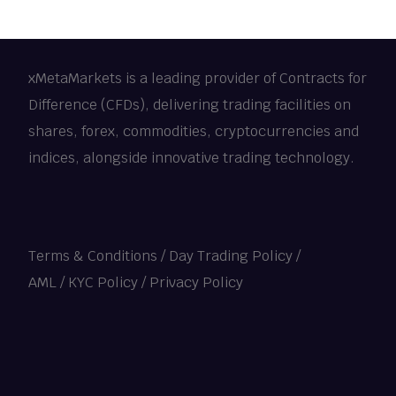
xMetaMarkets is a leading provider of Contracts for
Difference (CFDs), delivering trading facilities on
shares, forex, commodities, cryptocurrencies and
indices, alongside innovative trading technology.
Terms & Conditions
/
Day Trading Policy
/
AML / KYC Policy
/
Privacy Policy