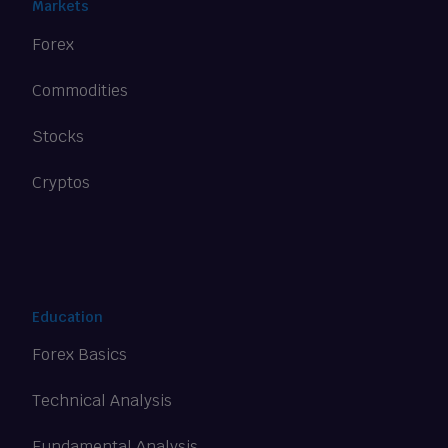
Markets
Forex
Commodities
Stocks
Cryptos
Education
Forex Basics
Technical Analysis
Fundamental Analysis