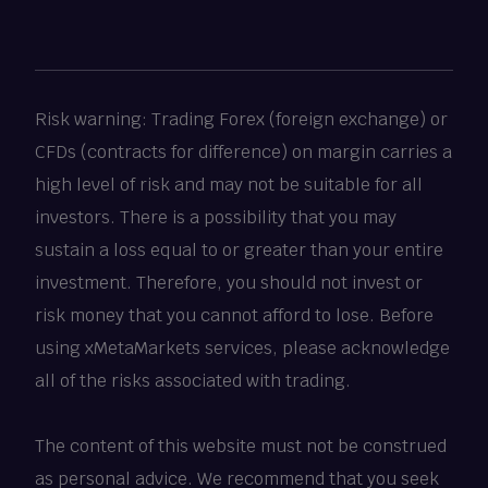
Risk warning: Trading Forex (foreign exchange) or
CFDs (contracts for difference) on margin carries a
high level of risk and may not be suitable for all
investors. There is a possibility that you may
sustain a loss equal to or greater than your entire
investment. Therefore, you should not invest or
risk money that you cannot afford to lose. Before
using xMetaMarkets services, please acknowledge
all of the risks associated with trading.
The content of this website must not be construed
as personal advice. We recommend that you seek