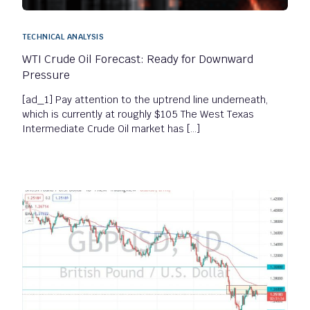
TECHNICAL ANALYSIS
WTI Crude Oil Forecast: Ready for Downward
Pressure
[ad_1] Pay attention to the uptrend line underneath,
which is currently at roughly $105 The West Texas
Intermediate Crude Oil market has […]