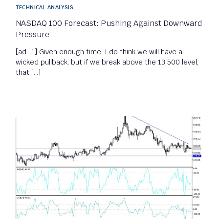
TECHNICAL ANALYSIS
NASDAQ 100 Forecast: Pushing Against Downward
Pressure
[ad_1] Given enough time, I do think we will have a
wicked pullback, but if we break above the 13,500 level,
that […]