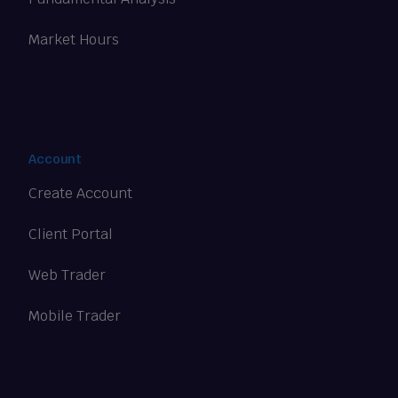
Market Hours
Account
Create Account
Client Portal
Web Trader
Mobile Trader