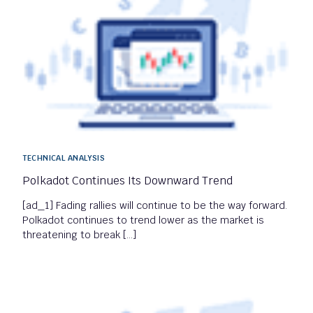
TECHNICAL ANALYSIS
Polkadot Continues Its Downward Trend
[ad_1] Fading rallies will continue to be the way forward.
Polkadot continues to trend lower as the market is
threatening to break […]