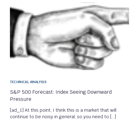
TECHNICAL ANALYSIS
S&P 500 Forecast: Index Seeing Downward
Pressure
[ad_1] At this point, I think this is a market that will
continue to be noisy in general, so you need to […]