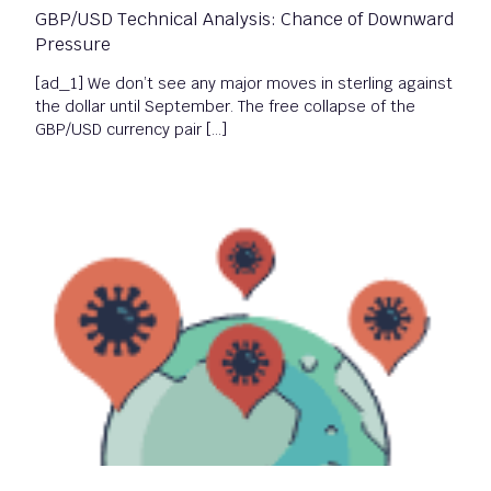
GBP/USD Technical Analysis: Chance of Downward
Pressure
[ad_1] We don’t see any major moves in sterling against
the dollar until September. The free collapse of the
GBP/USD currency pair […]