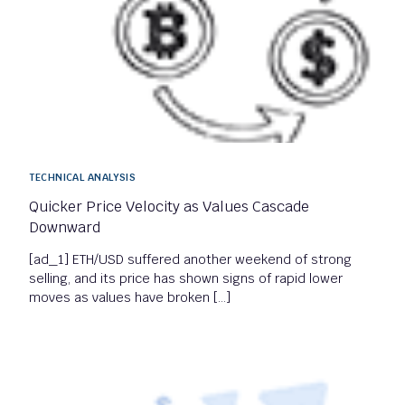
TECHNICAL ANALYSIS
Quicker Price Velocity as Values Cascade
Downward
[ad_1] ETH/USD suffered another weekend of strong
selling, and its price has shown signs of rapid lower
moves as values have broken […]