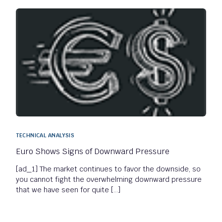
TECHNICAL ANALYSIS
Euro Shows Signs of Downward Pressure
[ad_1] The market continues to favor the downside, so
you cannot fight the overwhelming downward pressure
that we have seen for quite […]