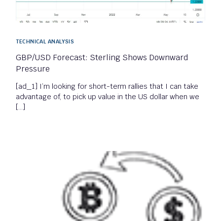
TECHNICAL ANALYSIS
GBP/USD Forecast: Sterling Shows Downward
Pressure
[ad_1] I’m looking for short-term rallies that I can take
advantage of, to pick up value in the US dollar when we
[…]