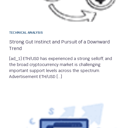
TECHNICAL ANALYSIS
Strong Gut Instinct and Pursuit of a Downward
Trend
[ad_1] ETH/USD has experienced a strong selloff, and
the broad cryptocurrency market is challenging
important support levels across the spectrum.
Advertisement ETH/USD […]