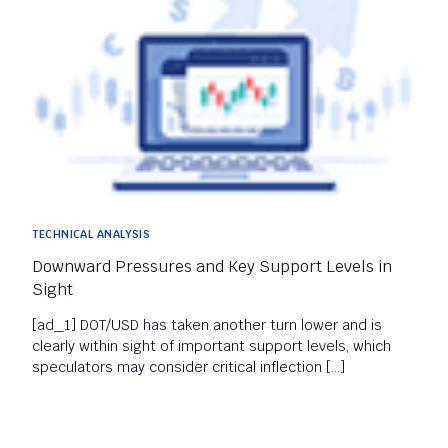
TECHNICAL ANALYSIS
Downward Pressures and Key Support Levels in
Sight
[ad_1] DOT/USD has taken another turn lower and is
clearly within sight of important support levels, which
speculators may consider critical inflection […]