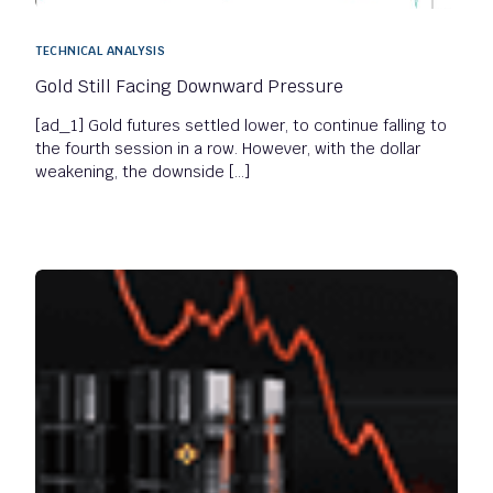
TECHNICAL ANALYSIS
Gold Still Facing Downward Pressure
[ad_1] Gold futures settled lower, to continue falling to
the fourth session in a row. However, with the dollar
weakening, the downside […]