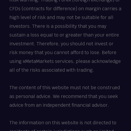
CFDs (contracts for difference) on margin carries a
high level of risk and may not be suitable for all
investors. There is a possibility that you may
sustain a loss equal to or greater than your entire
investment. Therefore, you should not invest or
risk money that you cannot afford to lose. Before
using xMetaMarkets services, please acknowledge
all of the risks associated with trading.
The content of this website must not be construed
as personal advice. We recommend that you seek
advice from an independent financial advisor.
The information on this website is not directed to