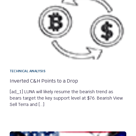
TECHNICAL ANALYSIS
Inverted C&H Points to a Drop
[ad_1] LUNA will likely resume the bearish trend as
bears target the key support level at $76. Bearish View
Sell Terra and […]