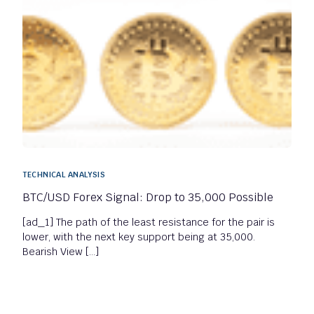
TECHNICAL ANALYSIS
BTC/USD Forex Signal: Drop to 35,000 Possible
[ad_1] The path of the least resistance for the pair is
lower, with the next key support being at 35,000.
Bearish View […]