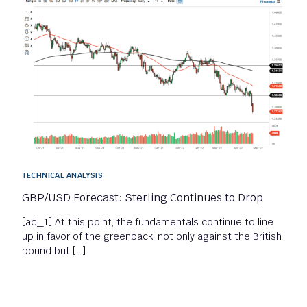
TECHNICAL ANALYSIS
GBP/USD Forecast: Sterling Continues to Drop
[ad_1] At this point, the fundamentals continue to line
up in favor of the greenback, not only against the British
pound but […]