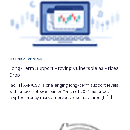
TECHNICAL ANALYSIS
Long-Term Support Proving Vulnerable as Prices
Drop
[ad_1] XRP/USD is challenging long-term support levels
with prices not seen since March of 2021, as broad
cryptocurrency market nervousness rips through […]