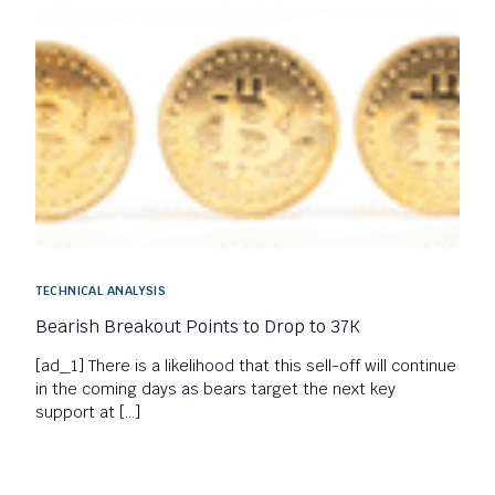
TECHNICAL ANALYSIS
Bearish Breakout Points to Drop to 37K
[ad_1] There is a likelihood that this sell-off will continue
in the coming days as bears target the next key
support at […]