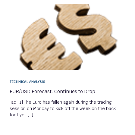
TECHNICAL ANALYSIS
EUR/USD Forecast: Continues to Drop
[ad_1] The Euro has fallen again during the trading
session on Monday to kick off the week on the back
foot yet […]