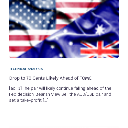
TECHNICAL ANALYSIS
Drop to 70 Cents Likely Ahead of FOMC
[ad_1] The pair will likely continue falling ahead of the
Fed decision. Bearish View Sell the AUD/USD pair and
set a take-profit […]