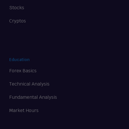
Stocks
Cryptos
Education
Forex Basics
Technical Analysis
Fundamental Analysis
Market Hours