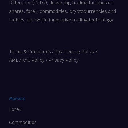
Difference (CFDs), delivering trading facilities on
shares, forex, commodities, cryptocurrencies and
indices, alongside innovative trading technology.
Terms & Conditions
/
Day Trading Policy
/
AML / KYC Policy
/
Privacy Policy
Markets
Forex
Commodities