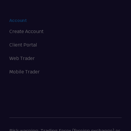
Account
Create Account
Client Portal
Web Trader
Mobile Trader
Risk warning: Trading Forex (foreign exchange) or