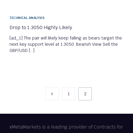
TECHNICAL ANALYSIS
Drop to 1.3050 Highly Likely
[ad_1] The pair will likely keep falling as bears target the
next key support level at 1.3050. Bearish View Sell the
GBP/USD […]
1
2
xMetaMarkets is a leading provider of Contracts for