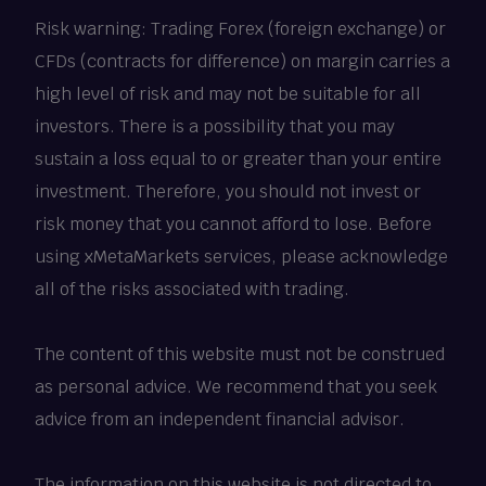
Risk warning: Trading Forex (foreign exchange) or
CFDs (contracts for difference) on margin carries a
high level of risk and may not be suitable for all
investors. There is a possibility that you may
sustain a loss equal to or greater than your entire
investment. Therefore, you should not invest or
risk money that you cannot afford to lose. Before
using xMetaMarkets services, please acknowledge
all of the risks associated with trading.
The content of this website must not be construed
as personal advice. We recommend that you seek
advice from an independent financial advisor.
The information on this website is not directed to