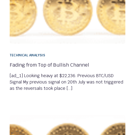
TECHNICAL ANALYSIS
Fading from Top of Bullish Channel
[ad_1] Looking heavy at $22,236. Previous BTC/USD
Signal My previous signal on 20th July was not triggered
as the reversals took place […]