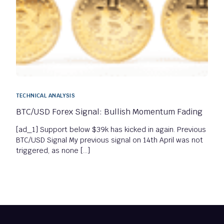
TECHNICAL ANALYSIS
BTC/USD Forex Signal: Bullish Momentum Fading
[ad_1] Support below $39k has kicked in again. Previous
BTC/USD Signal My previous signal on 14th April was not
triggered, as none […]