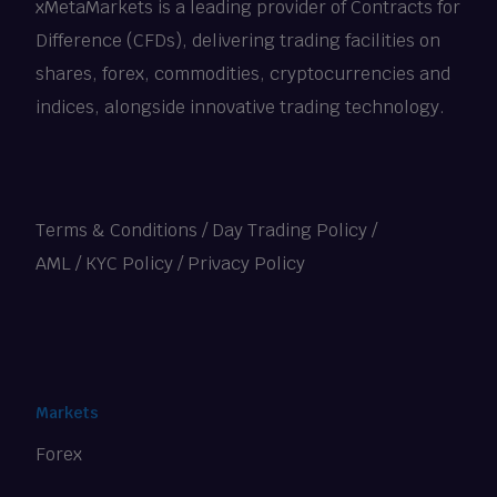
xMetaMarkets is a leading provider of Contracts for
Difference (CFDs), delivering trading facilities on
shares, forex, commodities, cryptocurrencies and
indices, alongside innovative trading technology.
Terms & Conditions
/
Day Trading Policy
/
AML / KYC Policy
/
Privacy Policy
Markets
Forex