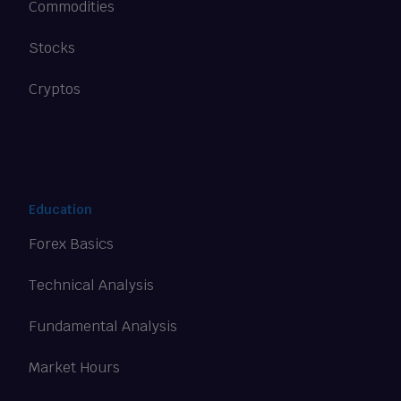
Commodities
Stocks
Cryptos
Education
Forex Basics
Technical Analysis
Fundamental Analysis
Market Hours