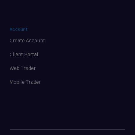
Account
Create Account
Client Portal
Web Trader
Mobile Trader