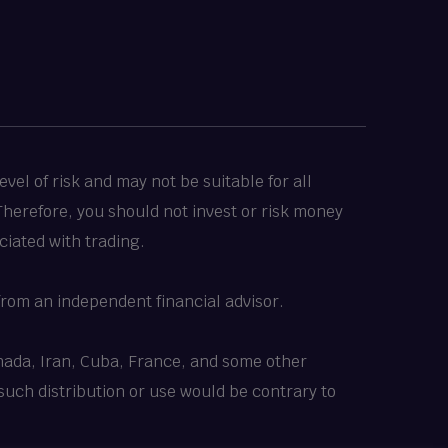
vel of risk and may not be suitable for all
 Therefore, you should not invest or risk money
ciated with trading.
rom an independent financial advisor.
Canada, Iran, Cuba, France, and some other
 such distribution or use would be contrary to