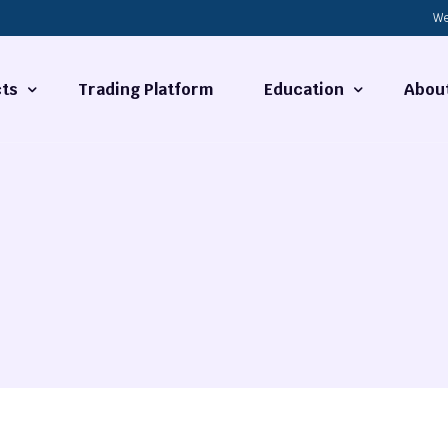
We
ts
Trading Platform
Education
Abou
Forex Basics
About
ties
What is Technical Analysi
Contact
Technical Analysis
rrency
Fundamental Analysis
Market Hours
Forex Training