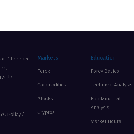
Markets
Education
for Difference
rex,
Forex
Forex Basics
ngside
Commodities
Technical Analysis
Stocks
Fundamental
Analysis
Cryptos
KYC Policy
/
Market Hours