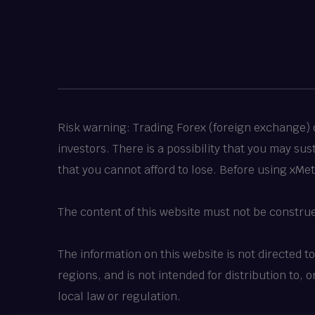
Risk warning: Trading Forex (foreign exchange) or
investors. There is a possibility that you may su
that you cannot afford to lose. Before using xMe
The content of this website must not be constru
The information on this website is not directed t
regions, and is not intended for distribution to,
local law or regulation.