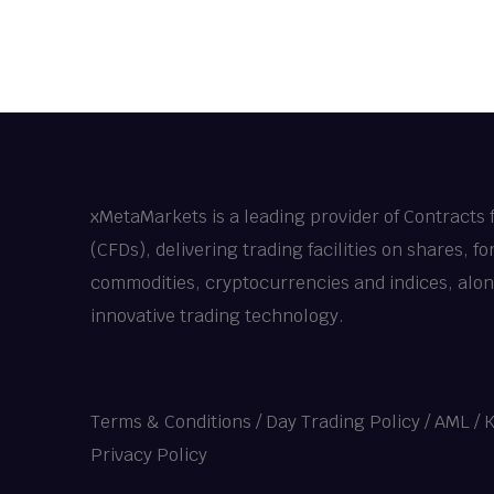
xMetaMarkets is a leading provider of Contracts 
(CFDs), delivering trading facilities on shares, fo
commodities, cryptocurrencies and indices, alo
innovative trading technology.
Terms & Conditions
/
Day Trading Policy
/
AML / 
Privacy Policy