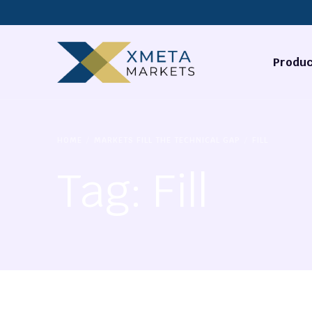
Produc
Forex
HOME
MARKETS FILL THE TECHNICAL GAP
FILL
Commodi
Tag:
Fill
Stocks
Cryptocu