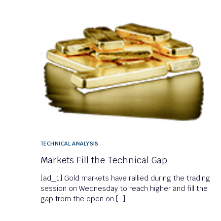
TECHNICAL ANALYSIS
Markets Fill the Technical Gap
[ad_1] Gold markets have rallied during the trading
session on Wednesday to reach higher and fill the
gap from the open on […]