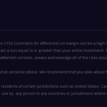
 CFDs (contracts for difference) on margin carries a high le
stain a loss equal to or greater than your entire investment.
taMarkets services, please acknowledge all of the risks asso
ed as personal advice. We recommend that you seek advice f
o residents of certain jurisdictions such as United States, 
 or use by, any person in any countries or jurisdictions where