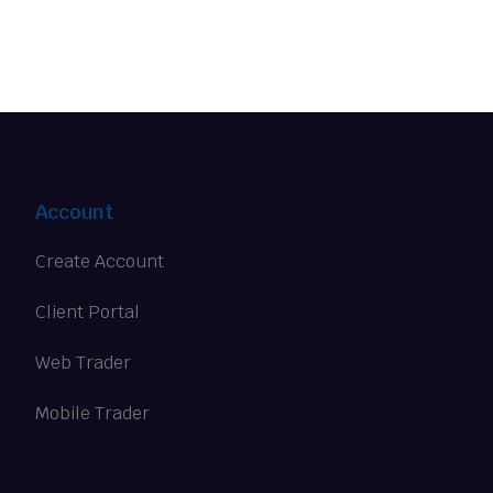
Account
Create Account
Client Portal
Web Trader
Mobile Trader