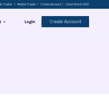
b Trader
|
Mobile Trader
|
Create Account
|
Client Portal (Old)
Create Account
Login
t
s
 Us