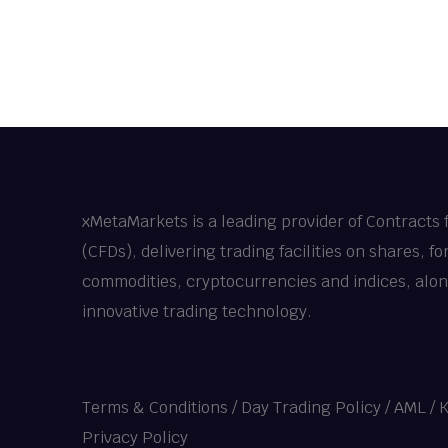
xMetaMarkets is a leading provider of Contracts 
(CFDs), delivering trading facilities on shares, fo
commodities, cryptocurrencies and indices, alo
innovative trading technology.
Terms & Conditions
/
Day Trading Policy
/
AML / 
Privacy Policy