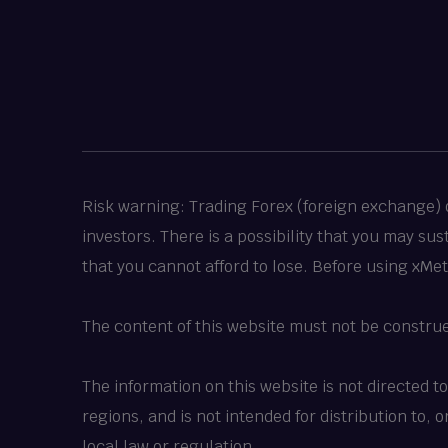
Risk warning: Trading Forex (foreign exchange) or
investors. There is a possibility that you may su
that you cannot afford to lose. Before using xMe
The content of this website must not be constru
The information on this website is not directed t
regions, and is not intended for distribution to,
local law or regulation.