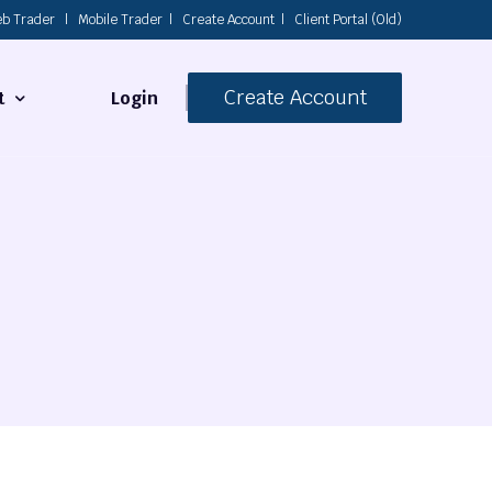
b Trader
|
Mobile Trader
|
Create Account
|
Client Portal (Old)
Create Account
Login
t
s
 Us