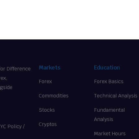
Markets
Education
for Difference
rex,
Forex
Forex Basics
ngside
Commodities
Technical Analysis
Stocks
Fundamental
Analysis
Cryptos
KYC Policy
/
Market Hours