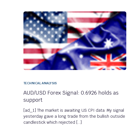
TECHNICAL ANALYSIS
AUD/USD Forex Signal: 0.6926 holds as
support
[ad_1] The market is awaiting US CPI data. My signal
yesterday gave a long trade from the bullish outside
candlestick which rejected […]