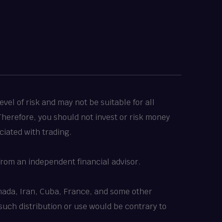
vel of risk and may not be suitable for all
 Therefore, you should not invest or risk money
ciated with trading.
rom an independent financial advisor.
Canada, Iran, Cuba, France, and some other
 such distribution or use would be contrary to