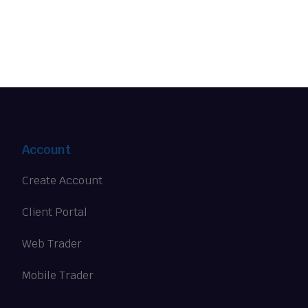
Account
Create Account
Client Portal
Web Trader
Mobile Trader