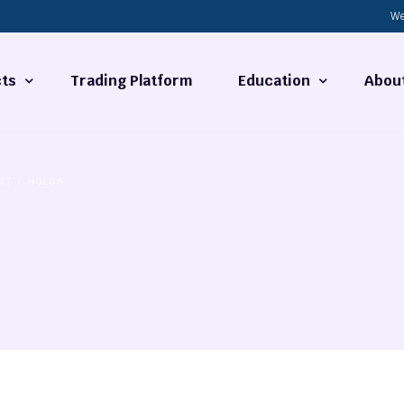
We
ts
Trading Platform
Education
Abou
Forex Basics
About
RT
HOLDS
ties
What is Technical Analysi
Contact
Technical Analysis
rrency
Fundamental Analysis
Market Hours
Forex Training