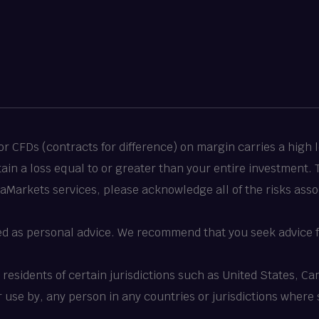
 CFDs (contracts for difference) on margin carries a high le
stain a loss equal to or greater than your entire investment.
taMarkets services, please acknowledge all of the risks asso
ed as personal advice. We recommend that you seek advice f
o residents of certain jurisdictions such as United States, 
 or use by, any person in any countries or jurisdictions where