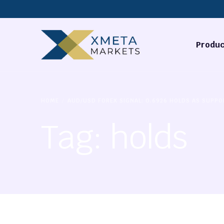
Produc
Forex
HOME
AUD/USD FOREX SIGNAL: 0.6926 HOLDS AS SUPPO
Commodi
Tag:
holds
Stocks
Cryptocu