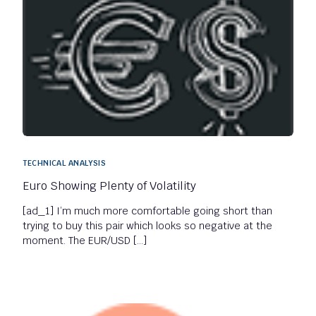
TECHNICAL ANALYSIS
Euro Showing Plenty of Volatility
[ad_1] I’m much more comfortable going short than
trying to buy this pair which looks so negative at the
moment. The EUR/USD […]