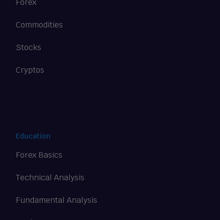
Forex
Commodities
Stocks
Cryptos
Education
Forex Basics
Technical Analysis
Fundamental Analysis