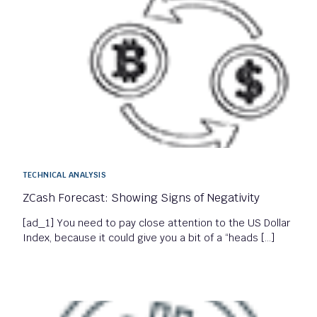
TECHNICAL ANALYSIS
ZCash Forecast: Showing Signs of Negativity
[ad_1] You need to pay close attention to the US Dollar
Index, because it could give you a bit of a “heads […]