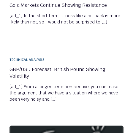
Gold Markets Continue Showing Resistance
[ad_1] In the short term, it looks like a pullback is more
likely than not, so I would not be surprised to […]
TECHNICAL ANALYSIS
GBP/USD Forecast: British Pound Showing
Volatility
[ad_1] From a longer-term perspective, you can make
the argument that we have a situation where we have
been very noisy and […]