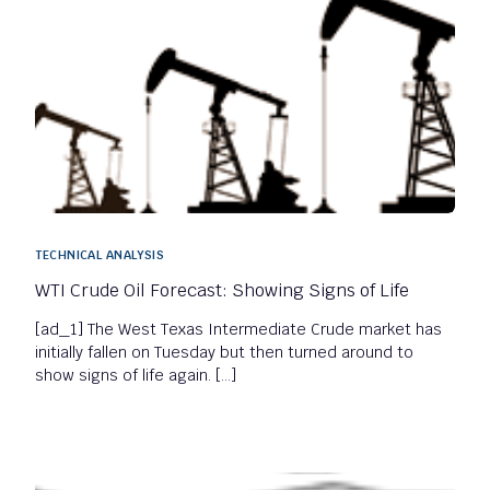
TECHNICAL ANALYSIS
WTI Crude Oil Forecast: Showing Signs of Life
[ad_1] The West Texas Intermediate Crude market has
initially fallen on Tuesday but then turned around to
show signs of life again. […]