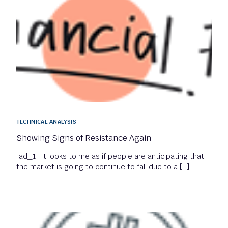
TECHNICAL ANALYSIS
Showing Signs of Resistance Again
[ad_1] It looks to me as if people are anticipating that
the market is going to continue to fall due to a […]