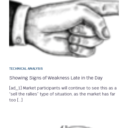
TECHNICAL ANALYSIS
Showing Signs of Weakness Late in the Day
[ad_1] Market participants will continue to see this as a
“sell the rallies” type of situation, as the market has far
too […]