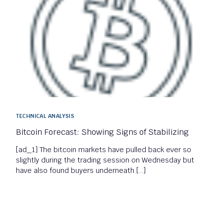
TECHNICAL ANALYSIS
Bitcoin Forecast: Showing Signs of Stabilizing
[ad_1] The bitcoin markets have pulled back ever so
slightly during the trading session on Wednesday but
have also found buyers underneath […]