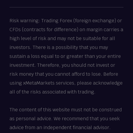
Risk warning: Trading Forex (foreign exchange) or
CFDs (contracts for difference) on margin carries a
high level of risk and may not be suitable for all
investors. There is a possibility that you may
sustain a loss equal to or greater than your entire
investment. Therefore, you should not invest or
risk money that you cannot afford to lose. Before
using xMetaMarkets services, please acknowledge
all of the risks associated with trading.
The content of this website must not be construed
as personal advice. We recommend that you seek
advice from an independent financial advisor.