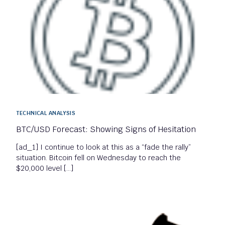
TECHNICAL ANALYSIS
BTC/USD Forecast: Showing Signs of Hesitation
[ad_1] I continue to look at this as a “fade the rally”
situation. Bitcoin fell on Wednesday to reach the
$20,000 level […]