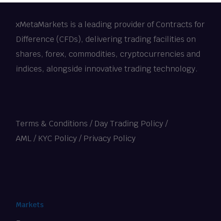
xMetaMarkets is a leading provider of Contracts for
Difference (CFDs), delivering trading facilities on
shares, forex, commodities, cryptocurrencies and
indices, alongside innovative trading technology.
Terms & Conditions
/
Day Trading Policy
/
AML / KYC Policy
/
Privacy Policy
Markets