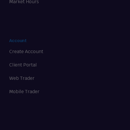
Market Hours
Account
Create Account
Client Portal
Web Trader
Mobile Trader