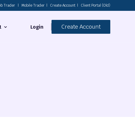
b Trader
|
Mobile Trader
|
Create Account
|
Client Portal (Old)
Create Account
Login
t
s
 Us