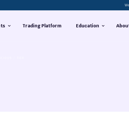
We
ts
Trading Platform
Education
Abou
Forex Basics
About
ICIOUS
TIER
ties
What is Technical Analysi
Contact
Technical Analysis
rrency
Fundamental Analysis
Market Hours
Forex Training