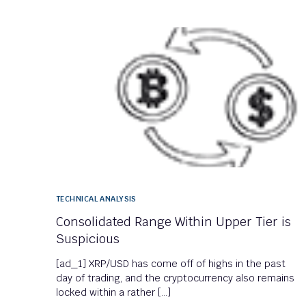
TECHNICAL ANALYSIS
Consolidated Range Within Upper Tier is
Suspicious
[ad_1] XRP/USD has come off of highs in the past
day of trading, and the cryptocurrency also remains
locked within a rather […]