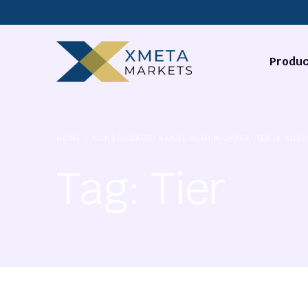
Produc
Forex
HOME
CONSOLIDATED RANGE WITHIN UPPER TIER IS SUSP
Commodi
Tag:
Tier
Stocks
Cryptocu