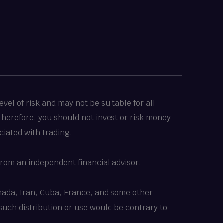
vel of risk and may not be suitable for all
 Therefore, you should not invest or risk money
ciated with trading.
rom an independent financial advisor.
Canada, Iran, Cuba, France, and some other
 such distribution or use would be contrary to