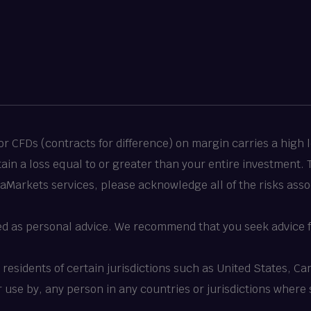
 CFDs (contracts for difference) on margin carries a high le
stain a loss equal to or greater than your entire investment.
taMarkets services, please acknowledge all of the risks asso
ed as personal advice. We recommend that you seek advice f
o residents of certain jurisdictions such as United States, 
 or use by, any person in any countries or jurisdictions where