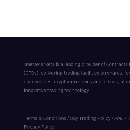
xMetaMarkets is a leading provider of Contracts 
(CFDs), delivering trading facilities on shares, fo
commodities, cryptocurrencies and indices, alo
innovative trading technology.
Terms & Conditions
/
Day Trading Policy
/
AML / 
Privacy Policy