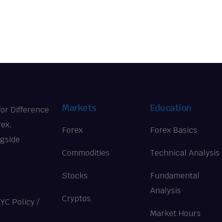
Markets
Education
for Difference
rex,
Forex
Forex Basics
ngside
Commodities
Technical Analysis
Stocks
Fundamental
Analysis
Cryptos
KYC Policy
/
Market Hours