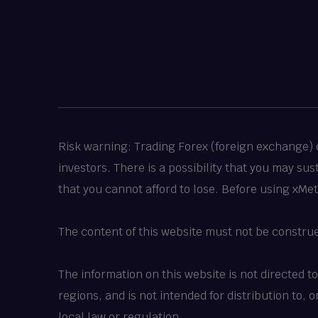
Risk warning: Trading Forex (foreign exchange) or
investors. There is a possibility that you may su
that you cannot afford to lose. Before using xMe
The content of this website must not be constru
The information on this website is not directed t
regions, and is not intended for distribution to,
local law or regulation.