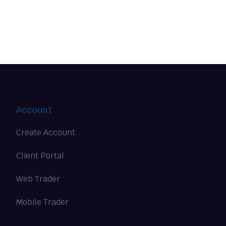
Account
Create Account
Client Portal
Web Trader
Mobile Trader