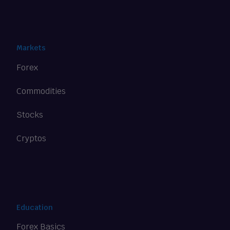
Markets
Forex
Commodities
Stocks
Cryptos
Education
Forex Basics