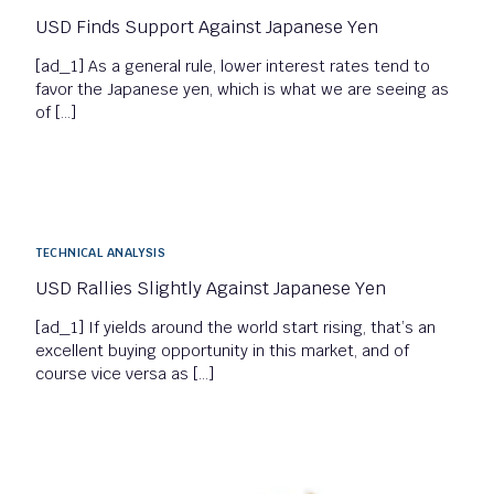
USD Finds Support Against Japanese Yen
[ad_1] As a general rule, lower interest rates tend to
favor the Japanese yen, which is what we are seeing as
of […]
TECHNICAL ANALYSIS
USD Rallies Slightly Against Japanese Yen
[ad_1] If yields around the world start rising, that’s an
excellent buying opportunity in this market, and of
course vice versa as […]