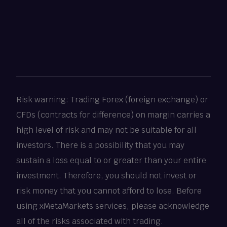
Risk warning: Trading Forex (foreign exchange) or
CFDs (contracts for difference) on margin carries a
high level of risk and may not be suitable for all
investors. There is a possibility that you may
sustain a loss equal to or greater than your entire
investment. Therefore, you should not invest or
risk money that you cannot afford to lose. Before
using xMetaMarkets services, please acknowledge
all of the risks associated with trading.