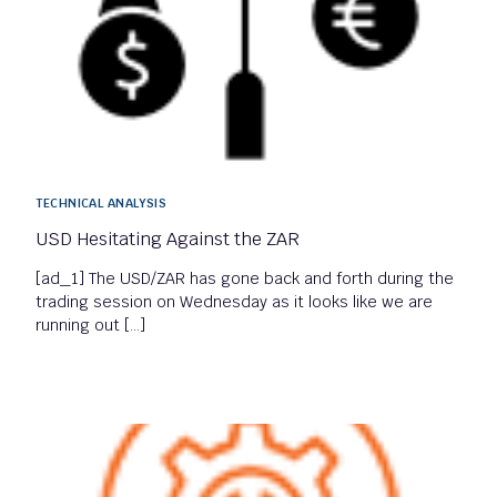
TECHNICAL ANALYSIS
USD Hesitating Against the ZAR
[ad_1] The USD/ZAR has gone back and forth during the
trading session on Wednesday as it looks like we are
running out […]