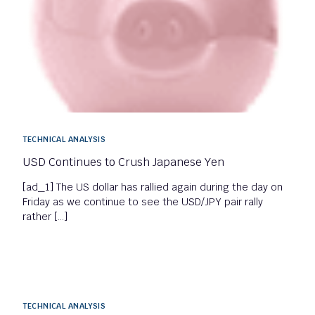
TECHNICAL ANALYSIS
USD Continues to Crush Japanese Yen
[ad_1] The US dollar has rallied again during the day on
Friday as we continue to see the USD/JPY pair rally
rather […]
TECHNICAL ANALYSIS