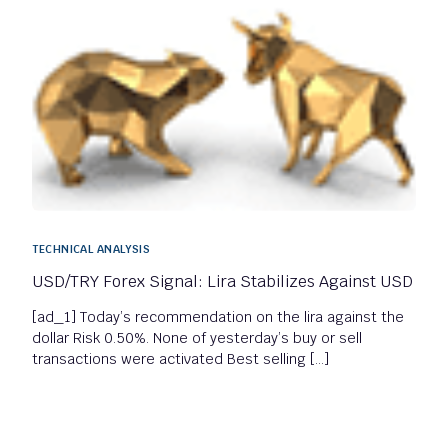
TECHNICAL ANALYSIS
USD/TRY Forex Signal: Lira Stabilizes Against USD
[ad_1] Today’s recommendation on the lira against the
dollar Risk 0.50%. None of yesterday’s buy or sell
transactions were activated Best selling […]