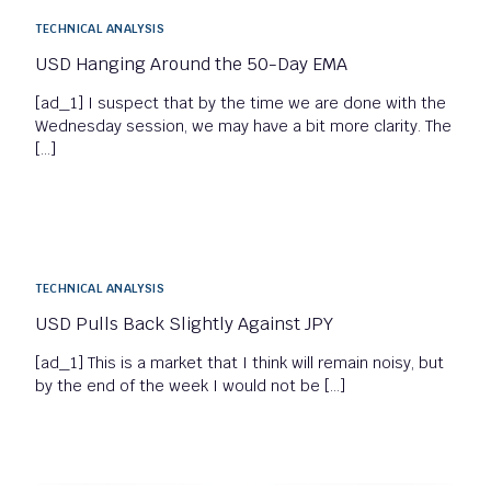
TECHNICAL ANALYSIS
USD Hanging Around the 50-Day EMA
[ad_1] I suspect that by the time we are done with the
Wednesday session, we may have a bit more clarity. The
[…]
TECHNICAL ANALYSIS
USD Pulls Back Slightly Against JPY
[ad_1] This is a market that I think will remain noisy, but
by the end of the week I would not be […]