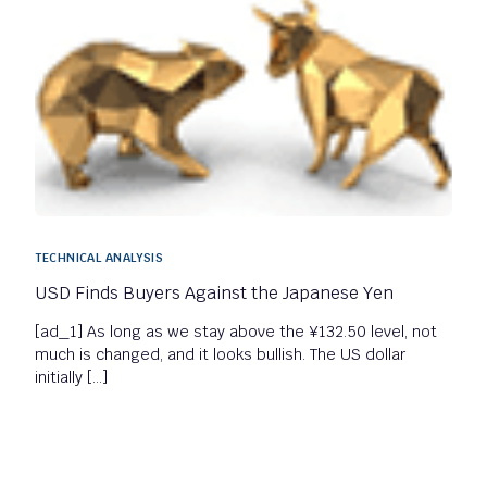
TECHNICAL ANALYSIS
USD Finds Buyers Against the Japanese Yen
[ad_1] As long as we stay above the ¥132.50 level, not
much is changed, and it looks bullish. The US dollar
initially […]