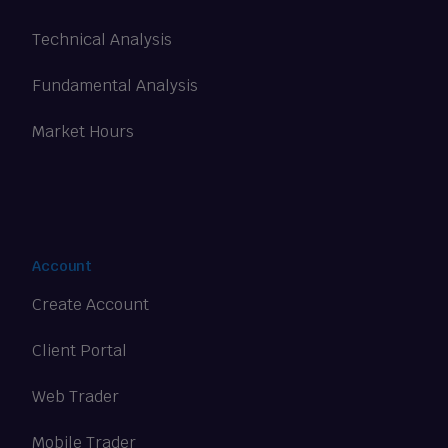
Technical Analysis
Fundamental Analysis
Market Hours
Account
Create Account
Client Portal
Web Trader
Mobile Trader