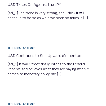
USD Takes Off Against the JPY
[ad_1] The trend is very strong, and I think it will
continue to be so as we have seen so much in […]
TECHNICAL ANALYSIS
USD Continues to See Upward Momentum
[ad_1] If Wall Street finally listens to the Federal
Reserve and believes what they are saying when it
comes to monetary policy, we […]
TECHNICAL ANALYSIS