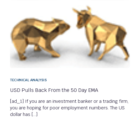
TECHNICAL ANALYSIS
USD Pulls Back From the 50 Day EMA
[ad_1] If you are an investment banker or a trading firm,
you are hoping for poor employment numbers. The US
dollar has […]