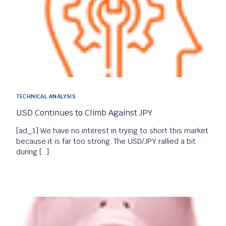
TECHNICAL ANALYSIS
USD Continues to Climb Against JPY
[ad_1] We have no interest in trying to short this market
because it is far too strong. The USD/JPY rallied a bit
during […]