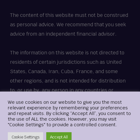
The content of this website must not be construed
as personal advice. We recommend that you seek
advice from an independent financial advisor.
The information on this website is not directed to
residents of certain jurisdictions such as United
States, Canada, Iran, Cuba, France, and some
other regions, and is not intended for distribution
to, or use by, any person in any countries or
jurisdictions where such distribution or use would
Login
We use cookies on our website to give you the most
relevant experience by remembering your preferences
be contrary to local law or regulation.
and repeat visits. By clicking “Accept All”, you consent to
the use of ALL the cookies. However, you may visit
"Cookie Settings" to provide a controlled consent.
© 2018 - 2025 xMetaMarkets.com. All Rights
Create Account
Reserved.
Cookie Settings
Accept All