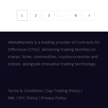
1
2
3
…
8
xMetaMarkets is a leading provider of Contracts for
Difference (CFDs), delivering trading facilities on
shares, forex, commodities, cryptocurrencies and
indices, alongside innovative trading technology.
Terms & Conditions
/
Day Trading Policy
/
AML / KYC Policy
/
Privacy Policy