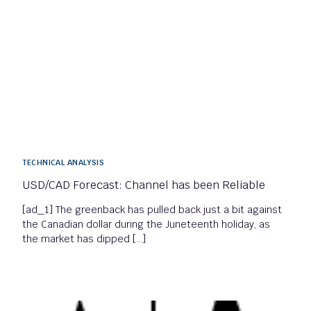
TECHNICAL ANALYSIS
USD/CAD Forecast: Channel has been Reliable
[ad_1] The greenback has pulled back just a bit against
the Canadian dollar during the Juneteenth holiday, as
the market has dipped […]