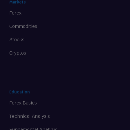
Markets
Forex
Commodities
Stocks
Cryptos
Education
Forex Basics
Technical Analysis
Fundamental Analysis