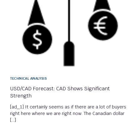
TECHNICAL ANALYSIS
USD/CAD Forecast: CAD Shows Significant
Strength
[ad_1] It certainly seems as if there are a lot of buyers
right here where we are right now. The Canadian dollar
[…]