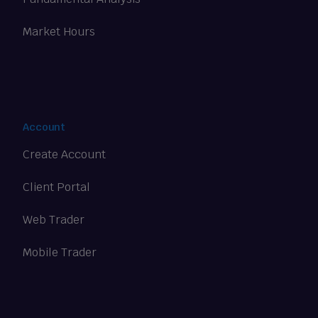
Market Hours
Account
Create Account
Client Portal
Web Trader
Mobile Trader