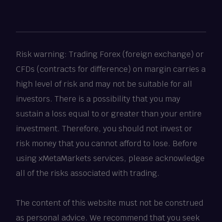
Risk warning: Trading Forex (foreign exchange) or
CFDs (contracts for difference) on margin carries a
high level of risk and may not be suitable for all
investors. There is a possibility that you may
sustain a loss equal to or greater than your entire
investment. Therefore, you should not invest or
risk money that you cannot afford to lose. Before
using xMetaMarkets services, please acknowledge
all of the risks associated with trading.
The content of this website must not be construed
as personal advice. We recommend that you seek