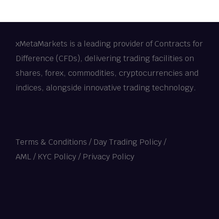
xMetaMarkets is a leading provider of Contracts for
Difference (CFDs), delivering trading facilities on
shares, forex, commodities, cryptocurrencies and
indices, alongside innovative trading technology.
Terms & Conditions
/
Day Trading Policy
/
AML / KYC Policy
/
Privacy Policy