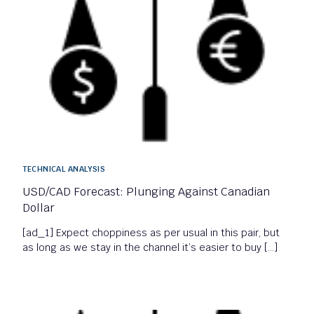
TECHNICAL ANALYSIS
USD/CAD Forecast: Plunging Against Canadian
Dollar
[ad_1] Expect choppiness as per usual in this pair, but
as long as we stay in the channel it’s easier to buy […]