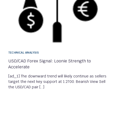
TECHNICAL ANALYSIS
USD/CAD Forex Signal: Loonie Strength to
Accelerate
[ad_1] The downward trend will likely continue as sellers
target the next key support at 1.2700. Bearish View Sell
the USD/CAD pair […]