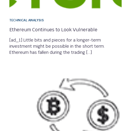
TECHNICAL ANALYSIS
Ethereum Continues to Look Vulnerable
[ad_1] Little bits and pieces for a longer-term
investment might be possible in the short term.
Ethereum has fallen during the trading […]