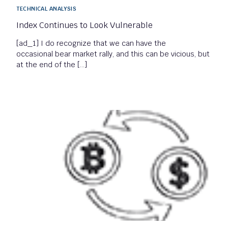
TECHNICAL ANALYSIS
Index Continues to Look Vulnerable
[ad_1] I do recognize that we can have the
occasional bear market rally, and this can be vicious, but
at the end of the […]