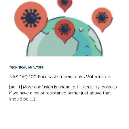
TECHNICAL ANALYSIS
NASDAQ 100 Forecast: Index Looks Vulnerable
[ad_1] More confusion is ahead but it certainly looks as
if we have a major resistance barrier just above that
should be […]