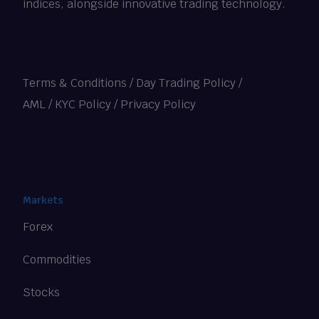
indices, alongside innovative trading technology.
Terms & Conditions
/
Day Trading Policy
/
AML / KYC Policy
/
Privacy Policy
Markets
Forex
Commodities
Stocks