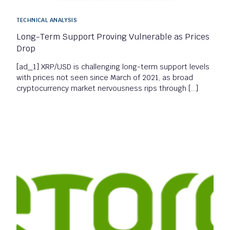
TECHNICAL ANALYSIS
Long-Term Support Proving Vulnerable as Prices
Drop
[ad_1] XRP/USD is challenging long-term support levels
with prices not seen since March of 2021, as broad
cryptocurrency market nervousness rips through […]