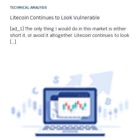
TECHNICAL ANALYSIS
Litecoin Continues to Look Vulnerable
[ad_1] The only thing I would do in this market is either
short it, or avoid it altogether. Litecoin continues to look
[…]