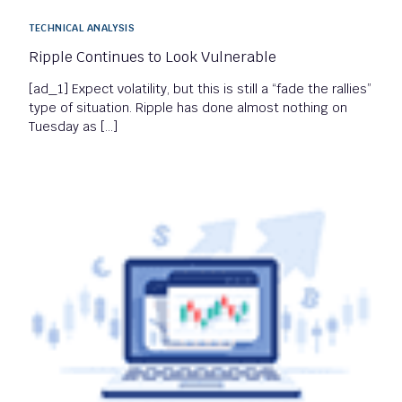
TECHNICAL ANALYSIS
Ripple Continues to Look Vulnerable
[ad_1] Expect volatility, but this is still a “fade the rallies”
type of situation. Ripple has done almost nothing on
Tuesday as […]