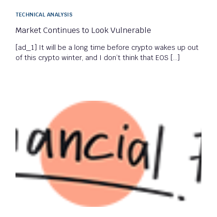
TECHNICAL ANALYSIS
Market Continues to Look Vulnerable
[ad_1] It will be a long time before crypto wakes up out
of this crypto winter, and I don’t think that EOS […]