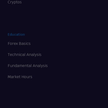
Cryptos
Education
Forex Basics
Technical Analysis
Fundamental Analysis
Market Hours