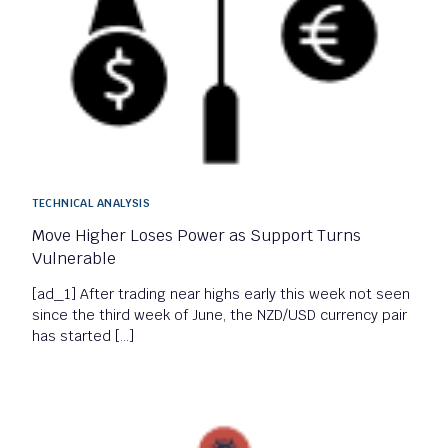
TECHNICAL ANALYSIS
Move Higher Loses Power as Support Turns
Vulnerable
[ad_1] After trading near highs early this week not seen
since the third week of June, the NZD/USD currency pair
has started […]