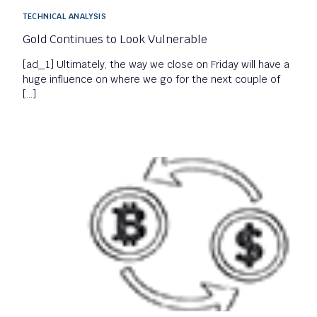
TECHNICAL ANALYSIS
Gold Continues to Look Vulnerable
[ad_1] Ultimately, the way we close on Friday will have a
huge influence on where we go for the next couple of
[…]