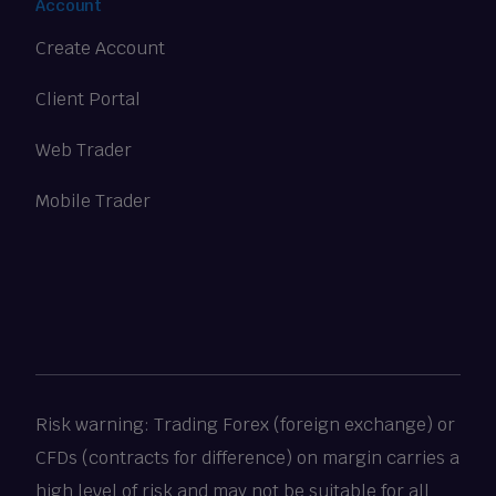
Account
Create Account
Client Portal
Web Trader
Mobile Trader
Risk warning: Trading Forex (foreign exchange) or
CFDs (contracts for difference) on margin carries a
high level of risk and may not be suitable for all