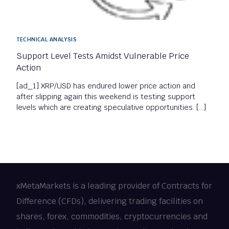
TECHNICAL ANALYSIS
Support Level Tests Amidst Vulnerable Price
Action
[ad_1] XRP/USD has endured lower price action and
after slipping again this weekend is testing support
levels which are creating speculative opportunities. […]
xMetaMarkets is a leading provider of Contracts for
Difference (CFDs), delivering trading facilities on
shares, forex, commodities, cryptocurrencies and