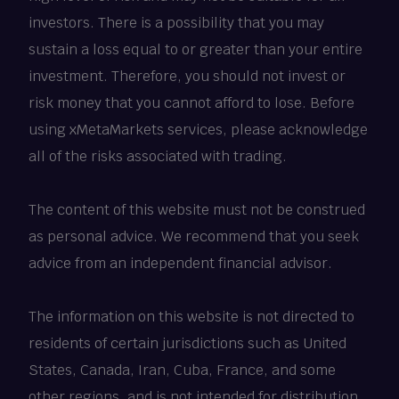
investors. There is a possibility that you may
sustain a loss equal to or greater than your entire
investment. Therefore, you should not invest or
risk money that you cannot afford to lose. Before
using xMetaMarkets services, please acknowledge
all of the risks associated with trading.
The content of this website must not be construed
as personal advice. We recommend that you seek
advice from an independent financial advisor.
The information on this website is not directed to
residents of certain jurisdictions such as United
States, Canada, Iran, Cuba, France, and some
other regions, and is not intended for distribution