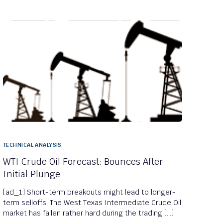
TECHNICAL ANALYSIS
WTI Crude Oil Forecast: Bounces After
Initial Plunge
[ad_1] Short-term breakouts might lead to longer-
term selloffs. The West Texas Intermediate Crude Oil
market has fallen rather hard during the trading […]