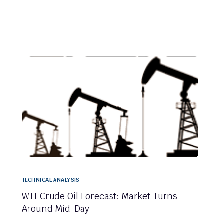
TECHNICAL ANALYSIS
WTI Crude Oil Forecast: Market Turns
Around Mid-Day