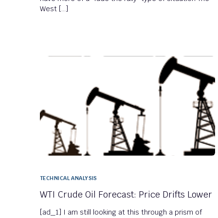
West […]
TECHNICAL ANALYSIS
WTI Crude Oil Forecast: Price Drifts Lower
[ad_1] I am still looking at this through a prism of