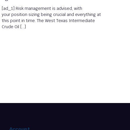
[ad_1] Risk management is advised, with
your position sizing being crucial and everything at
this point in time. The West Texas Intermediate
Crude Oil […]
Account