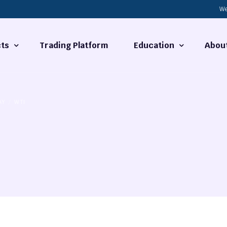
We
ts
Trading Platform
Education
Abou
Forex Basics
About
AY
WTI
ties
What is Technical Analysi
Contact
Technical Analysis
rrency
Fundamental Analysis
Market Hours
Forex Training