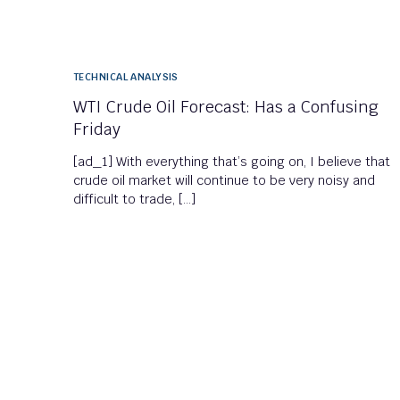
TECHNICAL ANALYSIS
WTI Crude Oil Forecast: Has a Confusing
Friday
[ad_1] With everything that’s going on, I believe that
crude oil market will continue to be very noisy and
difficult to trade, […]