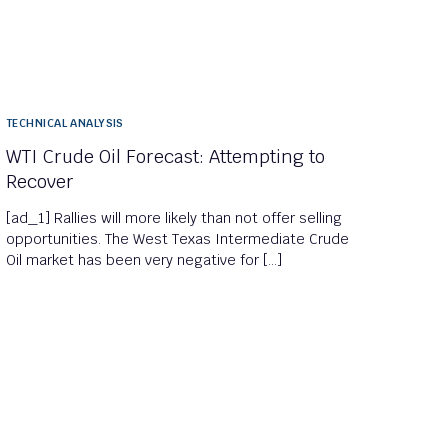
TECHNICAL ANALYSIS
WTI Crude Oil Forecast: Attempting to
Recover
[ad_1] Rallies will more likely than not offer selling
opportunities. The West Texas Intermediate Crude
Oil market has been very negative for […]