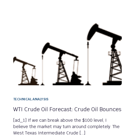
TECHNICAL ANALYSIS
WTI Crude Oil Forecast: Crude Oil Bounces
[ad_1] If we can break above the $100 level, I
believe the market may turn around completely. The
West Texas Intermediate Crude […]