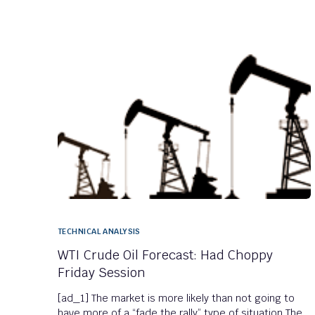
TECHNICAL ANALYSIS
WTI Crude Oil Forecast: Had Choppy
Friday Session
[ad_1] The market is more likely than not going to
have more of a “fade the rally” type of situation The