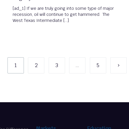
[ad_1] If we are truly going into some type of major
recession, oil will continue to get hammered. The
West Texas Intermediate […]
1
2
3
…
5
Markets
Education