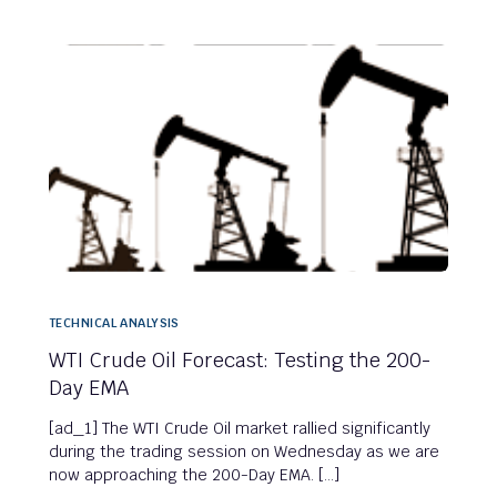
TECHNICAL ANALYSIS
WTI Crude Oil Forecast: Testing the 200-
Day EMA
[ad_1] The WTI Crude Oil market rallied significantly
during the trading session on Wednesday as we are
now approaching the 200-Day EMA. […]