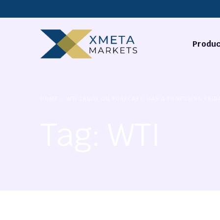
Produc
Forex
HOME
WTI CRUDE OIL FORECAST: HAS A CONFUSING FRID
Commodi
Tag:
WTI
Stocks
Cryptocu