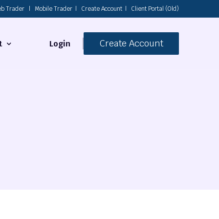
b Trader
|
Mobile Trader
|
Create Account
|
Client Portal (Old)
Create Account
Login
t
s
 Us