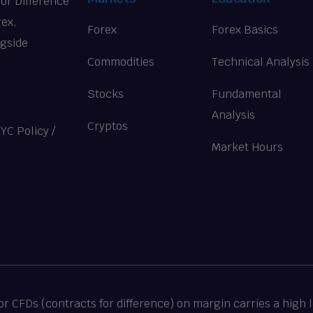
for Difference
rex,
Forex
Forex Basics
ngside
Commodities
Technical Analysis
Stocks
Fundamental
Analysis
Cryptos
KYC Policy
/
Market Hours
 CFDs (contracts for difference) on margin carries a high le