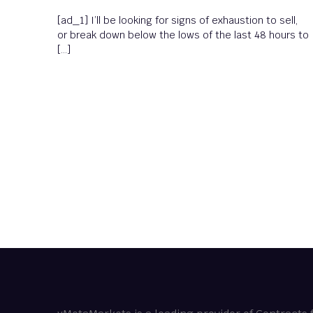
[ad_1] I’ll be looking for signs of exhaustion to sell,
or break down below the lows of the last 48 hours to
[…]