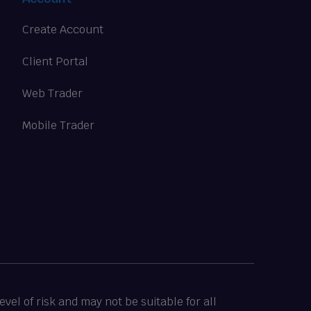
Create Account
Client Portal
Web Trader
Mobile Trader
vel of risk and may not be suitable for all