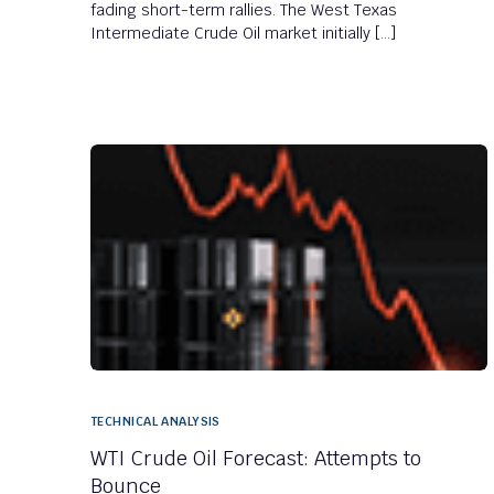
fading short-term rallies. The West Texas
Intermediate Crude Oil market initially […]
TECHNICAL ANALYSIS
WTI Crude Oil Forecast: Attempts to
Bounce