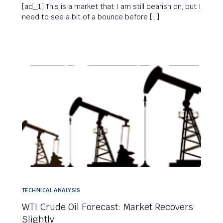
[ad_1] This is a market that I am still bearish on, but I
need to see a bit of a bounce before […]
TECHNICAL ANALYSIS
WTI Crude Oil Forecast: Market Recovers
Slightly