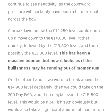
continue to see negativity, as the downward
pressure will certainly have been a bit of a “shot
across the bow.”
A breakdown below the €14,250 level could open
up a move down to the €14,000 level rather
quickly, followed by the €13,500 level, and then
possibly the €13,000 level.
This has been a
massive bounce, but now it looks as if the
bullishness may be running out of momentum.
On the other hand, if we were to break above the
€14,900 level decisively, then we could take on the
200 Day EMA, and then maybe even the €15,500
level. This would be a bullish sign obviously but
would also take a significant amount of momentum