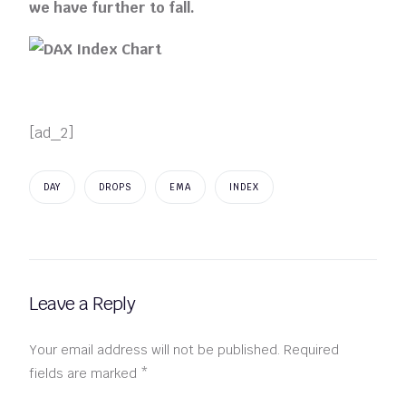
we have further to fall.
[ad_2]
DAY
DROPS
EMA
INDEX
Leave a Reply
Your email address will not be published.
Required
fields are marked
*