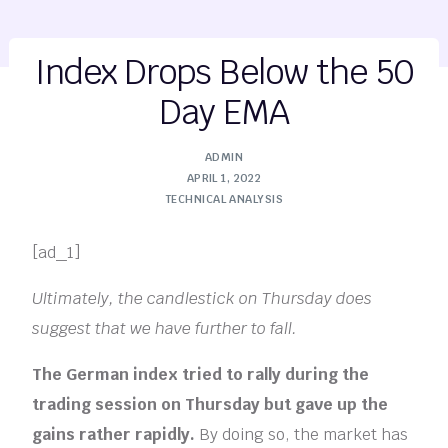
Index Drops Below the 50
Day EMA
ADMIN
APRIL 1, 2022
TECHNICAL ANALYSIS
[ad_1]
Ultimately, the candlestick on Thursday does
suggest that we have further to fall.
The German index tried to rally during the
trading session on Thursday but gave up the
gains rather rapidly.
By doing so, the market has