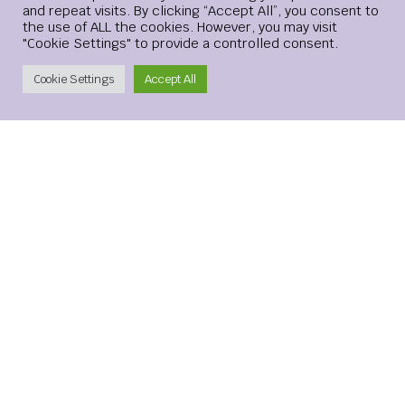
and repeat visits. By clicking “Accept All”, you consent to
the use of ALL the cookies. However, you may visit
"Cookie Settings" to provide a controlled consent.
Create Account
Cookie Settings
Accept All
Save my name, email, and website in this browser for the
next time I comment.
xMetaMarkets is a leading provider of Contracts for
Difference (CFDs), delivering trading facilities on
shares, forex, commodities, cryptocurrencies and
indices, alongside innovative trading technology.