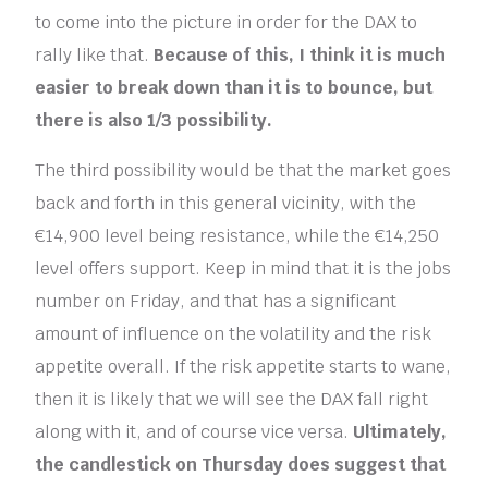
to come into the picture in order for the DAX to
rally like that.
Because of this, I think it is much
easier to break down than it is to bounce, but
there is also 1/3 possibility.
The third possibility would be that the market goes
back and forth in this general vicinity, with the
€14,900 level being resistance, while the €14,250
level offers support. Keep in mind that it is the jobs
number on Friday, and that has a significant
amount of influence on the volatility and the risk
appetite overall. If the risk appetite starts to wane,
then it is likely that we will see the DAX fall right
along with it, and of course vice versa.
Ultimately,
the candlestick on Thursday does suggest that