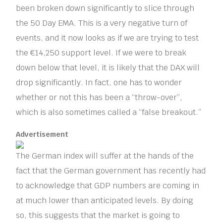
been broken down significantly to slice through
the 50 Day EMA. This is a very negative turn of
events, and it now looks as if we are trying to test
the €14,250 support level. If we were to break
down below that level, it is likely that the DAX will
drop significantly. In fact, one has to wonder
whether or not this has been a “throw-over”,
which is also sometimes called a “false breakout.”
Advertisement
The German index will suffer at the hands of the
fact that the German government has recently had
to acknowledge that GDP numbers are coming in
at much lower than anticipated levels. By doing
so, this suggests that the market is going to