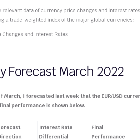
he relevant data of currency price changes and interest rates
g a trade-weighted index of the major global currencies:
y Forecast March 2022
f March, I forecasted last week that the EUR/USD curre
ts final performance is shown below.
Forecast
Interest Rate
Final
Direction
Differential
Performance