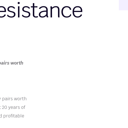
esistance
pairs worth
y pairs worth
 20 years of
d profitable