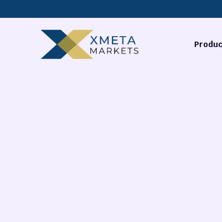
Produc
Forex
Commodi
Stocks
Cryptocu