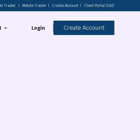
b Trader
|
Mobile Trader
|
Create Account
|
Client Portal (Old)
Create Account
Login
t
s
 Us