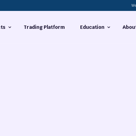
We
ts
Trading Platform
Education
Abou
Forex Basics
About
ties
What is Technical Analysi
Contact
Technical Analysis
rrency
Fundamental Analysis
Market Hours
Forex Training