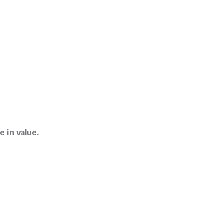
e in value.