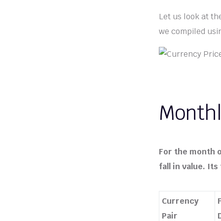
Let us look at t
we compiled usin
Monthl
For the month o
fall in value. I
Currency
Pair