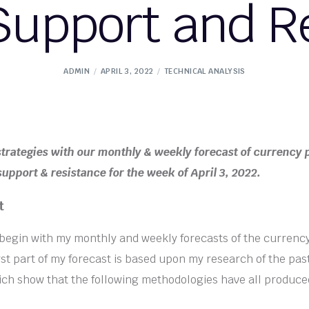
Support and R
ADMIN
APRIL 3, 2022
TECHNICAL ANALYSIS
strategies with our monthly & weekly forecast of currency 
upport & resistance for the week of April 3, 2022.
t
l begin with my monthly and weekly forecasts of the currenc
rst part of my forecast is based upon my research of the past
ich show that the following methodologies have all produce