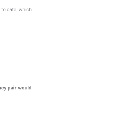
 to date, which
ncy pair would