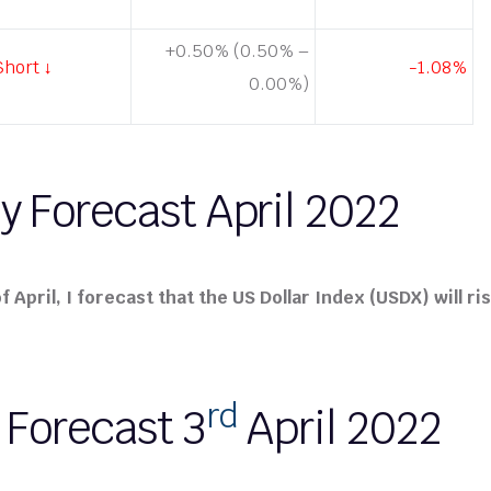
+0.50% (0.50% –
Short ↓
-1.08%
0.00%)
y Forecast April 2022
 April, I forecast that the US Dollar Index (USDX) will ris
rd
 Forecast 3
April 2022