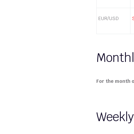
EUR/USD
Monthl
For the month of
Weekly