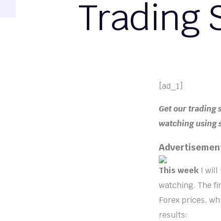
Trading 
[ad_1]
Get our trading 
watching using s
Advertisemen
This week
I wil
watching. The fi
Forex prices, wh
results: