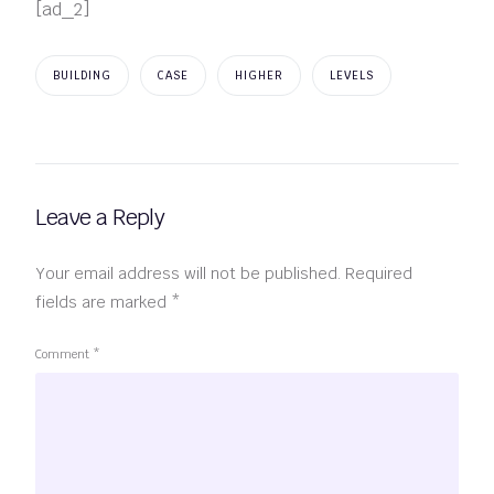
[ad_2]
BUILDING
CASE
HIGHER
LEVELS
Leave a Reply
Your email address will not be published.
Required
fields are marked
*
Comment
*