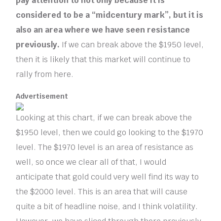
pay attention to not only because it is
considered to be a “midcentury mark”, but it is
also an area where we have seen resistance
previously.
If we can break above the $1950 level,
then it is likely that this market will continue to
rally from here.
Advertisement
Looking at this chart, if we can break above the
$1950 level, then we could go looking to the $1970
level. The $1970 level is an area of resistance as
well, so once we clear all of that, I would
anticipate that gold could very well find its way to
the $2000 level. This is an area that will cause
quite a bit of headline noise, and I think volatility.