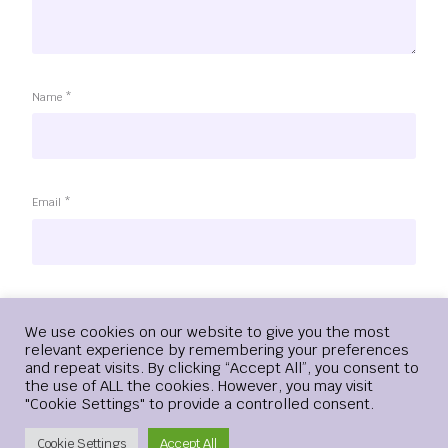
Name
*
Email
*
Website
Login
We use cookies on our website to give you the most
relevant experience by remembering your preferences
and repeat visits. By clicking “Accept All”, you consent to
the use of ALL the cookies. However, you may visit
"Cookie Settings" to provide a controlled consent.
Save my name, email, and website in this browser for the
next time I comment.
Create Account
Cookie Settings
Accept All