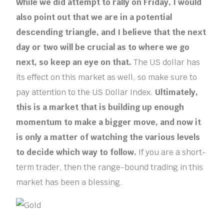
While we did attempt to rally on Friday, I would
also point out that we are in a potential
descending triangle, and
I believe that the next
day or two will be crucial as to where we go
next, so keep an eye on that.
The US dollar has
its effect on this market as well, so make sure to
pay attention to the US Dollar Index.
Ultimately,
this is a market that is building up enough
momentum to make a bigger move, and now it
is only a matter of watching the various levels
to decide which way to follow.
If you are a short-
term trader, then the range-bound trading in this
market has been a blessing.