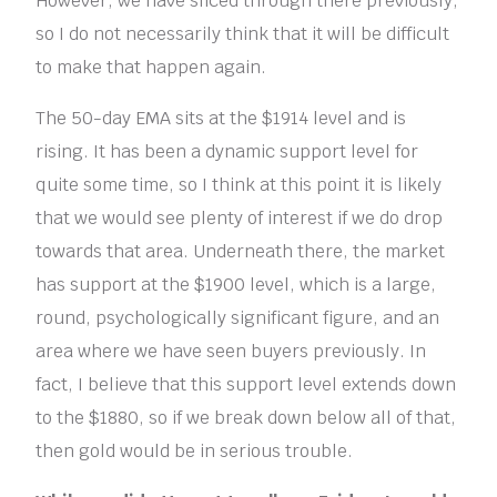
However, we have sliced through there previously,
so I do not necessarily think that it will be difficult
to make that happen again.
The 50-day EMA sits at the $1914 level and is
rising. It has been a dynamic support level for
quite some time, so I think at this point it is likely
that we would see plenty of interest if we do drop
towards that area. Underneath there, the market
has support at the $1900 level, which is a large,
round, psychologically significant figure, and an
area where we have seen buyers previously. In
fact, I believe that this support level extends down
to the $1880, so if we break down below all of that,
then gold would be in serious trouble.