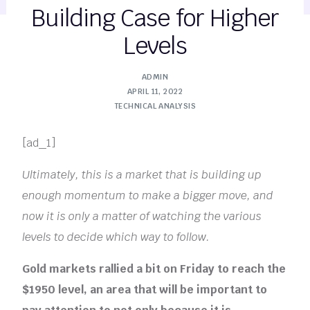
Building Case for Higher
Levels
ADMIN
APRIL 11, 2022
TECHNICAL ANALYSIS
[ad_1]
Ultimately, this is a market that is building up
enough momentum to make a bigger move, and
now it is only a matter of watching the various
levels to decide which way to follow.
Gold markets rallied a bit on Friday to reach the
$1950 level, an area that will be important to