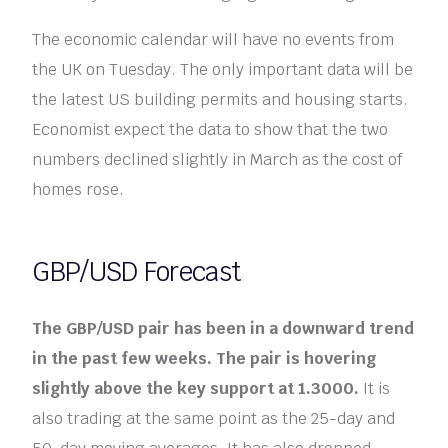
The economic calendar will have no events from
the UK on Tuesday. The only important data will be
the latest US building permits and housing starts.
Economist expect the data to show that the two
numbers declined slightly in March as the cost of
homes rose.
GBP/USD Forecast
The GBP/USD pair has been in a downward trend
in the past few weeks. The pair is hovering
slightly above the key support at 1.3000.
It is
also trading at the same point as the 25-day and