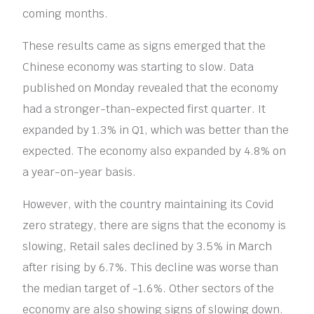
coming months.
These results came as signs emerged that the
Chinese economy was starting to slow. Data
published on Monday revealed that the economy
had a stronger-than-expected first quarter. It
expanded by 1.3% in Q1, which was better than the
expected. The economy also expanded by 4.8% on
a year-on-year basis.
However, with the country maintaining its Covid
zero strategy, there are signs that the economy is
slowing, Retail sales declined by 3.5% in March
after rising by 6.7%. This decline was worse than
the median target of -1.6%. Other sectors of the
economy are also showing signs of slowing down.