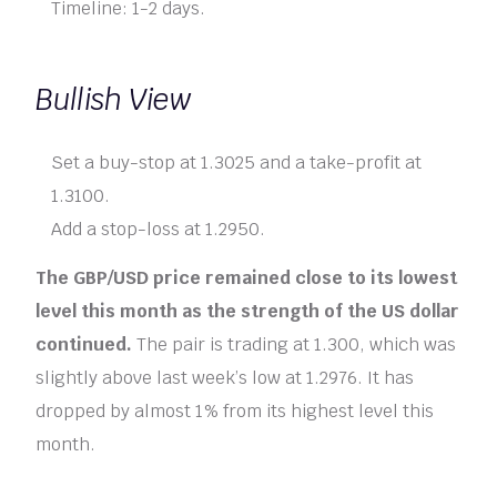
Timeline: 1-2 days.
Bullish View
Set a buy-stop at 1.3025 and a take-profit at
1.3100.
Add a stop-loss at 1.2950.
The GBP/USD price remained close to its lowest
level this month as the strength of the US dollar
continued.
The pair is trading at 1.300, which was
slightly above last week’s low at 1.2976. It has
dropped by almost 1% from its highest level this
month.