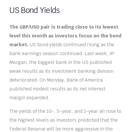
US Bond Yields
The GBP/USD pair is trading close to its lowest
level this month as investors focus on the bond
market.
US bond yields continued rising as the
bank earnings season continued. Last week, JP
Morgan, the biggest bank in the US published
weak results as its investment banking division
deteriorated. On Monday, Bank of America
published modest results as its net interest
margin expanded.
The yields of the 10-, 5-year, and 2-year all rose to
the highest levels as investors predicted that the
Federal Reserve will be more aggressive in the