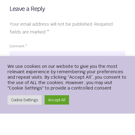
Leave a Reply
Your email address will not be published.
Required
fields are marked
*
Comment
*
Login
We use cookies on our website to give you the most
relevant experience by remembering your preferences
and repeat visits. By clicking “Accept All”, you consent to
the use of ALL the cookies. However, you may visit
"Cookie Settings" to provide a controlled consent.
Create Account
Cookie Settings
Accept All
Name
*