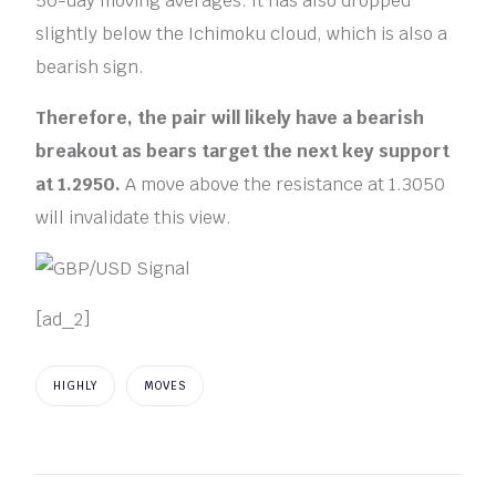
50-day moving averages. It has also dropped
slightly below the Ichimoku cloud, which is also a
bearish sign.
Therefore, the pair will likely have a bearish
breakout as bears target the next key support
at 1.2950.
A move above the resistance at 1.3050
will invalidate this view.
[ad_2]
HIGHLY
MOVES