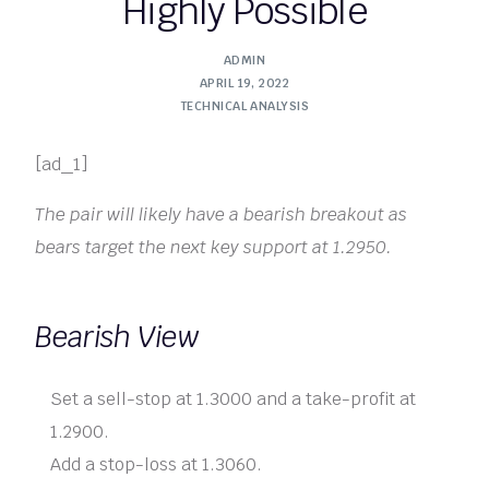
Highly Possible
ADMIN
APRIL 19, 2022
TECHNICAL ANALYSIS
[ad_1]
The pair will likely have a bearish breakout as
bears target the next key support at 1.2950.
Bearish View
Set a sell-stop at 1.3000 and a take-profit at
1.2900.
Add a stop-loss at 1.3060.