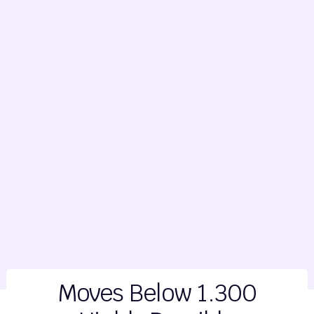
Moves Below 1.300