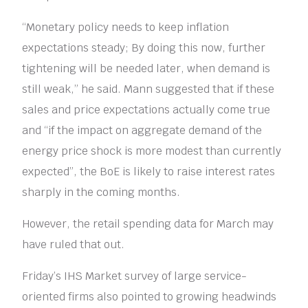
“Monetary policy needs to keep inflation
expectations steady; By doing this now, further
tightening will be needed later, when demand is
still weak,” he said. Mann suggested that if these
sales and price expectations actually come true
and “if the impact on aggregate demand of the
energy price shock is more modest than currently
expected”, the BoE is likely to raise interest rates
sharply in the coming months.
However, the retail spending data for March may
have ruled that out.
Friday’s IHS Market survey of large service-
oriented firms also pointed to growing headwinds