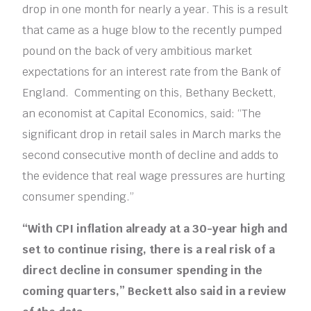
drop in one month for nearly a year. This is a result
that came as a huge blow to the recently pumped
pound on the back of very ambitious market
expectations for an interest rate from the Bank of
England. Commenting on this, Bethany Beckett,
an economist at Capital Economics, said: “The
significant drop in retail sales in March marks the
second consecutive month of decline and adds to
the evidence that real wage pressures are hurting
consumer spending.”
“With CPI inflation already at a 30-year high and
set to continue rising, there is a real risk of a
direct decline in consumer spending in the
coming quarters,” Beckett also said in a review