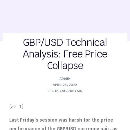
GBP/USD Technical
Analysis: Free Price
Collapse
ADMIN
APRIL 25, 2022
TECHNICAL ANALYSIS
[ad_1]
Last Friday’s session was harsh for the price
performance of the GBP/USD currency pair, as