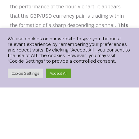
the performance of the hourly chart, it appears
that the GBP/USD currency pair is trading within
the formation of a sharp descending channel.
This
indicates a strong short-term bearish
Login
We use cookies on our website to give you the most
momentum in the market sentiment.
relevant experience by remembering your preferences
and repeat visits. By clicking “Accept All”, you consent to
Therefore, the bulls – are targeting potential
the use of ALL the cookies. However, you may visit
"Cookie Settings" to provide a controlled consent.
recovery profits at around 1.2863 or higher at
1.2908.
Create Account
Cookie Settings
Accept All
[ad_2]
ANALYSIS
COLLAPSE
FREE
GBPUSD
PRICE
TECHNICAL