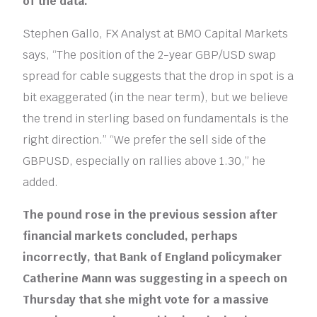
of the data.
Stephen Gallo, FX Analyst at BMO Capital Markets
says, “The position of the 2-year GBP/USD swap
spread for cable suggests that the drop in spot is a
bit exaggerated (in the near term), but we believe
the trend in sterling based on fundamentals is the
right direction.” “We prefer the sell side of the
GBPUSD, especially on rallies above 1.30,” he
added.
The pound rose in the previous session after
financial markets concluded, perhaps
incorrectly, that Bank of England policymaker
Catherine Mann was suggesting in a speech on
Thursday that she might vote for a massive