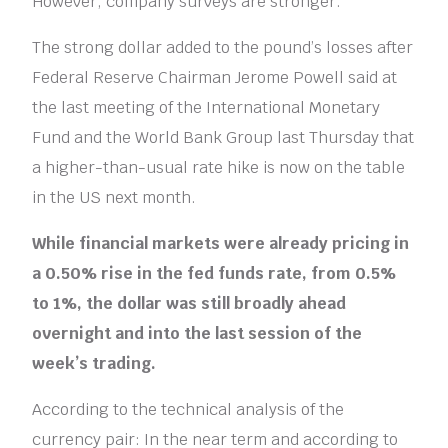
However, company surveys are stronger.”
The strong dollar added to the pound’s losses after
Federal Reserve Chairman Jerome Powell said at
the last meeting of the International Monetary
Fund and the World Bank Group last Thursday that
a higher-than-usual rate hike is now on the table
in the US next month.
While financial markets were already pricing in
a 0.50% rise in the fed funds rate, from 0.5%
to 1%, the dollar was still broadly ahead
overnight and into the last session of the
week’s trading.
According to the technical analysis of the
currency pair: In the near term and according to