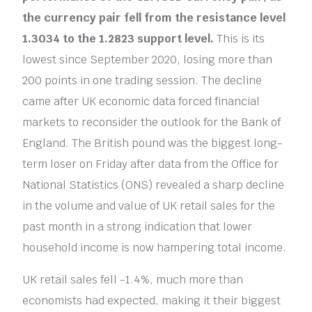
the currency pair fell from the resistance level
1.3034 to the 1.2823 support level.
This is its
lowest since September 2020, losing more than
200 points in one trading session. The decline
came after UK economic data forced financial
markets to reconsider the outlook for the Bank of
England. The British pound was the biggest long-
term loser on Friday after data from the Office for
National Statistics (ONS) revealed a sharp decline
in the volume and value of UK retail sales for the
past month in a strong indication that lower
household income is now hampering total income.
UK retail sales fell -1.4%, much more than
economists had expected, making it their biggest