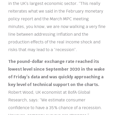
in the UK’s largest economic sector. “This really
reiterates what we said in the February monetary
policy report and the March MPC meeting
minutes, you know, we are now walking a very fine
line between addressing Inflation and the
production effects of the real income shock and
risks that may lead to a “recession”.
The pound-dollar exchange rate reached its
lowest level since September 2020 in the wake
of Friday’s data and was quickly approaching a
key level of technical support on the charts.
Robert Wood, UK economist at BofA Global
Research, says: “We estimate consumer
confidence to have a 35% chance of a recession.