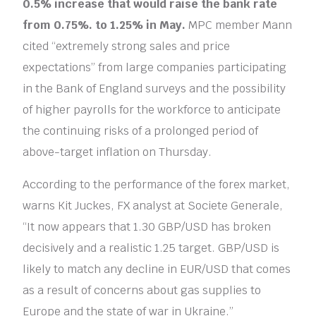
0.5% increase that would raise the bank rate
from 0.75%. to 1.25% in May.
MPC member Mann
cited “extremely strong sales and price
expectations” from large companies participating
in the Bank of England surveys and the possibility
of higher payrolls for the workforce to anticipate
the continuing risks of a prolonged period of
above-target inflation on Thursday.
According to the performance of the forex market,
warns Kit Juckes, FX analyst at Societe Generale,
“It now appears that 1.30 GBP/USD has broken
decisively and a realistic 1.25 target. GBP/USD is
likely to match any decline in EUR/USD that comes
as a result of concerns about gas supplies to
Europe and the state of war in Ukraine.”