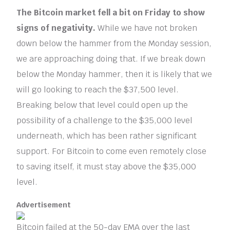
The Bitcoin market fell a bit on Friday to show
signs of negativity.
While we have not broken
down below the hammer from the Monday session,
we are approaching doing that. If we break down
below the Monday hammer, then it is likely that we
will go looking to reach the $37,500 level.
Breaking below that level could open up the
possibility of a challenge to the $35,000 level
underneath, which has been rather significant
support. For Bitcoin to come even remotely close
to saving itself, it must stay above the $35,000
level.
Advertisement
Bitcoin failed at the 50-day EMA over the last