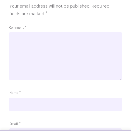
Your email address will not be published.
Required
fields are marked
*
Comment
*
Name
*
Email
*