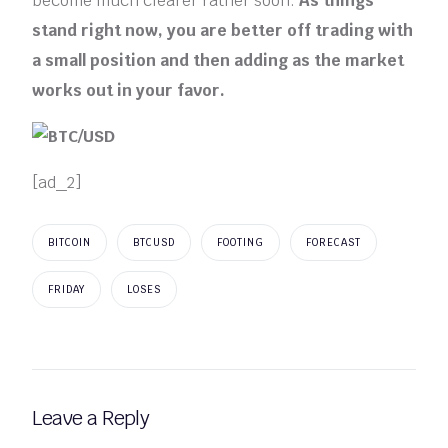
become much clearer rather soon.
As things
stand right now, you are better off trading with
a small position and then adding as the market
works out in your favor.
[ad_2]
BITCOIN
BTCUSD
FOOTING
FORECAST
FRIDAY
LOSES
Leave a Reply