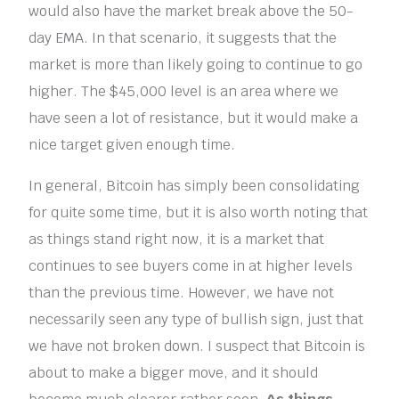
would also have the market break above the 50-
day EMA. In that scenario, it suggests that the
market is more than likely going to continue to go
higher. The $45,000 level is an area where we
have seen a lot of resistance, but it would make a
nice target given enough time.
In general, Bitcoin has simply been consolidating
for quite some time, but it is also worth noting that
as things stand right now, it is a market that
continues to see buyers come in at higher levels
than the previous time. However, we have not
necessarily seen any type of bullish sign, just that
we have not broken down. I suspect that Bitcoin is
about to make a bigger move, and it should