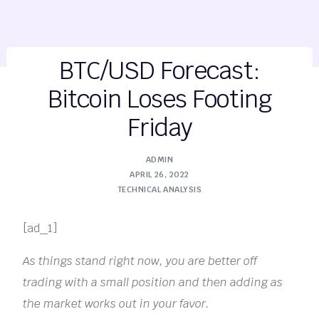
BTC/USD Forecast:
Bitcoin Loses Footing
Friday
ADMIN
APRIL 26, 2022
TECHNICAL ANALYSIS
[ad_1]
As things stand right now, you are better off
trading with a small position and then adding as
the market works out in your favor.