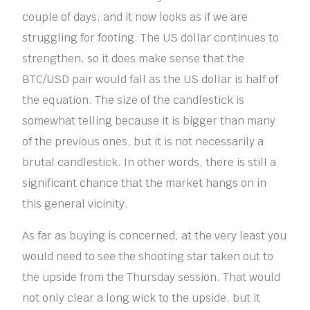
couple of days, and it now looks as if we are
struggling for footing. The US dollar continues to
strengthen, so it does make sense that the
BTC/USD pair would fall as the US dollar is half of
the equation. The size of the candlestick is
somewhat telling because it is bigger than many
of the previous ones, but it is not necessarily a
brutal candlestick. In other words, there is still a
significant chance that the market hangs on in
this general vicinity.
As far as buying is concerned, at the very least you
would need to see the shooting star taken out to
the upside from the Thursday session. That would
not only clear a long wick to the upside, but it