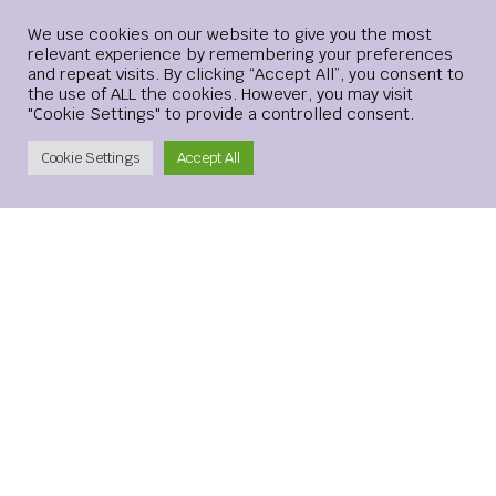
Login
We use cookies on our website to give you the most
relevant experience by remembering your preferences
and repeat visits. By clicking “Accept All”, you consent to
Website
the use of ALL the cookies. However, you may visit
"Cookie Settings" to provide a controlled consent.
Create Account
Cookie Settings
Accept All
Save my name, email, and website in this browser for the
next time I comment.
xMetaMarkets is a leading provider of Contracts for