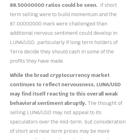
88.50000000 ratios could be seen.
If short
term selling were to build momentum and the
87.00000000 mark were challenged than
additional nervous sentiment could develop in
LUNA/USD, particularly if long term holders of
Terra decide they should cash in some of the
profits they have made.
While the broad cryptocurrency market
continues to reflect nervousness, LUNA/USD
may find itself reacting to this overall weak
behavioral sentiment abruptly.
The thought of
selling LUNA/USD may not appeal to its
speculators over the mid-term, but consideration
of short and near term prices may be more