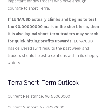
important for day traders who have enough
courage to short Terra.
If LUNA/USD actually climbs and begins to test
the 90.00000000 mark in the short term, then
it is also logical short term traders may search
for quick hitting profits upwards.
LUNA/USD
has delivered swift results the past week and
traders should be extra cautious within its choppy
waters.
Terra Short-Term Outlook
Current Resistance: 90.55000000
Current Support: 88.74000000