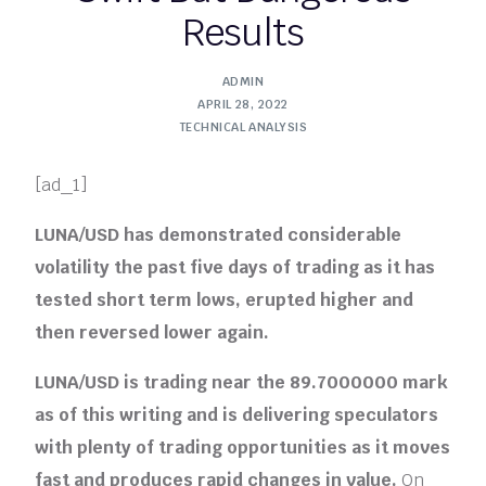
Results
ADMIN
APRIL 28, 2022
TECHNICAL ANALYSIS
[ad_1]
LUNA/USD has demonstrated considerable
volatility the past five days of trading as it has
tested short term lows, erupted higher and
then reversed lower again.
LUNA/USD is trading near the 89.7000000 mark
as of this writing and is delivering speculators
with plenty of trading opportunities as it moves
fast and produces rapid changes in value.
On