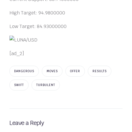
High Target: 94.9800000
Low Target: 84.93000000
[ad_2]
DANGEROUS
MOVES
OFFER
RESULTS
SWIFT
TURBULENT
Leave a Reply