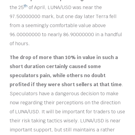
th
the 25
of April, LUNA/USD was near the
97.50000000 mark, but one day later Terra fell
from a seemingly comfortable value above
96.00000000 to nearly 86.90000000 in a handful
of hours.
The drop of more than 10% in value in such a
short duration certainly caused some
speculators pain, while others no doubt
profited if they were short sellers at that time
.
Speculators have a dangerous decision to make
now regarding their perceptions on the direction
of LUNA/USD. It will be important for traders to use
their risk taking tactics wisely. LUNA/USD is near
important support, but still maintains a rather