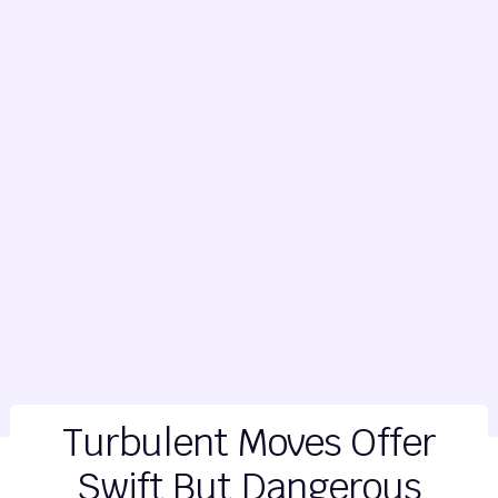
Turbulent Moves Offer
Swift But Dangerous