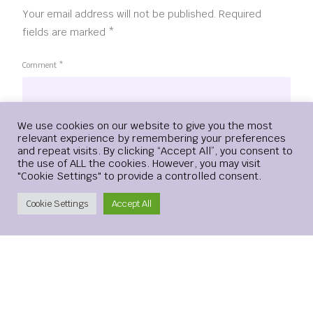
Your email address will not be published.
Required
fields are marked
*
Comment
*
Login
We use cookies on our website to give you the most
relevant experience by remembering your preferences
and repeat visits. By clicking “Accept All”, you consent to
the use of ALL the cookies. However, you may visit
"Cookie Settings" to provide a controlled consent.
Create Account
Cookie Settings
Accept All
Name
*
Email
*