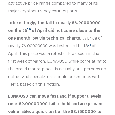
attractive price range compared to many of its
major cryptocurrency counterparts.
Interestingly, the fall to nearly 86.90000000
th
on the 26
of April did not come close to the
one month low via technical charts.
A price of
th
nearly 76.00000000 was tested on the 18
of
April; this price was a retest of lows seen in the
first week of March. LUNA/USD while correlating to
the broad marketplace; is actually still perhaps an
outlier and speculators should be cautious with
Terra based on this notion.
LUNA/USD can move fast and if support levels
near 89.00000000 fail to hold and are proven
vulnerable, a quick test of the 88.7500000 to