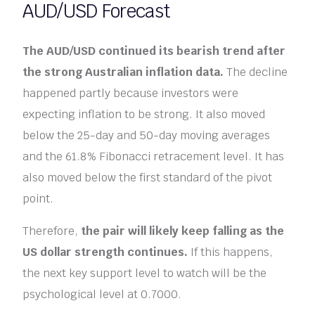
AUD/USD Forecast
The AUD/USD continued its bearish trend after
the strong Australian inflation data.
The decline
happened partly because investors were
expecting inflation to be strong. It also moved
below the 25-day and 50-day moving averages
and the 61.8% Fibonacci retracement level. It has
also moved below the first standard of the pivot
point.
Therefore,
the pair will likely keep falling as the
US dollar strength continues.
If this happens,
the next key support level to watch will be the
psychological level at 0.7000.