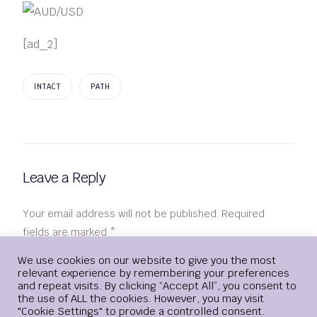
[ad_2]
INTACT
PATH
Leave a Reply
Your email address will not be published.
Required
fields are marked
*
Login
We use cookies on our website to give you the most
Comment
*
relevant experience by remembering your preferences
and repeat visits. By clicking “Accept All”, you consent to
the use of ALL the cookies. However, you may visit
"Cookie Settings" to provide a controlled consent.