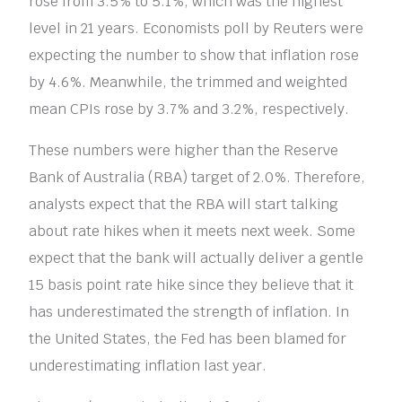
rose from 3.5% to 5.1%, which was the highest
level in 21 years. Economists poll by Reuters were
expecting the number to show that inflation rose
by 4.6%. Meanwhile, the trimmed and weighted
mean CPIs rose by 3.7% and 3.2%, respectively.
These numbers were higher than the Reserve
Bank of Australia (RBA) target of 2.0%. Therefore,
analysts expect that the RBA will start talking
about rate hikes when it meets next week. Some
expect that the bank will actually deliver a gentle
15 basis point rate hike since they believe that it
has underestimated the strength of inflation. In
the United States, the Fed has been blamed for
underestimating inflation last year.