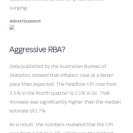
surging.
Advertisement
Aggressive RBA?
Data published by the Australian Bureau of
Statistics showed that inflation rose at a faster
pace than expected. The headline CPI rose from
3.5% in the fourth quarter to 2.1% in Q1. That
increase was significantly higher than the median
estimate of 1.7%.
As a result, the numbers revealed that the CPI