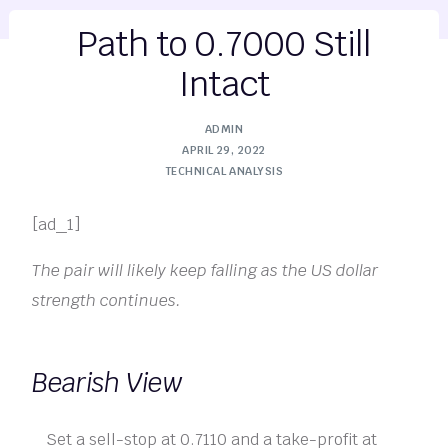
Path to 0.7000 Still
Intact
ADMIN
APRIL 29, 2022
TECHNICAL ANALYSIS
[ad_1]
The pair will likely keep falling as the US dollar
strength continues.
Bearish View
Set a sell-stop at 0.7110 and a take-profit at