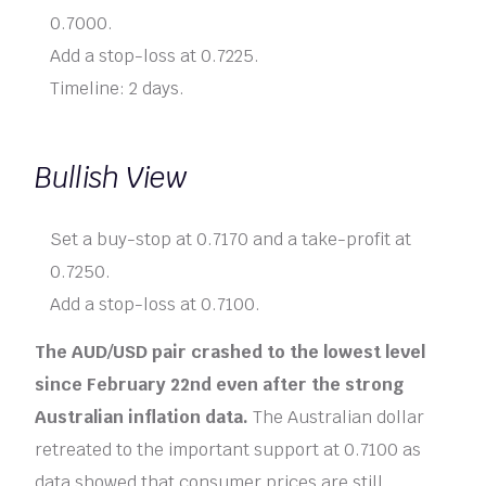
0.7000.
Add a stop-loss at 0.7225.
Timeline: 2 days.
Bullish View
Set a buy-stop at 0.7170 and a take-profit at
0.7250.
Add a stop-loss at 0.7100.
The AUD/USD pair crashed to the lowest level
since February 22nd even after the strong
Australian inflation data.
The Australian dollar
retreated to the important support at 0.7100 as
data showed that consumer prices are still