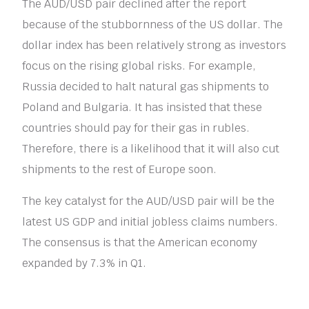
The AUD/USD pair declined after the report
because of the stubbornness of the US dollar. The
dollar index has been relatively strong as investors
focus on the rising global risks. For example,
Russia decided to halt natural gas shipments to
Poland and Bulgaria. It has insisted that these
countries should pay for their gas in rubles.
Therefore, there is a likelihood that it will also cut
shipments to the rest of Europe soon.
The key catalyst for the AUD/USD pair will be the
latest US GDP and initial jobless claims numbers.
The consensus is that the American economy
expanded by 7.3% in Q1.