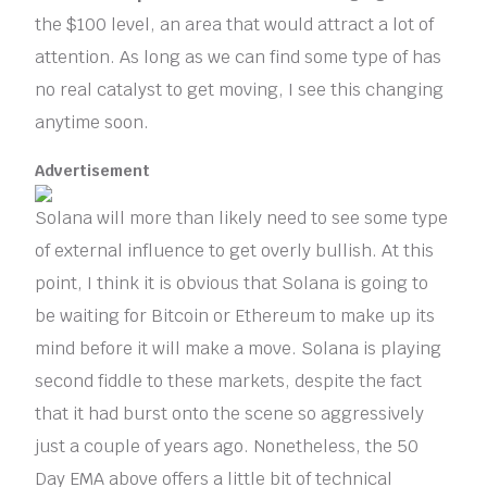
the $100 level, an area that would attract a lot of
attention. As long as we can find some type of has
no real catalyst to get moving, I see this changing
anytime soon.
Advertisement
Solana will more than likely need to see some type
of external influence to get overly bullish. At this
point, I think it is obvious that Solana is going to
be waiting for Bitcoin or Ethereum to make up its
mind before it will make a move. Solana is playing
second fiddle to these markets, despite the fact
that it had burst onto the scene so aggressively
just a couple of years ago. Nonetheless, the 50
Day EMA above offers a little bit of technical