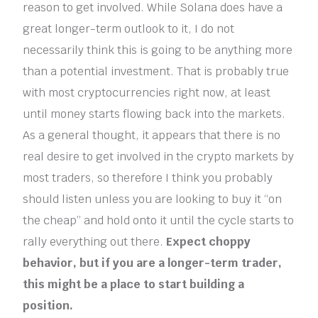
reason to get involved. While Solana does have a
great longer-term outlook to it, I do not
necessarily think this is going to be anything more
than a potential investment. That is probably true
with most cryptocurrencies right now, at least
until money starts flowing back into the markets.
As a general thought, it appears that there is no
real desire to get involved in the crypto markets by
most traders, so therefore I think you probably
should listen unless you are looking to buy it “on
the cheap” and hold onto it until the cycle starts to
rally everything out there.
Expect choppy
behavior, but if you are a longer-term trader,
this might be a place to start building a
position.