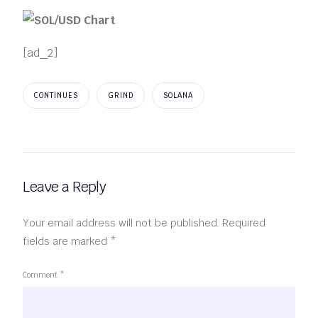
[ad_2]
CONTINUES
GRIND
SOLANA
Leave a Reply
Your email address will not be published.
Required
fields are marked
*
Comment
*