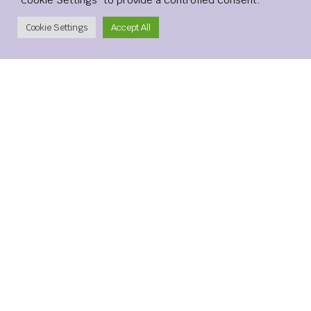
Save my name, email, and website in this browser for the
Create Account
Cookie Settings
Accept All
next time I comment.
xMetaMarkets is a leading provider of Contracts for
Difference (CFDs), delivering trading facilities on
shares, forex, commodities, cryptocurrencies and
indices, alongside innovative trading technology.