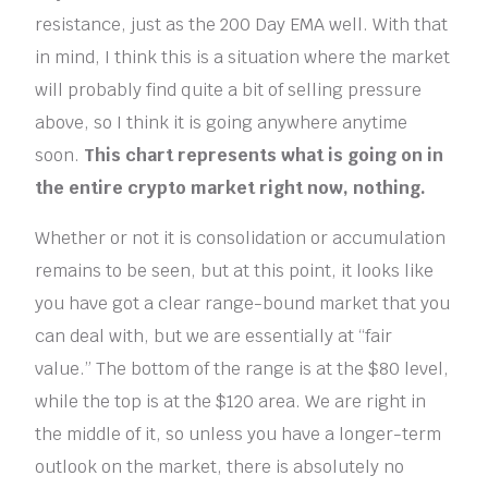
resistance, just as the 200 Day EMA well. With that
in mind, I think this is a situation where the market
will probably find quite a bit of selling pressure
above, so I think it is going anywhere anytime
soon.
This chart represents what is going on in
the entire crypto market right now, nothing.
Whether or not it is consolidation or accumulation
remains to be seen, but at this point, it looks like
you have got a clear range-bound market that you
can deal with, but we are essentially at “fair
value.” The bottom of the range is at the $80 level,
while the top is at the $120 area. We are right in
the middle of it, so unless you have a longer-term
outlook on the market, there is absolutely no