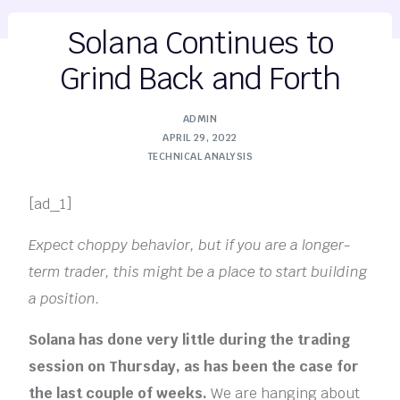
Solana Continues to
Grind Back and Forth
ADMIN
APRIL 29, 2022
TECHNICAL ANALYSIS
[ad_1]
Expect choppy behavior, but if you are a longer-
term trader, this might be a place to start building
a position.
Solana has done very little during the trading
session on Thursday, as has been the case for
the last couple of weeks.
We are hanging about