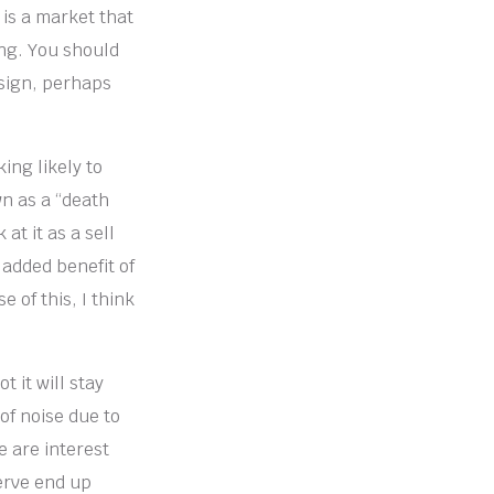
 is a market that
ing. You should
 sign, perhaps
ing likely to
wn as a “death
at it as a sell
e added benefit of
e of this, I think
 it will stay
of noise due to
 are interest
erve end up