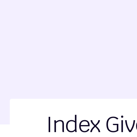
Index Giv