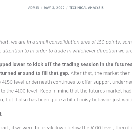
ADMIN
MAY 3, 2022
TECHNICAL ANALYSIS
chart, we are in a small consolidation area of 150 points, so
 attention to in order to trade in whichever direction we are
ped lower to kick off the trading session in the future
turned around to fill that gap.
After that, the market then 
he 4150 level underneath continues to offer support underne
 to the 4100 level. Keep in mind that the futures market had 
n, but it also has been quite a bit of noisy behavior just wai
t
hart, if we were to break down below the 4100 level, then it i