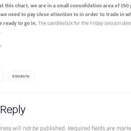
t this chart, we are in a small consolidation area of 150 
we need to pay close attention to in order to trade in 
 ready to go in.
The candlestick for the Friday session doe
.
STRENGTH
 Reply
ress will not be published.
Required fields are mar