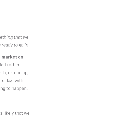
mething that we
 ready to go in.
s market on
fell rather
ath, extending
to deal with
ting to happen.
s likely that we