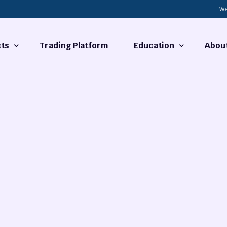
We
ts
Trading Platform
Education
Abou
Forex Basics
About
ties
What is Technical Analysi
Contact
Technical Analysis
rrency
Fundamental Analysis
Market Hours
Forex Training