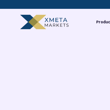
Produc
Forex
Commodi
Stocks
Cryptocu