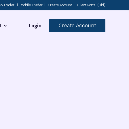
b Trader
|
Mobile Trader
|
Create Account
|
Client Portal (Old)
Create Account
Login
t
s
 Us