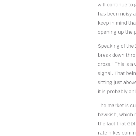
will continue to
has been noisy as
keep in mind tha
opening up the p
Speaking of the 2
break down throu
cross.” This is a
signal. That bein
sitting just abov
it is probably on
The market is cu
hawkish, which it
the fact that GD
rate hikes comin