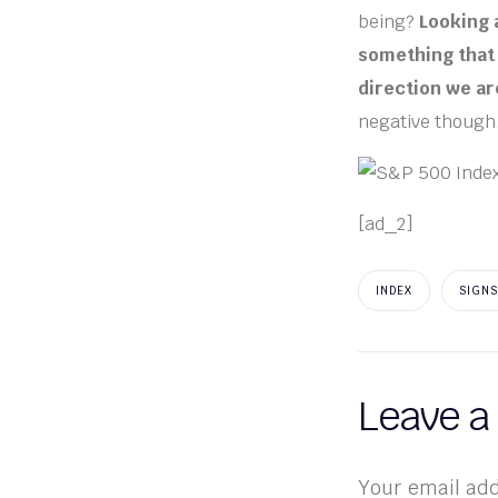
being?
Looking a
something that 
direction we are
negative though
[ad_2]
INDEX
SIGNS
Leave a
Your email add