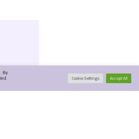
. By
led
Cookie Settings
Accept All