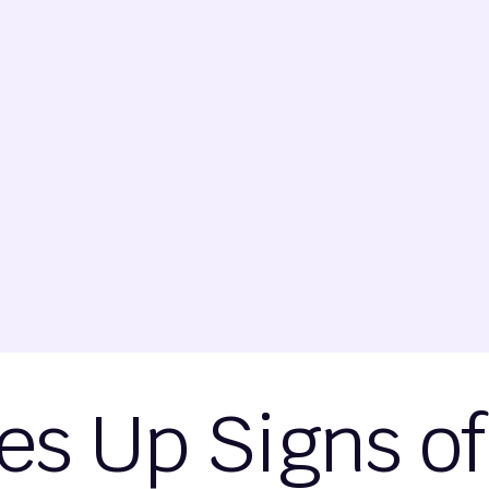
es Up Signs o