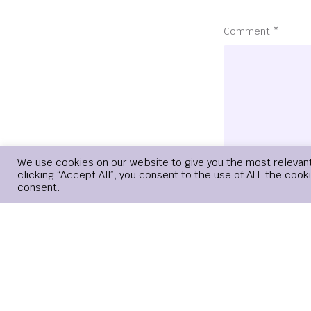
Comment
*
We use cookies on our website to give you the most relevan
clicking “Accept All”, you consent to the use of ALL the cook
consent.
Name
*
Save my name, 