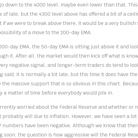
 go down to the 4000 level, maybe even lower than that. This
 of late, but the 4300 level above has offered a bit of a ceil
t if we were to break above there, it would be a very bullish
ossibility of a move to the 200-day EMA.
00-day EMA, the 50-day EMA is sitting just above it and look
gh it. After all, the market would then kick off what is kno
 very negative signal, and longer-term traders do tend to look 
g said, it is normally a bit late, but this time it does have th
e the massive support that is so obvious in this chart. Becaus
ly a matter of time before everybody would pile in.
rrently worried about the Federal Reserve and whether or not
 probably will due to inflation. However, we have seen a lot 
P numbers have been negative. Although we know that there
g soon, the question is how aggressive will the Federal Res