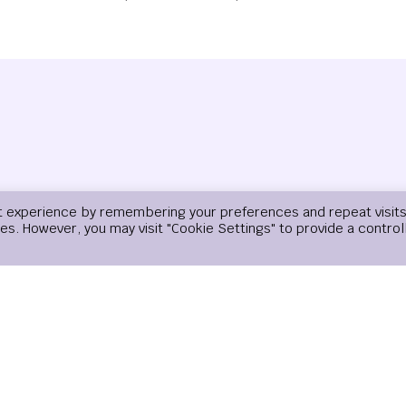
t experience by remembering your preferences and repeat visits
ies. However, you may visit "Cookie Settings" to provide a control
Email
*
Website
email, and website in this browser for the next time I comment.