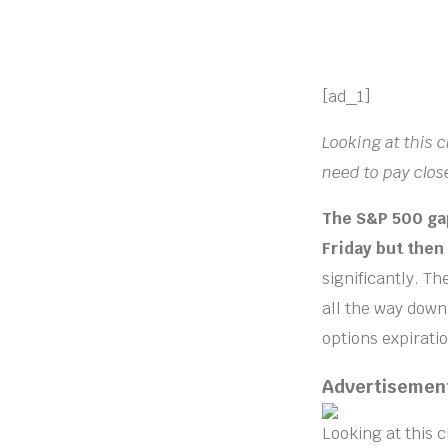
[ad_1]
Looking at this 
need to pay close
The S&P 500 gap
Friday but then 
significantly. T
all the way down
options expiratio
Advertisemen
Looking at this c