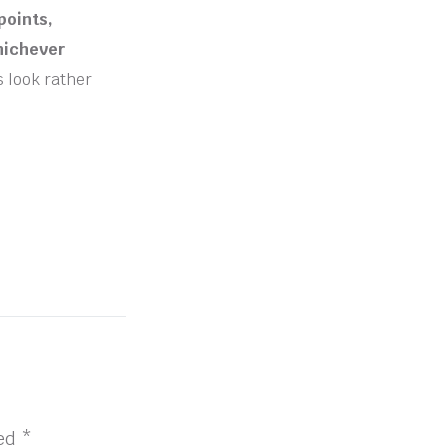
points,
whichever
s look rather
ked
*