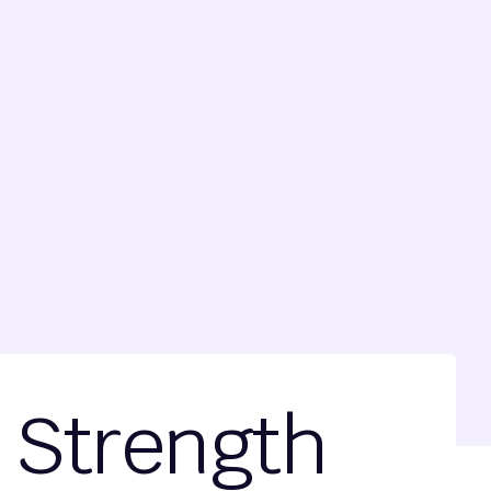
f Strength