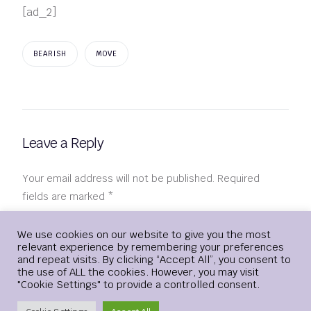
[ad_2]
BEARISH
MOVE
Leave a Reply
Your email address will not be published.
Required
fields are marked
*
Comment
*
Login
We use cookies on our website to give you the most
relevant experience by remembering your preferences
and repeat visits. By clicking “Accept All”, you consent to
the use of ALL the cookies. However, you may visit
"Cookie Settings" to provide a controlled consent.
Create Account