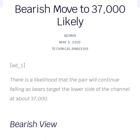
Bearish Move to 37,000
Likely
ADMIN
MAY 5, 2022
TECHNICAL ANALYSIS
[ad_1]
There is a likelihood that the pair will continue
falling as bears target the lower side of the channel
at about 37,000.
Bearish View