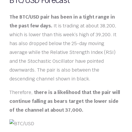
BTC/USD Forecast
The BTC/USD pair has been in a tight range in
the past few days.
It is trading at about 38,200,
which is lower than this week’s high of 39,200. It
has also dropped below the 25-day moving
average while the Relative Strength Index (RSI)
and the Stochastic Oscillator have pointed
downwards. The pair is also between the
descending channel shown in black.
Therefore,
there is a likelihood that the pair will
continue falling as bears target the lower side
of the channel at about 37,000.