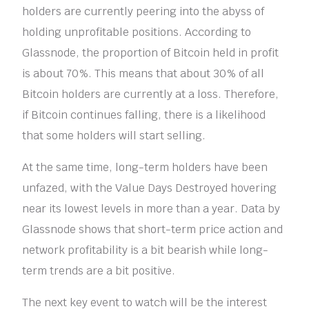
holders are currently peering into the abyss of
holding unprofitable positions. According to
Glassnode, the proportion of Bitcoin held in profit
is about 70%. This means that about 30% of all
Bitcoin holders are currently at a loss. Therefore,
if Bitcoin continues falling, there is a likelihood
that some holders will start selling.
At the same time, long-term holders have been
unfazed, with the Value Days Destroyed hovering
near its lowest levels in more than a year. Data by
Glassnode shows that short-term price action and
network profitability is a bit bearish while long-
term trends are a bit positive.
The next key event to watch will be the interest