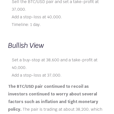
Sell the BTC/USD pair and set a take-profit at
37,000.
Add a stop-loss at 40,000.
Timeline: 1 day.
Bullish View
Set a buy-stop at 38,600 and a take-profit at
40,000.
Add a stop-loss at 37,000.
The BTC/USD pair continued to recoil as
investors continued to worry about several
factors such as inflation and tight monetary
policy.
The pair is trading at about 38,200, which