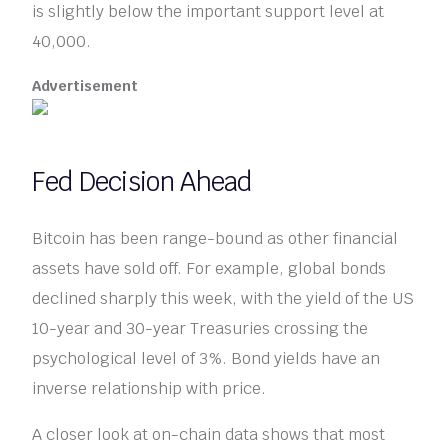
is slightly below the important support level at
40,000.
Advertisement
Fed Decision Ahead
Bitcoin has been range-bound as other financial
assets have sold off. For example, global bonds
declined sharply this week, with the yield of the US
10-year and 30-year Treasuries crossing the
psychological level of 3%. Bond yields have an
inverse relationship with price.
A closer look at on-chain data shows that most