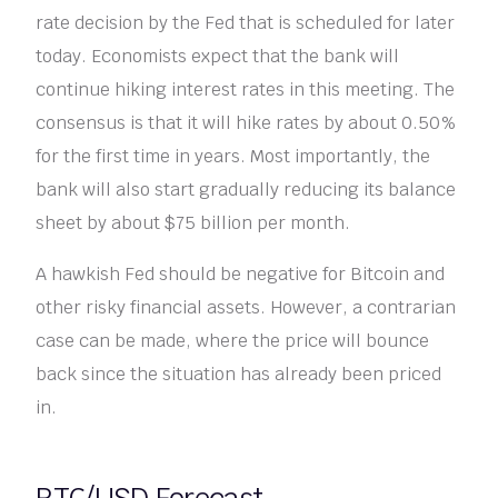
rate decision by the Fed that is scheduled for later
today. Economists expect that the bank will
continue hiking interest rates in this meeting. The
consensus is that it will hike rates by about 0.50%
for the first time in years. Most importantly, the
bank will also start gradually reducing its balance
sheet by about $75 billion per month.
A hawkish Fed should be negative for Bitcoin and
other risky financial assets. However, a contrarian
case can be made, where the price will bounce
back since the situation has already been priced
in.