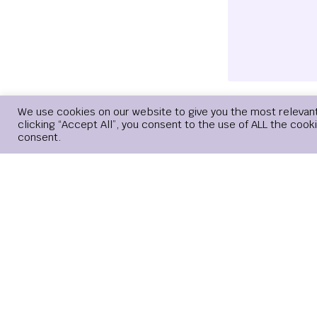
We use cookies on our website to give you the most relevan
Name
*
clicking “Accept All”, you consent to the use of ALL the cook
consent.
Save my name, 