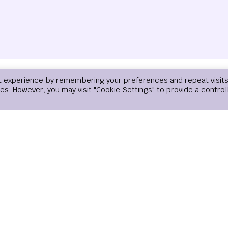
t experience by remembering your preferences and repeat visits
Email
*
Website
ies. However, you may visit "Cookie Settings" to provide a control
email, and website in this browser for the next time I comment.