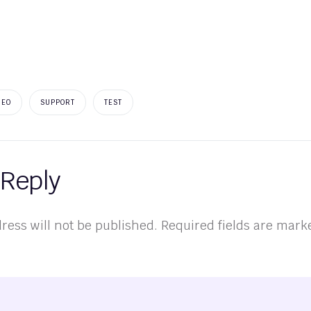
NEO
SUPPORT
TEST
 Reply
ress will not be published.
Required fields are mar