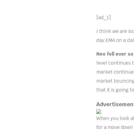
[ad_1]
I think we are l
day EMA on a dai
Neo fell ever so
level continues t
market continues 
market bouncing 
that it is going 
Advertisemen
When you look at
for a move down t