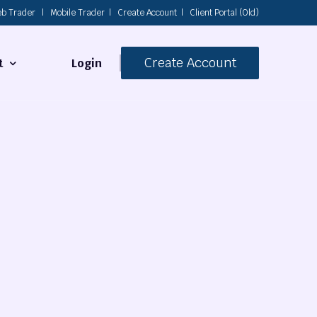
b Trader
|
Mobile Trader
|
Create Account
|
Client Portal (Old)
Create Account
Login
t
s
 Us