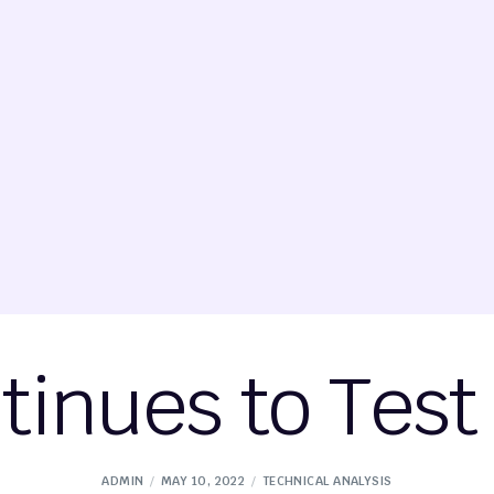
tinues to Test
ADMIN
MAY 10, 2022
TECHNICAL ANALYSIS