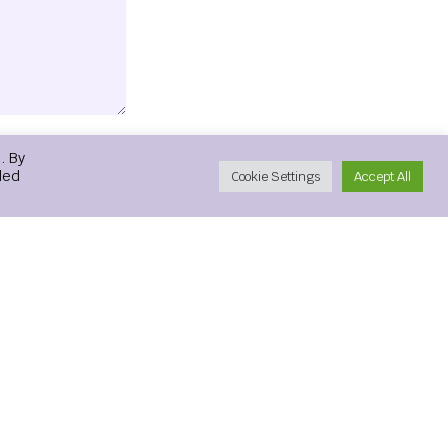
. By
led
Cookie Settings
Accept All