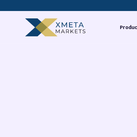
Produc
Forex
Commodi
Stocks
Cryptocu