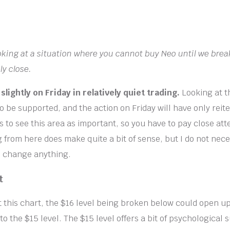
ooking at a situation where you cannot buy Neo until we bre
ly close.
 slightly on Friday in relatively quiet trading.
Looking at t
o be supported, and the action on Friday will have only reit
to see this area as important, so you have to pay close atte
from here does make quite a bit of sense, but I do not nece
to change anything.
t
 this chart, the $16 level being broken below could open up 
o the $15 level. The $15 level offers a bit of psychological 