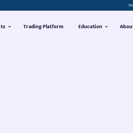
We
ts
Trading Platform
Education
Abou
Forex Basics
About
ties
What is Technical Analysi
Contact
Technical Analysis
rrency
Fundamental Analysis
Market Hours
Forex Training