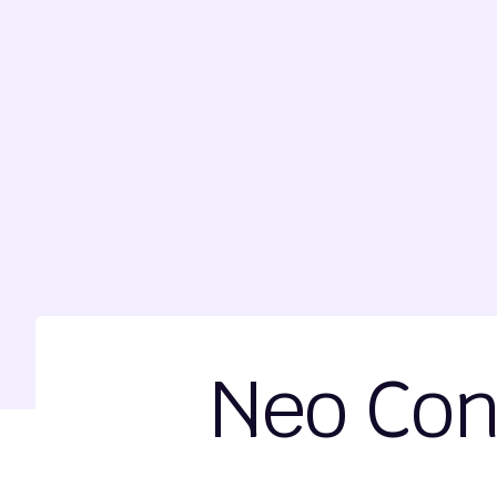
Neo Con