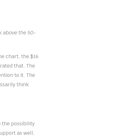
ak above the 50-
he chart, the $16
erated that. The
ntion to it. The
ssarily think
the possibility
support as well,