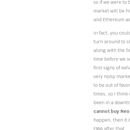
so if we were to
market will be h
and Ethereum as 
In fact, you coul
turn around to sh
along with the 50
time before we s
first signs of ex
very noisy market
to be out of favo
times, so I think
been in a downtr
cannot buy Neo 
happen, then it 
EMA after that.