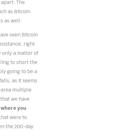
 apart. The
uch as Bitcoin
s as well.
have seen Bitcoin
esistance, right
 only a matter of
ling to short the
mply going to be a
falls, as it seems
s area multiple
g that we have
n where you
 that were to
ven the 200-day