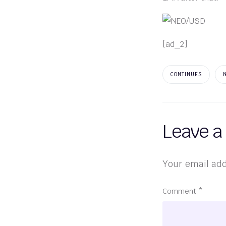
[ad_2]
CONTINUES
Leave a
Your email add
Comment
*