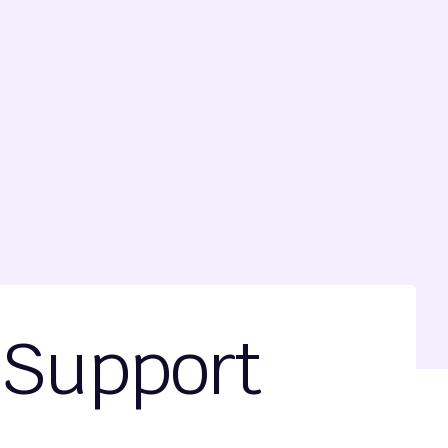
 Support