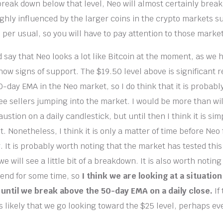
 break down below that level, Neo will almost certainly break
ighly influenced by the larger coins in the crypto markets s
per usual, so you will have to pay attention to those market
d say that Neo looks a lot like Bitcoin at the moment, as we 
ow signs of support. The $19.50 level above is significant r
-day EMA in the Neo market, so I do think that it is probably
ee sellers jumping into the market. I would be more than wil
haustion on a daily candlestick, but until then I think it is si
. Nonetheless, I think it is only a matter of time before Neo 
r. It is probably worth noting that the market has tested thi
 we will see a little bit of a breakdown. It is also worth notin
end for some time, so
I think we are looking at a situatio
until we break above the 50-day EMA on a daily close.
If
is likely that we go looking toward the $25 level, perhaps e