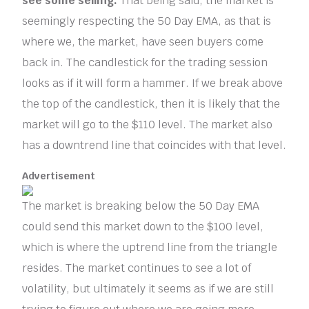
see some selling.
That being said, the market is
seemingly respecting the 50 Day EMA, as that is
where we, the market, have seen buyers come
back in. The candlestick for the trading session
looks as if it will form a hammer. If we break above
the top of the candlestick, then it is likely that the
market will go to the $110 level. The market also
has a downtrend line that coincides with that level.
Advertisement
The market is breaking below the 50 Day EMA
could send this market down to the $100 level,
which is where the uptrend line from the triangle
resides. The market continues to see a lot of
volatility, but ultimately it seems as if we are still