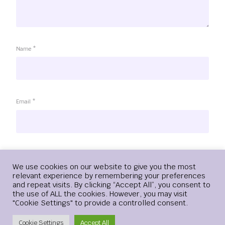
Name
*
Email
*
Website
Login
We use cookies on our website to give you the most
relevant experience by remembering your preferences
and repeat visits. By clicking “Accept All”, you consent to
the use of ALL the cookies. However, you may visit
"Cookie Settings" to provide a controlled consent.
Save my name, email, and website in this browser for the
next time I comment.
Create Account
Cookie Settings
Accept All