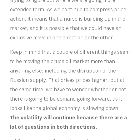
trying to figure out where we are going more
extended term. As we continue to compress price
action, it means that a nurse is building up in the
market, and it is possible that we could have an
explosive move in one direction or the other.
Keep in mind that a couple of different things seem
to be moving the crude oil market more than
anything else, including the disruption of the
Russian supply. That drives prices higher, but at
the same time, we have to wonder whether or not
there is going to be demand going forward, as it
looks like the global economy is slowing down.
The volatility will continue because there are a
lot of questions in both directions.