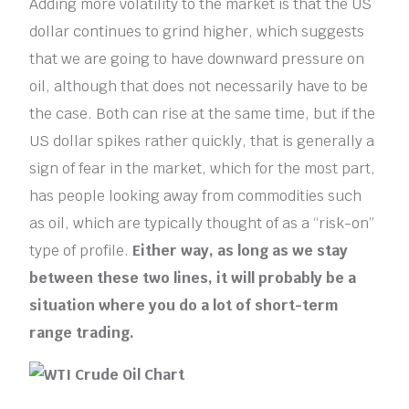
Adding more volatility to the market is that the US
dollar continues to grind higher, which suggests
that we are going to have downward pressure on
oil, although that does not necessarily have to be
the case. Both can rise at the same time, but if the
US dollar spikes rather quickly, that is generally a
sign of fear in the market, which for the most part,
has people looking away from commodities such
as oil, which are typically thought of as a “risk-on”
type of profile.
Either way, as long as we stay
between these two lines, it will probably be a
situation where you do a lot of short-term
range trading.