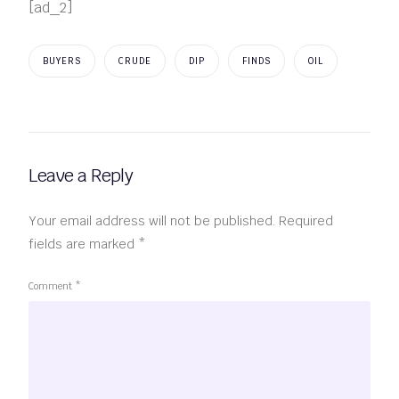
[ad_2]
BUYERS
CRUDE
DIP
FINDS
OIL
Leave a Reply
Your email address will not be published.
Required
fields are marked
*
Comment
*