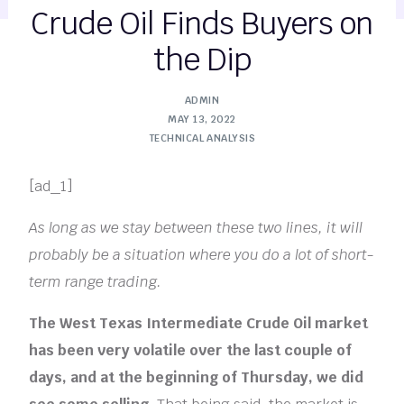
Crude Oil Finds Buyers on
the Dip
ADMIN
MAY 13, 2022
TECHNICAL ANALYSIS
[ad_1]
As long as we stay between these two lines, it will
probably be a situation where you do a lot of short-
term range trading.
The West Texas Intermediate Crude Oil market
has been very volatile over the last couple of
days, and at the beginning of Thursday, we did