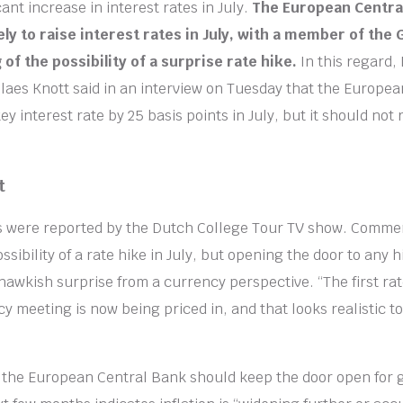
ant increase in interest rates in July.
The European Central
ely to raise interest rates in July, with a member of the
of the possibility of a surprise rate hike.
In this regard,
aes Knott said in an interview on Tuesday that the Europe
key interest rate by 25 basis points in July, but it should not 
t
 were reported by the Dutch College Tour TV show. Comme
sibility of a rate hike in July, but opening the door to any 
 hawkish surprise from a currency perspective. “The first rat
cy meeting is now being priced in, and that looks realistic t
t the European Central Bank should keep the door open for g