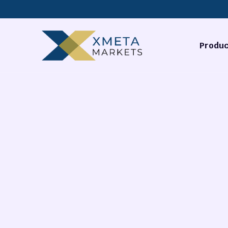
Produc
Forex
Commodi
Stocks
Cryptocu