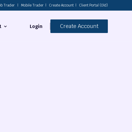
b Trader
|
Mobile Trader
|
Create Account
|
Client Portal (Old)
Create Account
Login
t
s
 Us