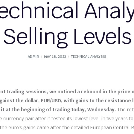
chnical Analys
Selling Levels
ADMIN
MAY 18, 2022
TECHNICAL ANALYSIS
nt trading sessions, we noticed a rebound in the price 
ainst the dollar, EUR/USD, with gains to the resistance l
r it at the beginning of trading today, Wednesday.
The re
e currency pair after it tested its lowest level in five years t
 the euro’s gains came after the detailed European Central 