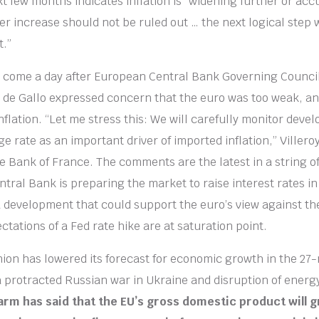
xt few months indicates inflation is “widening further or ac
ger increase should not be ruled out … the next logical step 
t.”
 come a day after European Central Bank Governing Counc
y de Gallo expressed concern that the euro was too weak, a
nflation. “Let me stress this: We will carefully monitor deve
e rate as an important driver of imported inflation,” Villeroy
e Bank of France. The comments are the latest in a string of
tral Bank is preparing the market to raise interest rates i
 a development that could support the euro’s view against the
ectations of a Fed rate hike are at saturation point.
on has lowered its forecast for economic growth in the 27-
a protracted Russian war in Ukraine and disruption of energ
arm has said that the EU’s gross domestic product will 