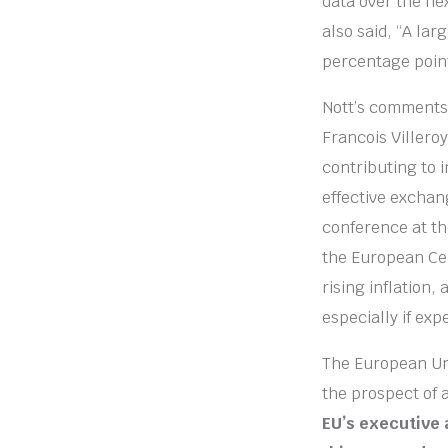
data over the ne
also said, “A lar
percentage poin
Nott’s comments
Francois Villero
contributing to i
effective exchang
conference at th
the European Cen
rising inflation,
especially if exp
The European Uni
the prospect of 
EU’s executive 