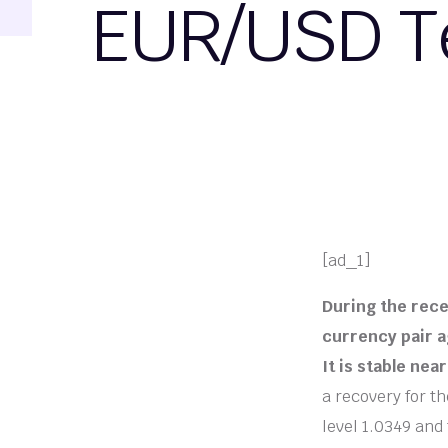
EUR/USD Te
[ad_1]
During the rece
currency pair ag
It is stable nea
a recovery for th
level 1.0349 and