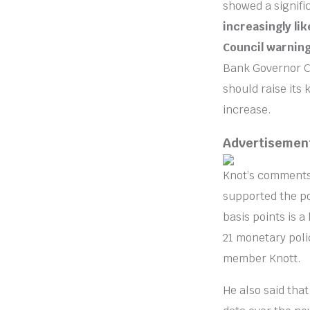
showed a signific
increasingly lik
Council warning 
Bank Governor Cl
should raise its 
increase.
Advertisemen
Knot’s comments
supported the pos
basis points is a
21 monetary poli
member Knott.
He also said tha