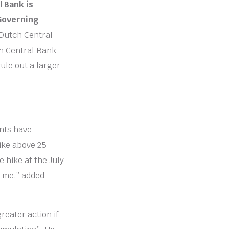
 Bank is
 Governing
 Dutch Central
an Central Bank
rule out a larger
nts have
hike above 25
e hike at the July
o me,” added
reater action if