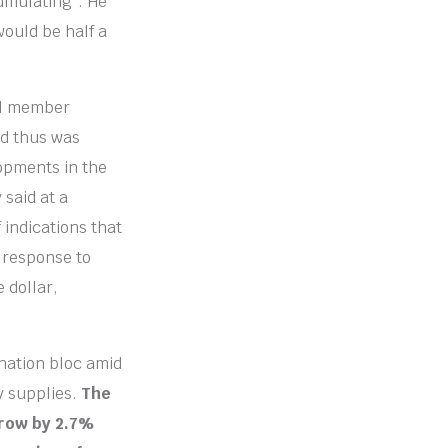
cumulating”. He
would be half a
il member
nd thus was
lopments in the
 said at a
 indications that
n response to
 dollar,
nation bloc amid
y supplies.
The
grow by 2.7%