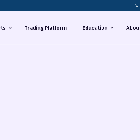
We
ts
Trading Platform
Education
Abou
Forex Basics
About
ties
What is Technical Analysi
Contact
Technical Analysis
rrency
Fundamental Analysis
Market Hours
Forex Training