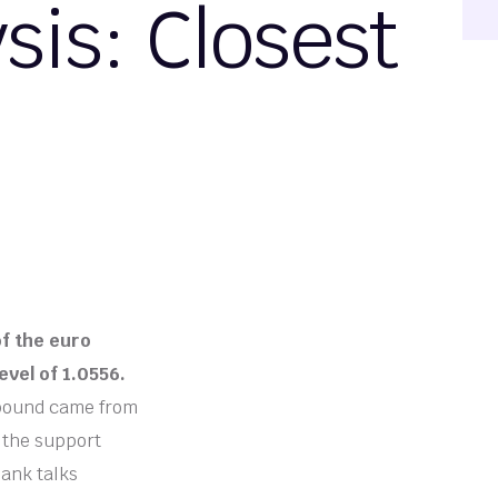
is: Closest
of the euro
evel of 1.0556.
bound came from
o the support
Bank talks