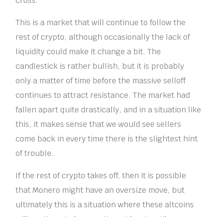
cross.”
This is a market that will continue to follow the
rest of crypto, although occasionally the lack of
liquidity could make it change a bit. The
candlestick is rather bullish, but it is probably
only a matter of time before the massive selloff
continues to attract resistance. The market had
fallen apart quite drastically, and in a situation like
this, it makes sense that we would see sellers
come back in every time there is the slightest hint
of trouble.
If the rest of crypto takes off, then it is possible
that Monero might have an oversize move, but
ultimately this is a situation where these altcoins