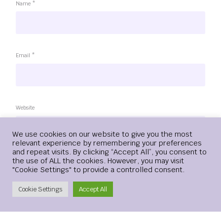
Name
*
Email
*
Website
Login
We use cookies on our website to give you the most
relevant experience by remembering your preferences
and repeat visits. By clicking “Accept All”, you consent to
Save my name, email, and website in this browser for the
the use of ALL the cookies. However, you may visit
next time I comment.
"Cookie Settings" to provide a controlled consent.
Create Account
Cookie Settings
Accept All