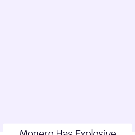
Monero Has Explosive