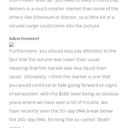
short-lived. After all, you need to keep in mind that
Monero is a much smaller market than some of the
others like Ethereum or Bitcoin, so a little bit of a
volume surge could come into the picture.
Advertisement
Furthermore, you should also pay attention to the
fact that the volume was lower than usual,
meaning that the market was less liquid than
usual. Ultimately, I think the market is one that
you would continue to fade going forward on signs
of exhaustion, with the $180 level being an obvious
place where we have seen a lot of trouble. We
have recently seen the 50-day EMA break below
the 200-day EMA, forming the so-called “death