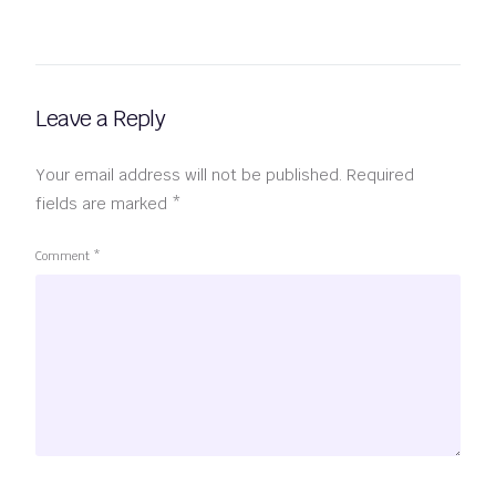
Leave a Reply
Your email address will not be published.
Required
fields are marked
*
Comment
*