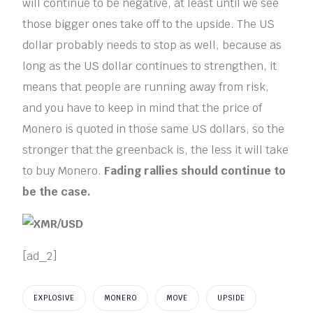
will continue to be negative, at least until we see
those bigger ones take off to the upside. The US
dollar probably needs to stop as well, because as
long as the US dollar continues to strengthen, it
means that people are running away from risk,
and you have to keep in mind that the price of
Monero is quoted in those same US dollars, so the
stronger that the greenback is, the less it will take
to buy Monero.
Fading rallies should continue to
be the case.
[ad_2]
EXPLOSIVE
MONERO
MOVE
UPSIDE