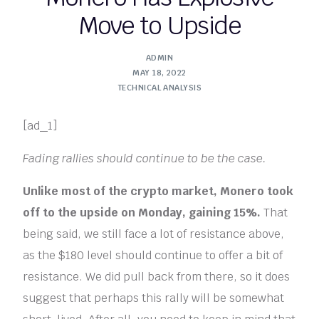
Move to Upside
ADMIN
MAY 18, 2022
TECHNICAL ANALYSIS
[ad_1]
Fading rallies should continue to be the case.
Unlike most of the crypto market, Monero took
off to the upside on Monday, gaining 15%.
That
being said, we still face a lot of resistance above,
as the $180 level should continue to offer a bit of
resistance. We did pull back from there, so it does
suggest that perhaps this rally will be somewhat