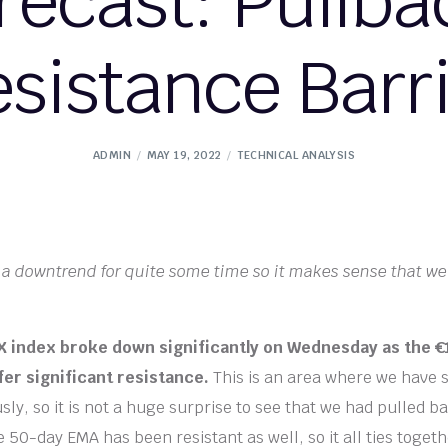
recast: Pullba
sistance Barr
ADMIN
MAY 19, 2022
TECHNICAL ANALYSIS
a downtrend for quite some time so it makes sense that we
index broke down significantly on Wednesday as the €1
fer significant resistance.
This is an area where we have s
ly, so it is not a huge surprise to see that we had pulled b
50-day EMA has been resistant as well, so it all ties togeth