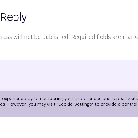
 Reply
ress will not be published.
Required fields are mar
t experience by remembering your preferences and repeat visits
ies. However, you may visit "Cookie Settings" to provide a control
Email
*
Website