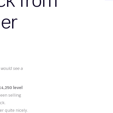
ck from
ier
 would see a
4,250 level
een selling
ack.
er quite nicely.