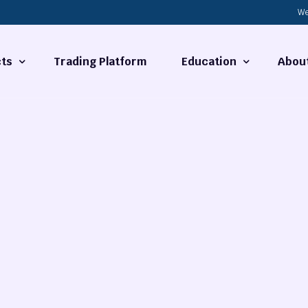
We
ts
Trading Platform
Education
Abou
Forex Basics
About
ties
What is Technical Analysi
Contact
Technical Analysis
rrency
Fundamental Analysis
Market Hours
Forex Training