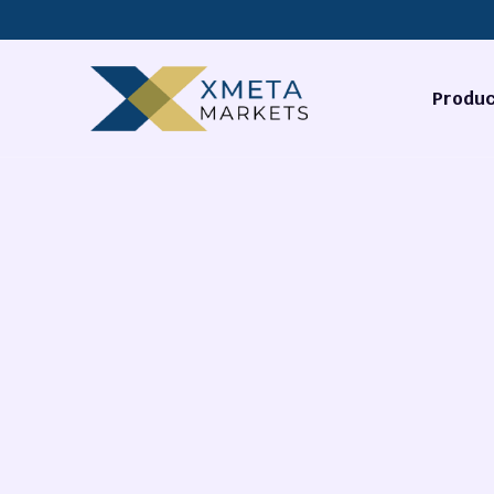
Produc
Forex
Commodi
Stocks
Cryptocu