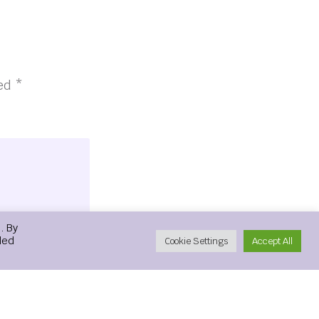
ked
*
. By
led
Cookie Settings
Accept All