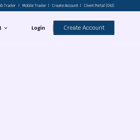
b Trader
|
Mobile Trader
|
Create Account
|
Client Portal (Old)
Create Account
Login
t
s
 Us