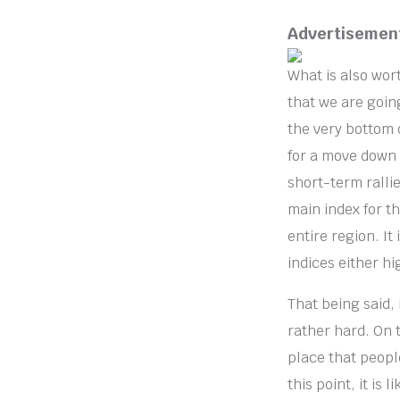
Advertisemen
What is also wort
that we are goin
the very bottom o
for a move down 
short-term rallie
main index for t
entire region. It 
indices either hi
That being said, 
rather hard. On t
place that people
this point, it is