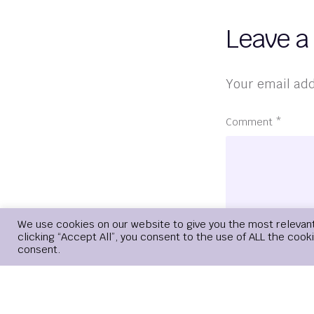
Leave a
Your email add
Comment
*
We use cookies on our website to give you the most relevan
clicking “Accept All”, you consent to the use of ALL the cook
consent.
Name
*