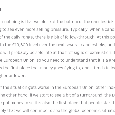
t
h noticing is that we close at the bottom of the candlestick
g to see even more selling pressure. Typically, when a candl
f the daily range, there is a bit of follow-through. At this po
to the €13,500 level over the next several candlesticks, and 
s will probably be sold into at the first signs of exhaustion.
he European Union, so you need to understand that it is a gre
is the first place that money goes flying to, and it tends to le
gher or lower.
if the situation gets worse in the European Union, other indi
he other hand, if we start to see a bit of a turnaround, the DA
 put money to so it is also the first place that people start to
 likely that we will continue to see the global economic situat