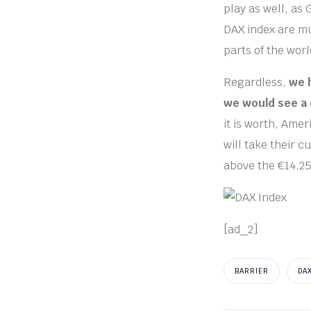
play as well, as
DAX index are mu
parts of the worl
Regardless,
we 
we would see a 
it is worth, Amer
will take their c
above the €14,25
[ad_2]
BARRIER
DA