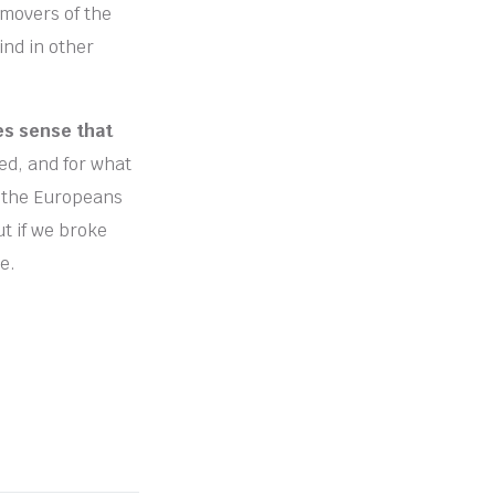
 movers of the
ind in other
es sense that
d, and for what
at the Europeans
ut if we broke
e.