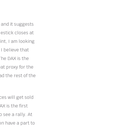
, and it suggests
estick closes at
int, I am looking
I believe that
 The DAX is the
at proxy for the
ad the rest of the
ces will get sold
X is the first
 see a rally. At
ion have a part to