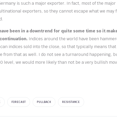
 Germany is such a major exporter. In fact, most of the major
ltinational exporters, so they cannot escape what we may f
d.
have been in a downtrend for quite some time so it mak
continuation.
Indices around the world have been hammere
ican indices sold into the close, so that typically means th
ue from that as well. I do not see a turnaround happening, b
0 level, we would more likely than not be a very bullish mov
X
FORECAST
PULLBACK
RESISTANCE