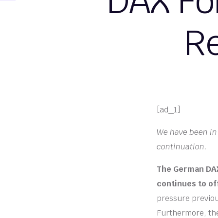
DAX Fo
Re
[ad_1]
We have been in 
continuation.
The German DAX 
continues to of
pressure previous
Furthermore, the 