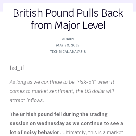
British Pound Pulls Back
from Major Level
ADMIN
MAY 20, 2022
TECHNICAL ANALYSIS
[ad_1]
As long as we continue to be “risk-off” when it
comes to market sentiment, the US dollar will
attract inflows.
The British pound fell during the trading
session on Wednesday as we continue to see a
lot of noisy behavior.
Ultimately, this is a market