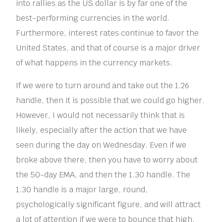
into rallies as the US dollar is by far one of the
best-performing currencies in the world.
Furthermore, interest rates continue to favor the
United States, and that of course is a major driver
of what happens in the currency markets.
If we were to turn around and take out the 1.26
handle, then it is possible that we could go higher.
However, I would not necessarily think that is
likely, especially after the action that we have
seen during the day on Wednesday. Even if we
broke above there, then you have to worry about
the 50-day EMA, and then the 1.30 handle. The
1.30 handle is a major large, round,
psychologically significant figure, and will attract
a lot of attention if we were to bounce that high.