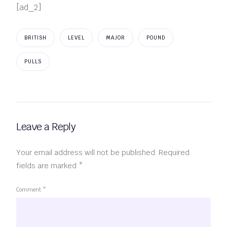
[ad_2]
BRITISH
LEVEL
MAJOR
POUND
PULLS
Leave a Reply
Your email address will not be published.
Required
fields are marked
*
Comment
*