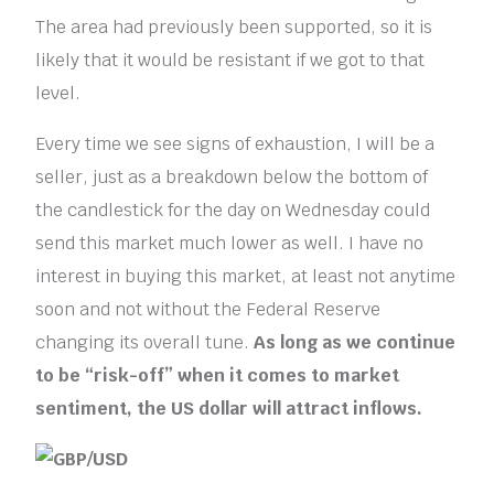
The area had previously been supported, so it is
likely that it would be resistant if we got to that
level.
Every time we see signs of exhaustion, I will be a
seller, just as a breakdown below the bottom of
the candlestick for the day on Wednesday could
send this market much lower as well. I have no
interest in buying this market, at least not anytime
soon and not without the Federal Reserve
changing its overall tune.
As long as we continue
to be “risk-off” when it comes to market
sentiment, the US dollar will attract inflows.