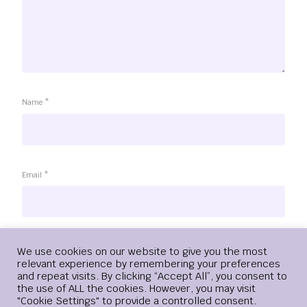
Name
*
Email
*
Website
Login
We use cookies on our website to give you the most
relevant experience by remembering your preferences
and repeat visits. By clicking “Accept All”, you consent to
the use of ALL the cookies. However, you may visit
"Cookie Settings" to provide a controlled consent.