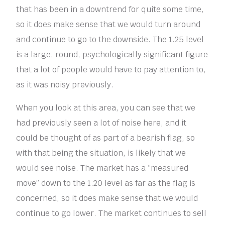
that has been in a downtrend for quite some time,
so it does make sense that we would turn around
and continue to go to the downside. The 1.25 level
is a large, round, psychologically significant figure
that a lot of people would have to pay attention to,
as it was noisy previously.
When you look at this area, you can see that we
had previously seen a lot of noise here, and it
could be thought of as part of a bearish flag, so
with that being the situation, is likely that we
would see noise. The market has a “measured
move” down to the 1.20 level as far as the flag is
concerned, so it does make sense that we would
continue to go lower. The market continues to sell