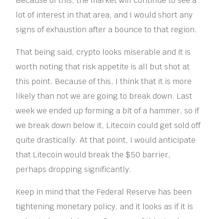
Because of this, the market will continue to see a
lot of interest in that area, and I would short any
signs of exhaustion after a bounce to that region.
That being said, crypto looks miserable and it is
worth noting that risk appetite is all but shot at
this point. Because of this, I think that it is more
likely than not we are going to break down. Last
week we ended up forming a bit of a hammer, so if
we break down below it, Litecoin could get sold off
quite drastically. At that point, I would anticipate
that Litecoin would break the $50 barrier,
perhaps dropping significantly.
Keep in mind that the Federal Reserve has been
tightening monetary policy, and it looks as if it is