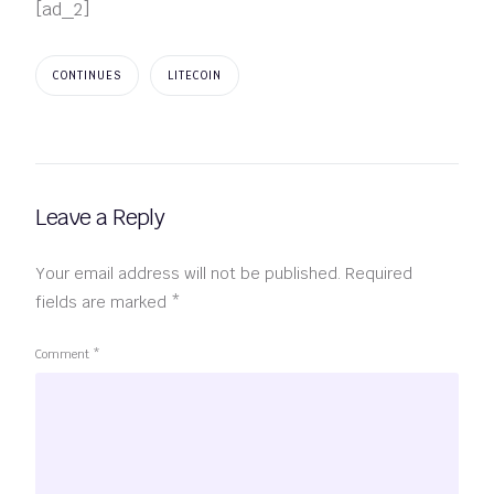
[ad_2]
CONTINUES
LITECOIN
Leave a Reply
Your email address will not be published.
Required
fields are marked
*
Comment
*