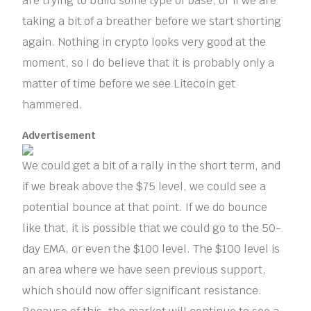
are trying to build some type of base, or if we are
taking a bit of a breather before we start shorting
again. Nothing in crypto looks very good at the
moment, so I do believe that it is probably only a
matter of time before we see Litecoin get
hammered.
Advertisement
We could get a bit of a rally in the short term, and
if we break above the $75 level, we could see a
potential bounce at that point. If we do bounce
like that, it is possible that we could go to the 50-
day EMA, or even the $100 level. The $100 level is
an area where we have seen previous support,
which should now offer significant resistance.