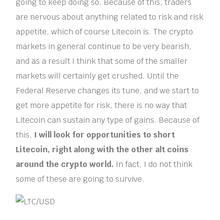
going to keep doing so. Because of this, traders
are nervous about anything related to risk and risk
appetite, which of course Litecoin is. The crypto
markets in general continue to be very bearish,
and as a result I think that some of the smaller
markets will certainly get crushed. Until the
Federal Reserve changes its tune, and we start to
get more appetite for risk, there is no way that
Litecoin can sustain any type of gains. Because of
this,
I will look for opportunities to short
Litecoin, right along with the other alt coins
around the crypto world.
In fact, I do not think
some of these are going to survive.