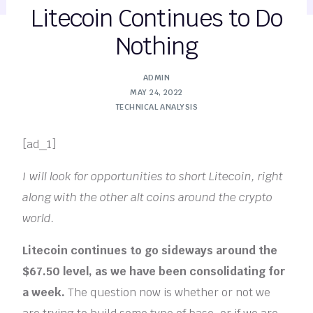
Litecoin Continues to Do
Nothing
ADMIN
MAY 24, 2022
TECHNICAL ANALYSIS
[ad_1]
I will look for opportunities to short Litecoin, right
along with the other alt coins around the crypto
world.
Litecoin continues to go sideways around the
$67.50 level, as we have been consolidating for
a week.
The question now is whether or not we