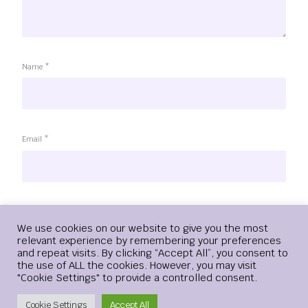
Name
*
Email
*
Website
Login
We use cookies on our website to give you the most
relevant experience by remembering your preferences
and repeat visits. By clicking “Accept All”, you consent to
the use of ALL the cookies. However, you may visit
"Cookie Settings" to provide a controlled consent.
Save my name, email, and website in this browser for the
next time I comment.
Create Account
Cookie Settings
Accept All