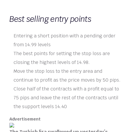
Best selling entry points
Entering a short position with a pending order
from 14.99 levels
The best points for setting the stop loss are
closing the highest levels of 14.98.
Move the stop loss to the entry area and
continue to profit as the price moves by 50 pips.
Close half of the contracts with a profit equal to
75 pips and leave the rest of the contracts until
the support levels 14.40
Advertisement
The Turkish lira swallowed up yesterday’s