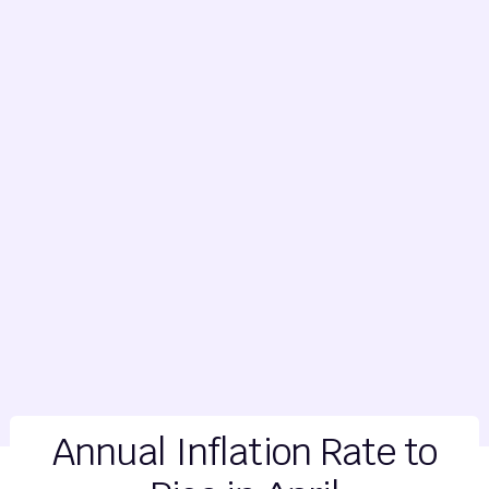
Annual Inflation Rate to