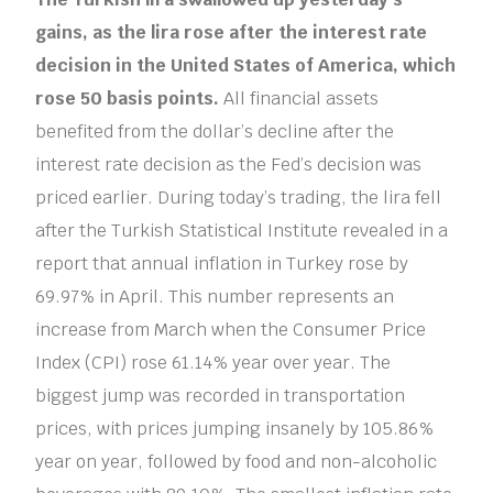
gains, as the lira rose after the interest rate
decision in the United States of America, which
rose 50 basis points.
All financial assets
benefited from the dollar’s decline after the
interest rate decision as the Fed’s decision was
priced earlier. During today’s trading, the lira fell
after the Turkish Statistical Institute revealed in a
report that annual inflation in Turkey rose by
69.97% in April. This number represents an
increase from March when the Consumer Price
Index (CPI) rose 61.14% year over year. The
biggest jump was recorded in transportation
prices, with prices jumping insanely by 105.86%
year on year, followed by food and non-alcoholic