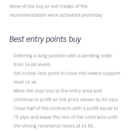
None of the buy or sell trades of the
recommendation were activated yesterday
Best entry points buy
Entering a long position with a pending order
from 14.68 levels
Set a stop-loss point to close the lowest support
level 14.46.
Move the stop loss to the entry area and
continue to profit as the price moves by 50 pips.
Close half of the contracts with a profit equal to
75 pips and leave the rest of the contracts until
the strong resistance levels at 14.85.