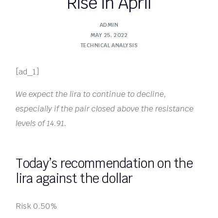
Rise in April
ADMIN
MAY 25, 2022
TECHNICAL ANALYSIS
[ad_1]
We expect the lira to continue to decline,
especially if the pair closed above the resistance
levels of 14.91.
Today’s recommendation on the
lira against the dollar
Risk 0.50%