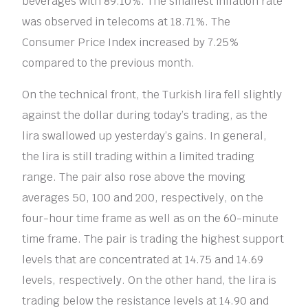
beverages with 89.10%. The smallest inflation rate
was observed in telecoms at 18.71%. The
Consumer Price Index increased by 7.25%
compared to the previous month.
On the technical front, the Turkish lira fell slightly
against the dollar during today’s trading, as the
lira swallowed up yesterday’s gains. In general,
the lira is still trading within a limited trading
range. The pair also rose above the moving
averages 50, 100 and 200, respectively, on the
four-hour time frame as well as on the 60-minute
time frame. The pair is trading the highest support
levels that are concentrated at 14.75 and 14.69
levels, respectively. On the other hand, the lira is
trading below the resistance levels at 14.90 and