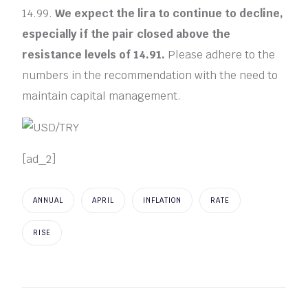
14.99.
We expect the lira to continue to decline,
especially if the pair closed above the
resistance levels of 14.91.
Please adhere to the
numbers in the recommendation with the need to
maintain capital management.
[ad_2]
ANNUAL
APRIL
INFLATION
RATE
RISE