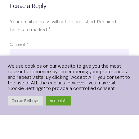
Leave a Reply
Your email address will not be published.
Required
fields are marked
*
Comment
*
Login
We use cookies on our website to give you the most
relevant experience by remembering your preferences
and repeat visits. By clicking “Accept All”, you consent to
the use of ALL the cookies. However, you may visit
"Cookie Settings" to provide a controlled consent.
Create Account
Cookie Settings
Accept All
Name
*