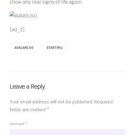
show any real signs of life again.
[ad_2]
AVALANCHE
STARTING
Leave a Reply
Your email address will not be published.
Required
fields are marked
*
Comment
*