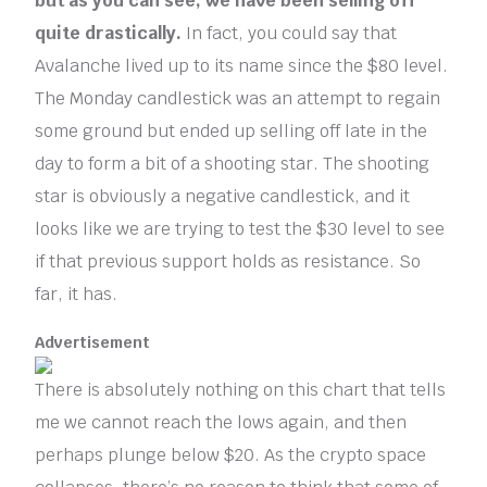
but as you can see, we have been selling off
quite drastically.
In fact, you could say that
Avalanche lived up to its name since the $80 level.
The Monday candlestick was an attempt to regain
some ground but ended up selling off late in the
day to form a bit of a shooting star. The shooting
star is obviously a negative candlestick, and it
looks like we are trying to test the $30 level to see
if that previous support holds as resistance. So
far, it has.
Advertisement
There is absolutely nothing on this chart that tells
me we cannot reach the lows again, and then
perhaps plunge below $20. As the crypto space