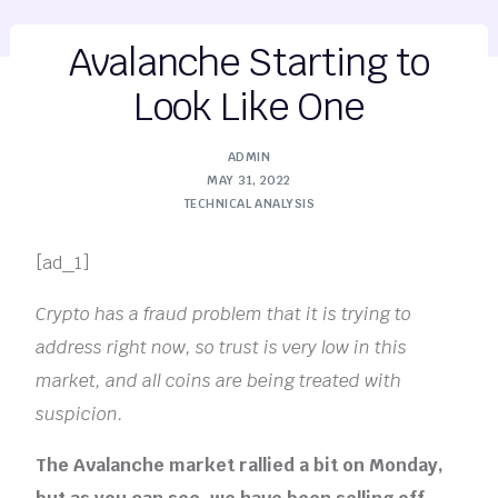
Avalanche Starting to
Look Like One
ADMIN
MAY 31, 2022
TECHNICAL ANALYSIS
[ad_1]
Crypto has a fraud problem that it is trying to
address right now, so trust is very low in this
market, and all coins are being treated with
suspicion.
The Avalanche market rallied a bit on Monday,