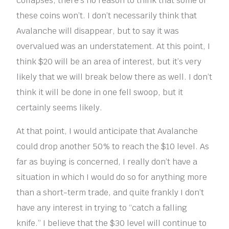
collapses, there’s no reason to think that some of
these coins won’t. I don’t necessarily think that
Avalanche will disappear, but to say it was
overvalued was an understatement. At this point, I
think $20 will be an area of interest, but it’s very
likely that we will break below there as well. I don’t
think it will be done in one fell swoop, but it
certainly seems likely.
At that point, I would anticipate that Avalanche
could drop another 50% to reach the $10 level. As
far as buying is concerned, I really don’t have a
situation in which I would do so for anything more
than a short-term trade, and quite frankly I don’t
have any interest in trying to “catch a falling
knife.” I believe that the $30 level will continue to