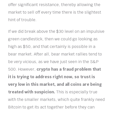
offer significant resistance, thereby allowing the
market to sell off every time there is the slightest
hint of trouble.
If we did break above the $30 level on an impulsive
green candlestick, then we could go looking as
high as $50, and that certainly is possible in a
bear market. After all, bear market rallies tend to
be very vicious, as we have just seen in the S&P
500. However,
crypto has a fraud problem that
it is trying to address right now, so trust is
very low in this market, and all coins are being
treated with suspicion.
This is especially true
with the smaller markets, which quite frankly need
Bitcoin to get its act together before they can