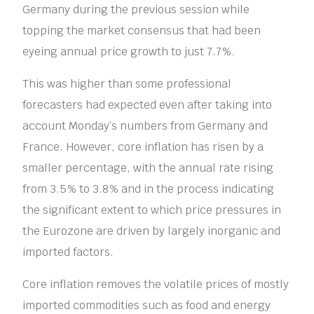
Germany during the previous session while
topping the market consensus that had been
eyeing annual price growth to just 7.7%.
This was higher than some professional
forecasters had expected even after taking into
account Monday’s numbers from Germany and
France. However, core inflation has risen by a
smaller percentage, with the annual rate rising
from 3.5% to 3.8% and in the process indicating
the significant extent to which price pressures in
the Eurozone are driven by largely inorganic and
imported factors.
Core inflation removes the volatile prices of mostly
imported commodities such as food and energy