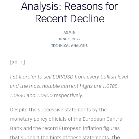
Analysis: Reasons for
Recent Decline
ADMIN
JUNE 1, 2022
TECHNICAL ANALYSIS
[ad_1]
I still prefer to sell EUR/USD from every bullish level
and the most notable current highs are 1.0785,
1.0830 and 1.0900 respectively.
Despite the successive statements by the
monetary policy officials of the European Central
Bank and the record European inflation figures
that support the hints of these statements,
the