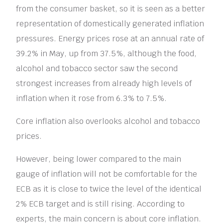
from the consumer basket, so it is seen as a better
representation of domestically generated inflation
pressures. Energy prices rose at an annual rate of
39.2% in May, up from 37.5%, although the food,
alcohol and tobacco sector saw the second
strongest increases from already high levels of
inflation when it rose from 6.3% to 7.5%.
Core inflation also overlooks alcohol and tobacco
prices.
However, being lower compared to the main
gauge of inflation will not be comfortable for the
ECB as it is close to twice the level of the identical
2% ECB target and is still rising. According to
experts, the main concern is about core inflation.