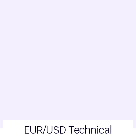
EUR/USD Technical