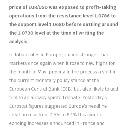
price of EUR/USD was exposed to profit-taking
operations from the resistance level 1.0786 to
the support level 1.0680 before settling around
the 1.0730 level at the time of writing the
analysis.
Inflation rates in Europe jumped stronger than
markets once again when it rose to new highs for
the month of May, proving in the process a shift in
the current monetary policy stance at the
European Central Bank (ECB) but also likely to add
fuel to an already spirited debate. Yesterday’s
Eurostat figures suggested Europe’s headline
inflation rose from 7.5% to 8.1% this month,
echoing increases announced in France and