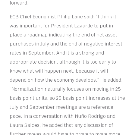
forward.
ECB Chief Economist Philip Lane said: “I think it
was important for President Lagarde to put in
place a roadmap indicating the end of net asset
purchases in July and the end of negative interest
rates in September. And it is a strong and
appropriate decision, although it is too early to
know what will happen next, because it will
depend on how the economy develops.” He added,
“Normalization naturally focuses on moving in 25
basis point units, so 25 basis point increases at the
July and September meetings are a reference
pace. In a conversation with Nuño Rodrigo and
Laura Salces, he added that any discussion of
further moves would have to prove to move more