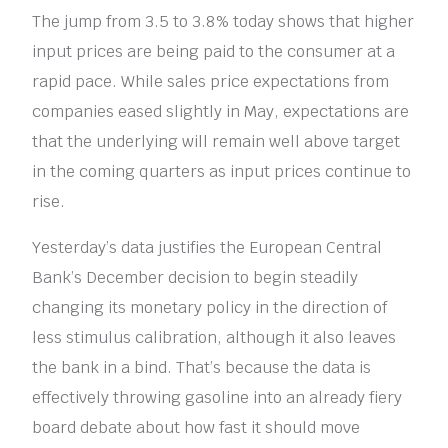
The jump from 3.5 to 3.8% today shows that higher
input prices are being paid to the consumer at a
rapid pace. While sales price expectations from
companies eased slightly in May, expectations are
that the underlying will remain well above target
in the coming quarters as input prices continue to
rise.
Yesterday’s data justifies the European Central
Bank’s December decision to begin steadily
changing its monetary policy in the direction of
less stimulus calibration, although it also leaves
the bank in a bind. That’s because the data is
effectively throwing gasoline into an already fiery
board debate about how fast it should move