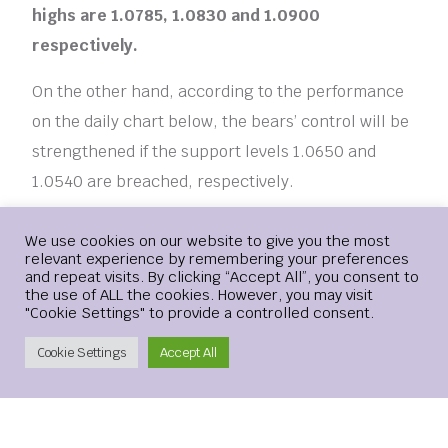
highs are 1.0785, 1.0830 and 1.0900
respectively.
On the other hand, according to the performance
on the daily chart below, the bears’ control will be
strengthened if the support levels 1.0650 and
1.0540 are breached, respectively.
Login
We use cookies on our website to give you the most
relevant experience by remembering your preferences
[ad_2]
and repeat visits. By clicking “Accept All”, you consent to
the use of ALL the cookies. However, you may visit
"Cookie Settings" to provide a controlled consent.
ANALYSIS
DECLINE
EURUSD
REASONS
Create Account
Cookie Settings
Accept All
TECHNICAL