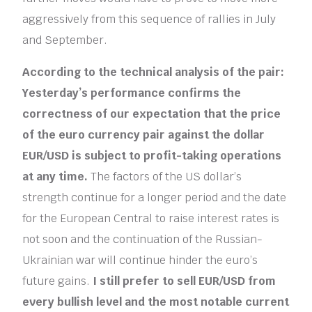
aggressively from this sequence of rallies in July
and September.
According to the technical analysis of the pair:
Yesterday’s performance confirms the
correctness of our expectation that the price
of the euro currency pair against the dollar
EUR/USD is subject to profit-taking operations
at any time.
The factors of the US dollar’s ​​
strength continue for a longer period and the date
for the European Central to raise interest rates is
not soon and the continuation of the Russian-
Ukrainian war will continue hinder the euro’s
future gains.
I still prefer to sell EUR/USD from
every bullish level and the most notable current