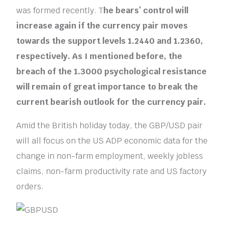
was formed recently. T
he bears’ control will
increase again if the currency pair moves
towards the support levels 1.2440 and 1.2360,
respectively. As I mentioned before, the
breach of the 1.3000 psychological resistance
will remain of great importance to break the
current bearish outlook for the currency pair.
Amid the British holiday today, the GBP/USD pair
will all focus on the US ADP economic data for the
change in non-farm employment, weekly jobless
claims, non-farm productivity rate and US factory
orders.