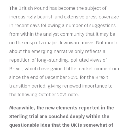
The British Pound has become the subject of
increasingly bearish and extensive press coverage
in recent days following a number of suggestions
from within the analyst community that it may be
on the cusp of a major downward move. But much
about the emerging narrative only reflects a
repetition of long-standing, polluted views of
Brexit, which have gained little market momentum
since the end of December 2020 for the Brexit
transition period, giving renewed importance to
the following October 2021 note.
Meanwhile, the new elements reported in the
Sterling trial are couched deeply within the
questionable idea that the UK is somewhat of