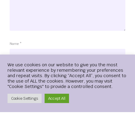
Name
*
Login
We use cookies on our website to give you the most
relevant experience by remembering your preferences
and repeat visits. By clicking “Accept All”, you consent to
Email
*
the use of ALL the cookies. However, you may visit
"Cookie Settings" to provide a controlled consent.
Create Account
Cookie Settings
Accept All
Website