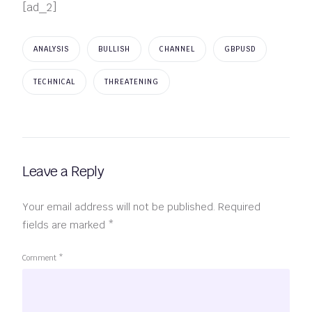
[ad_2]
ANALYSIS
BULLISH
CHANNEL
GBPUSD
TECHNICAL
THREATENING
Leave a Reply
Your email address will not be published.
Required
fields are marked
*
Comment
*