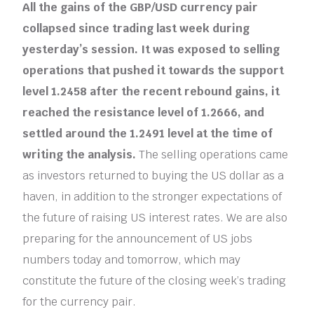
All the gains of the GBP/USD currency pair
collapsed since trading last week during
yesterday’s session. It was exposed to selling
operations that pushed it towards the support
level 1.2458 after the recent rebound gains, it
reached the resistance level of 1.2666, and
settled around the 1.2491 level at the time of
writing the analysis.
The selling operations came
as investors returned to buying the US dollar as a
haven, in addition to the stronger expectations of
the future of raising US interest rates. We are also
preparing for the announcement of US jobs
numbers today and tomorrow, which may
constitute the future of the closing week’s trading
for the currency pair.