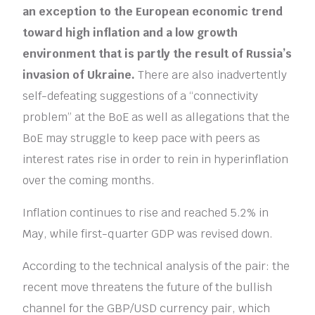
an exception to the European economic trend
toward high inflation and a low growth
environment that is partly the result of Russia’s
invasion of Ukraine.
There are also inadvertently
self-defeating suggestions of a “connectivity
problem” at the BoE as well as allegations that the
BoE may struggle to keep pace with peers as
interest rates rise in order to rein in hyperinflation
over the coming months.
Inflation continues to rise and reached 5.2% in
May, while first-quarter GDP was revised down.
According to the technical analysis of the pair: the
recent move threatens the future of the bullish
channel for the GBP/USD currency pair, which