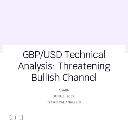
GBP/USD Technical
Analysis: Threatening
Bullish Channel
ADMIN
JUNE 2, 2022
TECHNICAL ANALYSIS
[ad_1]