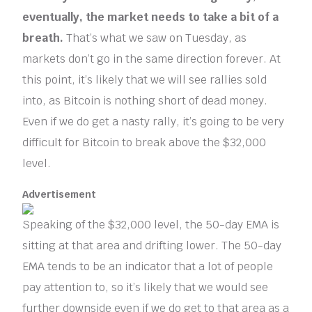
eventually, the market needs to take a bit of a
breath.
That’s what we saw on Tuesday, as
markets don’t go in the same direction forever. At
this point, it’s likely that we will see rallies sold
into, as Bitcoin is nothing short of dead money.
Even if we do get a nasty rally, it’s going to be very
difficult for Bitcoin to break above the $32,000
level.
Advertisement
Speaking of the $32,000 level, the 50-day EMA is
sitting at that area and drifting lower. The 50-day
EMA tends to be an indicator that a lot of people
pay attention to, so it’s likely that we would see
further downside even if we do get to that area as a