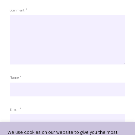
Comment
*
Name
*
Email
*
Login
We use cookies on our website to give you the most