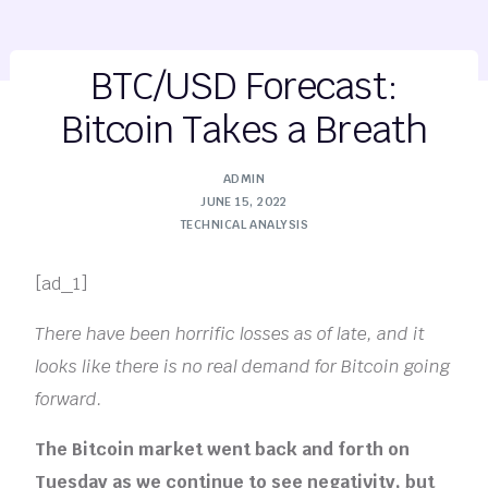
BTC/USD Forecast:
Bitcoin Takes a Breath
ADMIN
JUNE 15, 2022
TECHNICAL ANALYSIS
[ad_1]
There have been horrific losses as of late, and it
looks like there is no real demand for Bitcoin going
forward.
The Bitcoin market went back and forth on
Tuesday as we continue to see negativity, but