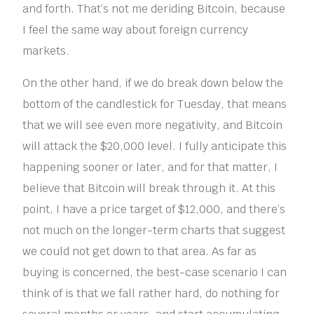
and forth. That’s not me deriding Bitcoin, because
I feel the same way about foreign currency
markets.
On the other hand, if we do break down below the
bottom of the candlestick for Tuesday, that means
that we will see even more negativity, and Bitcoin
will attack the $20,000 level. I fully anticipate this
happening sooner or later, and for that matter, I
believe that Bitcoin will break through it. At this
point, I have a price target of $12,000, and there’s
not much on the longer-term charts that suggest
we could not get down to that area. As far as
buying is concerned, the best-case scenario I can
think of is that we fall rather hard, do nothing for