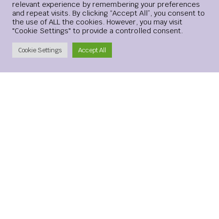
relevant experience by remembering your preferences
Website
and repeat visits. By clicking “Accept All”, you consent to
the use of ALL the cookies. However, you may visit
"Cookie Settings" to provide a controlled consent.
Create Account
Cookie Settings
Accept All
Save my name, email, and website in this browser for the
next time I comment.
xMetaMarkets is a leading provider of Contracts for
Difference (CFDs), delivering trading facilities on
shares, forex, commodities, cryptocurrencies and