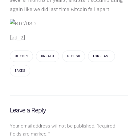
several months or years, and start accumulating
again like we did last time Bitcoin fell apart.
[ad_2]
BITCOIN
BREATH
BTCUSD
FORECAST
TAKES
Leave a Reply
Your email address will not be published.
Required
fields are marked
*