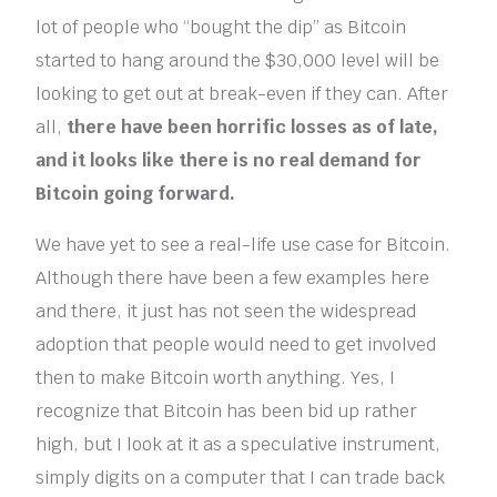
lot of people who “bought the dip” as Bitcoin
started to hang around the $30,000 level will be
looking to get out at break-even if they can. After
all,
there have been horrific losses as of late,
and it looks like there is no real demand for
Bitcoin going forward.
We have yet to see a real-life use case for Bitcoin.
Although there have been a few examples here
and there, it just has not seen the widespread
adoption that people would need to get involved
then to make Bitcoin worth anything. Yes, I
recognize that Bitcoin has been bid up rather
high, but I look at it as a speculative instrument,
simply digits on a computer that I can trade back