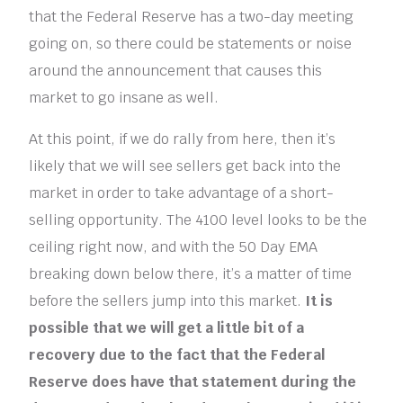
that the Federal Reserve has a two-day meeting
going on, so there could be statements or noise
around the announcement that causes this
market to go insane as well.
At this point, if we do rally from here, then it’s
likely that we will see sellers get back into the
market in order to take advantage of a short-
selling opportunity. The 4100 level looks to be the
ceiling right now, and with the 50 Day EMA
breaking down below there, it’s a matter of time
before the sellers jump into this market.
It is
possible that we will get a little bit of a
recovery due to the fact that the Federal
Reserve does have that statement during the