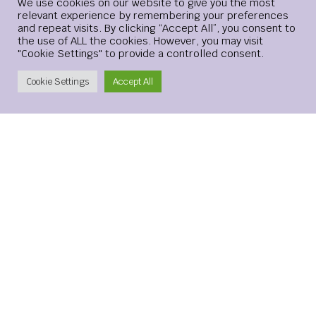
Login
We use cookies on our website to give you the most
relevant experience by remembering your preferences
and repeat visits. By clicking “Accept All”, you consent to
Website
the use of ALL the cookies. However, you may visit
"Cookie Settings" to provide a controlled consent.
Create Account
Cookie Settings
Accept All
Save my name, email, and website in this browser for the
next time I comment.
xMetaMarkets is a leading provider of Contracts for
Difference (CFDs), delivering trading facilities on
shares, forex, commodities, cryptocurrencies and