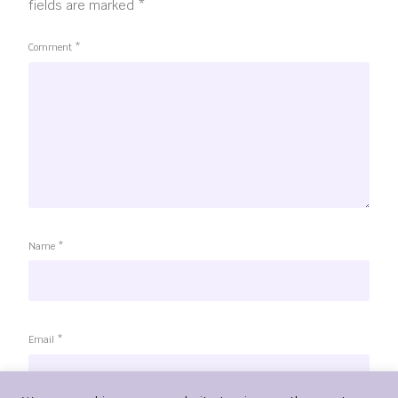
fields are marked
*
Comment
*
Name
*
Email
*