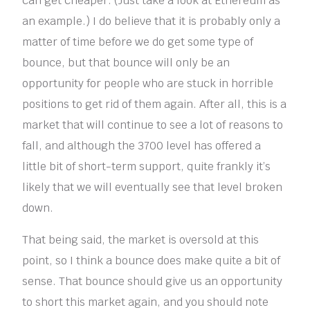
can get cheaper. (Just take a look at Ethereum as
an example.) I do believe that it is probably only a
matter of time before we do get some type of
bounce, but that bounce will only be an
opportunity for people who are stuck in horrible
positions to get rid of them again. After all, this is a
market that will continue to see a lot of reasons to
fall, and although the 3700 level has offered a
little bit of short-term support, quite frankly it’s
likely that we will eventually see that level broken
down.
That being said, the market is oversold at this
point, so I think a bounce does make quite a bit of
sense. That bounce should give us an opportunity
to short this market again, and you should note