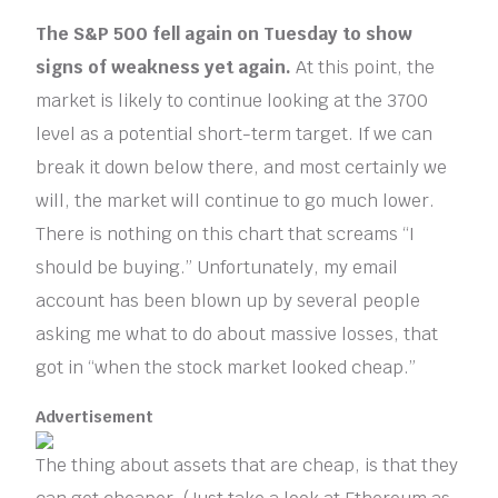
The S&P 500 fell again on Tuesday to show
signs of weakness yet again.
At this point, the
market is likely to continue looking at the 3700
level as a potential short-term target. If we can
break it down below there, and most certainly we
will, the market will continue to go much lower.
There is nothing on this chart that screams “I
should be buying.” Unfortunately, my email
account has been blown up by several people
asking me what to do about massive losses, that
got in “when the stock market looked cheap.”
Advertisement
The thing about assets that are cheap, is that they