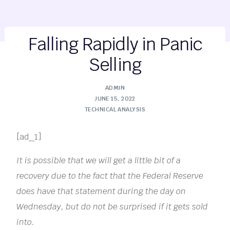
Falling Rapidly in Panic
Selling
ADMIN
JUNE 15, 2022
TECHNICAL ANALYSIS
[ad_1]
It is possible that we will get a little bit of a
recovery due to the fact that the Federal Reserve
does have that statement during the day on
Wednesday, but do not be surprised if it gets sold
into.