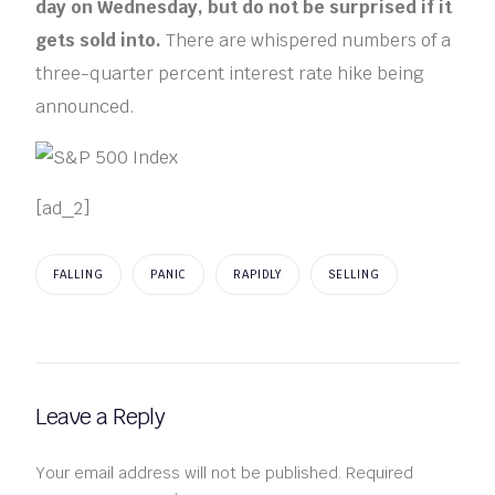
day on Wednesday, but do not be surprised if it
gets sold into.
There are whispered numbers of a
three-quarter percent interest rate hike being
announced.
[ad_2]
FALLING
PANIC
RAPIDLY
SELLING
Leave a Reply
Your email address will not be published.
Required