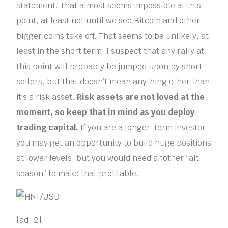
statement. That almost seems impossible at this
point, at least not until we see Bitcoin and other
bigger coins take off. That seems to be unlikely, at
least in the short term. I suspect that any rally at
this point will probably be jumped upon by short-
sellers, but that doesn’t mean anything other than
it’s a risk asset.
Risk assets are not loved at the
moment, so keep that in mind as you deploy
trading capital.
If you are a longer-term investor,
you may get an opportunity to build huge positions
at lower levels, but you would need another “alt
season” to make that profitable.
[ad_2]