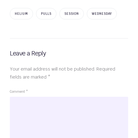
HELIUM
PULLS
SESSION
WEDNESDAY
Leave a Reply
Your email address will not be published.
Required
fields are marked
*
Comment
*