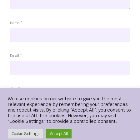
Name
*
Email
*
Website
Login
We use cookies on our website to give you the most
relevant experience by remembering your preferences
and repeat visits. By clicking “Accept All”, you consent to
the use of ALL the cookies. However, you may visit
"Cookie Settings" to provide a controlled consent.
Save my name, email, and website in this browser for the
next time I comment.
Create Account
Cookie Settings
Accept All