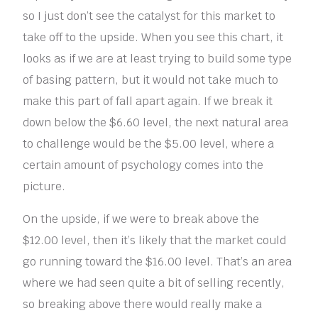
so I just don’t see the catalyst for this market to
take off to the upside. When you see this chart, it
looks as if we are at least trying to build some type
of basing pattern, but it would not take much to
make this part of fall apart again. If we break it
down below the $6.60 level, the next natural area
to challenge would be the $5.00 level, where a
certain amount of psychology comes into the
picture.
On the upside, if we were to break above the
$12.00 level, then it’s likely that the market could
go running toward the $16.00 level. That’s an area
where we had seen quite a bit of selling recently,
so breaking above there would really make a