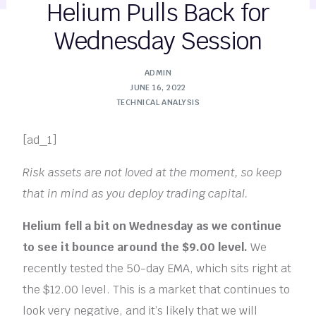
Helium Pulls Back for
Wednesday Session
ADMIN
JUNE 16, 2022
TECHNICAL ANALYSIS
[ad_1]
Risk assets are not loved at the moment, so keep
that in mind as you deploy trading capital.
Helium fell a bit on Wednesday as we continue
to see it bounce around the $9.00 level.
We
recently tested the 50-day EMA, which sits right at
the $12.00 level. This is a market that continues to
look very negative, and it’s likely that we will