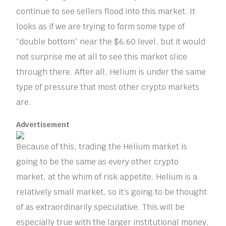
continue to see sellers flood into this market. It
looks as if we are trying to form some type of
“double bottom” near the $6.60 level, but it would
not surprise me at all to see this market slice
through there. After all, Helium is under the same
type of pressure that most other crypto markets
are.
Advertisement
Because of this, trading the Helium market is
going to be the same as every other crypto
market, at the whim of risk appetite. Helium is a
relatively small market, so it’s going to be thought
of as extraordinarily speculative. This will be
especially true with the larger institutional money,