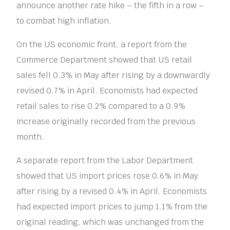
announce another rate hike – the fifth in a row –
to combat high inflation.
On the US economic front, a report from the
Commerce Department showed that US retail
sales fell 0.3% in May after rising by a downwardly
revised 0.7% in April. Economists had expected
retail sales to rise 0.2% compared to a 0.9%
increase originally recorded from the previous
month.
A separate report from the Labor Department
showed that US import prices rose 0.6% in May
after rising by a revised 0.4% in April. Economists
had expected import prices to jump 1.1% from the
original reading, which was unchanged from the