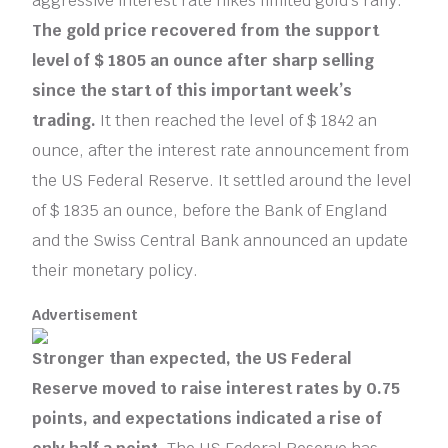
aggressive interest rate hikes limited gold’s rally.
The gold price recovered from the support
level of $ 1805 an ounce after sharp selling
since the start of this important week’s
trading.
It then reached the level of $ 1842 an
ounce, after the interest rate announcement from
the US Federal Reserve. It settled around the level
of $ 1835 an ounce, before the Bank of England
and the Swiss Central Bank announced an update
their monetary policy.
Advertisement
Stronger than expected, the US Federal
Reserve moved to raise interest rates by 0.75
points, and expectations indicated a rise of