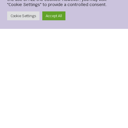
prefer buying gold from every bearish level.
"Cookie Settings" to provide a controlled consent.
Create Account
Cookie Settings
Accept All
[ad_2]
LEVELS
NEUTRAL
RETURN
Leave a Reply
Your email address will not be published.
Required
fields are marked
*
Comment
*