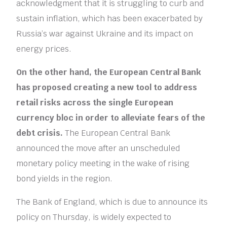
acknowledgment that it is struggling to curb and
sustain inflation, which has been exacerbated by
Russia’s war against Ukraine and its impact on
energy prices.
On the other hand, the European Central Bank
has proposed creating a new tool to address
retail risks across the single European
currency bloc in order to alleviate fears of the
debt crisis.
The European Central Bank
announced the move after an unscheduled
monetary policy meeting in the wake of rising
bond yields in the region.
The Bank of England, which is due to announce its
policy on Thursday, is widely expected to