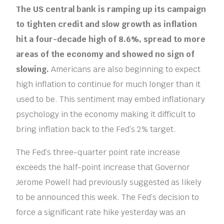
The US central bank is ramping up its campaign
to tighten credit and slow growth as inflation
hit a four-decade high of 8.6%, spread to more
areas of the economy and showed no sign of
slowing.
Americans are also beginning to expect
high inflation to continue for much longer than it
used to be. This sentiment may embed inflationary
psychology in the economy making it difficult to
bring inflation back to the Fed’s 2% target.
The Fed’s three-quarter point rate increase
exceeds the half-point increase that Governor
Jerome Powell had previously suggested as likely
to be announced this week. The Fed’s decision to
force a significant rate hike yesterday was an