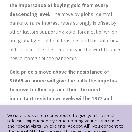
the importance of buying gold from every
descending level.
The move by global central
banks to raise interest rates strongly is offset by
other factors supporting gold, foremost of which
are global geopolitical tensions and the suffering
of the second largest economy in the world from a
new outbreak of the pandemic.
Gold price’s move above the resistance of
$1865 an ounce will give the bulls the impetus
to move further up, and then the most
important resistance levels will be 1877 and
1885 dollars, respectively.
More risk appetite for
Login
We use cookies on our website to give you the most
investors and the recovery of the dollar may
relevant experience by remembering your preferences
negatively affect the price of gold, but so far, I still
and repeat visits. By clicking “Accept All”, you consent to
the use of ALL the cookies. However, you may visit