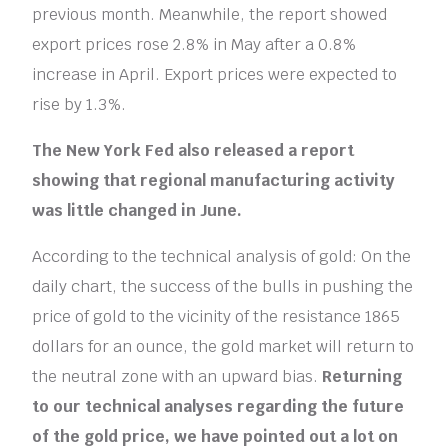
previous month. Meanwhile, the report showed
export prices rose 2.8% in May after a 0.8%
increase in April. Export prices were expected to
rise by 1.3%.
The New York Fed also released a report
showing that regional manufacturing activity
was little changed in June.
According to the technical analysis of gold: On the
daily chart, the success of the bulls in pushing the
price of gold to the vicinity of the resistance 1865
dollars for an ounce, the gold market will return to
the neutral zone with an upward bias.
Returning
to our technical analyses regarding the future
of the gold price, we have pointed out a lot on