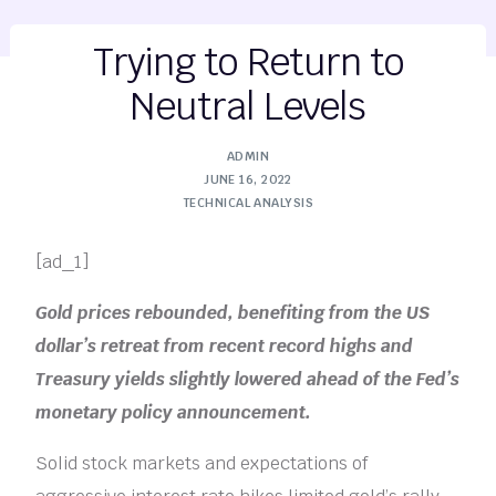
Trying to Return to
Neutral Levels
ADMIN
JUNE 16, 2022
TECHNICAL ANALYSIS
[ad_1]
Gold prices rebounded, benefiting from the US
dollar’s retreat from recent record highs and
Treasury yields slightly lowered ahead of the Fed’s
monetary policy announcement.
Solid stock markets and expectations of