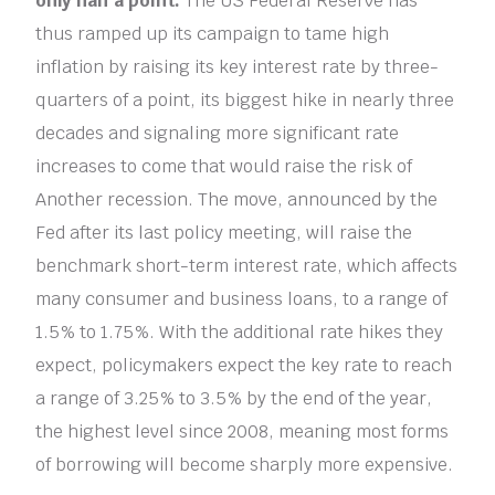
only half a point.
The US Federal Reserve has
thus ramped up its campaign to tame high
inflation by raising its key interest rate by three-
quarters of a point, its biggest hike in nearly three
decades and signaling more significant rate
increases to come that would raise the risk of
Another recession. The move, announced by the
Fed after its last policy meeting, will raise the
benchmark short-term interest rate, which affects
many consumer and business loans, to a range of
1.5% to 1.75%. With the additional rate hikes they
expect, policymakers expect the key rate to reach
a range of 3.25% to 3.5% by the end of the year,
the highest level since 2008, meaning most forms
of borrowing will become sharply more expensive.