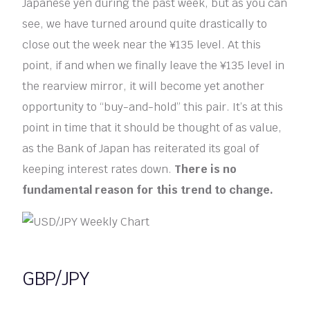
Japanese yen during the past week, but as you can
see, we have turned around quite drastically to
close out the week near the ¥135 level. At this
point, if and when we finally leave the ¥135 level in
the rearview mirror, it will become yet another
opportunity to “buy-and-hold” this pair. It’s at this
point in time that it should be thought of as value,
as the Bank of Japan has reiterated its goal of
keeping interest rates down.
There is no
fundamental reason for this trend to change.
GBP/JPY