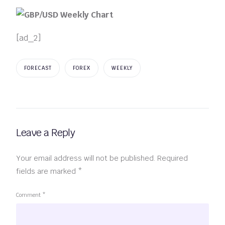
[ad_2]
FORECAST
FOREX
WEEKLY
Leave a Reply
Your email address will not be published.
Required
fields are marked
*
Comment
*