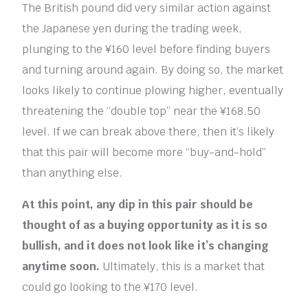
The British pound did very similar action against
the Japanese yen during the trading week,
plunging to the ¥160 level before finding buyers
and turning around again. By doing so, the market
looks likely to continue plowing higher, eventually
threatening the “double top” near the ¥168.50
level. If we can break above there, then it’s likely
that this pair will become more “buy-and-hold”
than anything else.
At this point, any dip in this pair should be
thought of as a buying opportunity as it is so
bullish, and it does not look like it’s changing
anytime soon.
Ultimately, this is a market that
could go looking to the ¥170 level.