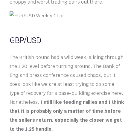
choppy and worst trading pairs out there.
GBP/USD
The British pound had a wild week, slicing through
the 1.20 level before turning around. The Bank of
England press conference caused chaos, but it
does look like we are at least trying to do some
type of recovery for a base-building exercise here.
Nonetheless,
I still like feeding rallies and I think
that it is probably only a matter of time before
the sellers return, especially the closer we get
to the 1.25 handle.