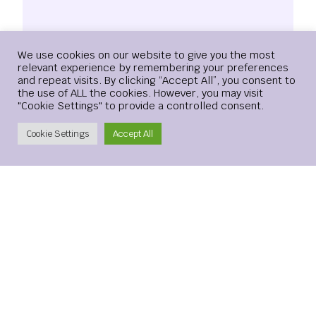
Login
We use cookies on our website to give you the most
relevant experience by remembering your preferences
and repeat visits. By clicking “Accept All”, you consent to
the use of ALL the cookies. However, you may visit
"Cookie Settings" to provide a controlled consent.
Name
*
Create Account
Cookie Settings
Accept All
Email
*
Website