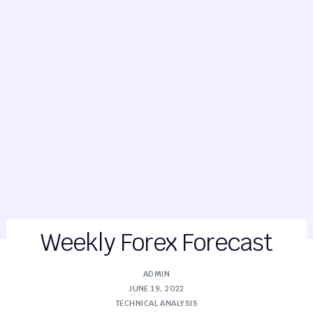
Weekly Forex Forecast
ADMIN
JUNE 19, 2022
TECHNICAL ANALYSIS