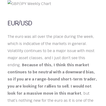
EUR/USD
The euro was all over the place during the week,
which is indicative of the markets in general.
Volatility continues to be a major issue with most
major asset classes, and I just don’t see this
ending.
Because of this, I think this market
continues to be neutral with a downward bias,
so if you are a range-bound short-term trader,
you are looking for rallies to sell. I would not
look for a massive move in this market
, but
that’s nothing new for the euro as it is one of the