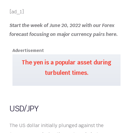
[ad_1]
Start the week of June 20, 2022 with our Forex
forecast focusing on major currency pairs here.
Advertisement
The yen is a popular asset during
turbulent times.
USD/JPY
The US dollar initially plunged against the