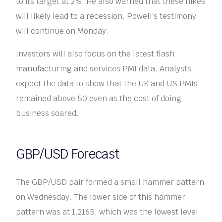
to its target at 2%. He also warned that these hikes
will likely lead to a recession. Powell’s testimony
will continue on Monday.
Investors will also focus on the latest flash
manufacturing and services PMI data. Analysts
expect the data to show that the UK and US PMIs
remained above 50 even as the cost of doing
business soared.
GBP/USD Forecast
The GBP/USD pair formed a small hammer pattern
on Wednesday. The lower side of this hammer
pattern was at 1.2165, which was the lowest level