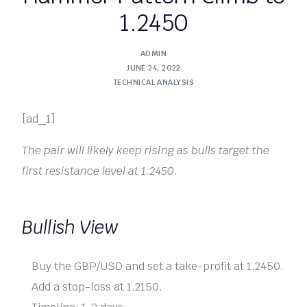
1.2450
ADMIN
JUNE 24, 2022
TECHNICAL ANALYSIS
[ad_1]
The pair will likely keep rising as bulls target the
first resistance level at 1.2450.
Bullish View
Buy the GBP/USD and set a take-profit at 1.2450.
Add a stop-loss at 1.2150.