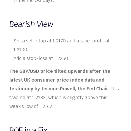
Timeline: 1-2 days.
Bearish View
Set a sell-stop at 1.2170 and a take-profit at
1.2100.
Add a stop-loss at 1.2250.
The GBP/USD price tilted upwards after the
latest UK consumer price index data and
testimony by Jerome Powell, the Fed Chair.
It is
trading at 1.2283, which is slightly above this
week’s low of 1.2162.
BOE in a Fix