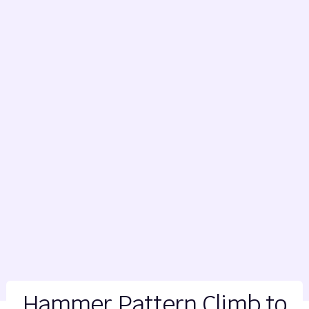
Hammer Pattern Climb to