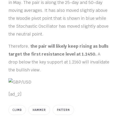
in May. The pair is along the 25-day and 50-day
moving averages. It has also moved slightly above
the Woodie pivot point that is shown in blue while
the Stochastic Oscillator has moved slightly above
the neutral point.
Therefore,
the pair will likely keep rising as bulls
target the first resistance level at 1.2450.
A
drop below the key support at 1.2160 will invalidate
the bullish view.
[ad_2]
CLIMB
HAMMER
PATTERN