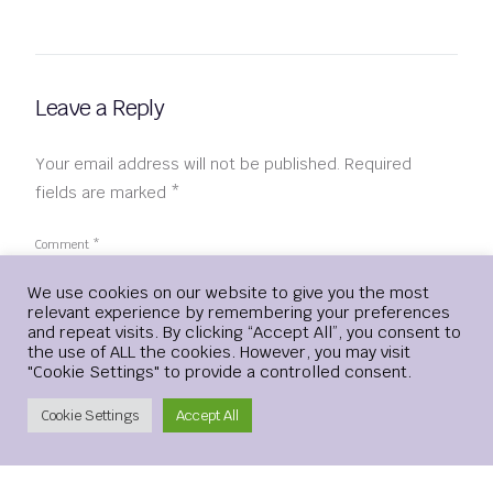
Leave a Reply
Your email address will not be published.
Required
fields are marked
*
Comment
*
Login
We use cookies on our website to give you the most
relevant experience by remembering your preferences
and repeat visits. By clicking “Accept All”, you consent to
the use of ALL the cookies. However, you may visit
"Cookie Settings" to provide a controlled consent.
Create Account
Cookie Settings
Accept All
Name
*