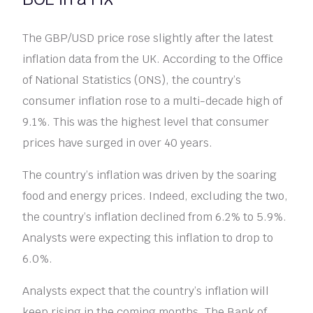
The GBP/USD price rose slightly after the latest
inflation data from the UK. According to the Office
of National Statistics (ONS), the country’s
consumer inflation rose to a multi-decade high of
9.1%. This was the highest level that consumer
prices have surged in over 40 years.
The country’s inflation was driven by the soaring
food and energy prices. Indeed, excluding the two,
the country’s inflation declined from 6.2% to 5.9%.
Analysts were expecting this inflation to drop to
6.0%.
Analysts expect that the country’s inflation will
keep rising in the coming months. The Bank of