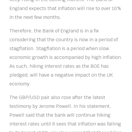
England expects that inflation will rise to over 10%
in the next few months.
Therefore, the Bank of England is in a fix
considering that the country is now in a period of
stagflation. Stagflation is a period when slow
economic growth is accompanied by high inflation.
As such, hiking interest rates as the BOE has
pledged, will have a negative impact on the UK
economy.
The GBP/USD pair also rose after the latest
testimony by Jerome Powell. In his statement,
Powell said that the bank will continue hiking
interest rates until it sees that inflation was falling