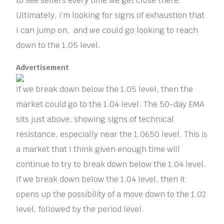
to see sellers every time we get close there.
Ultimately, I’m looking for signs of exhaustion that
I can jump on, and we could go looking to reach
down to the 1.05 level.
Advertisement
If we break down below the 1.05 level, then the
market could go to the 1.04 level. The 50-day EMA
sits just above, showing signs of technical
resistance, especially near the 1.0650 level. This is
a market that I think given enough time will
continue to try to break down below the 1.04 level.
If we break down below the 1.04 level, then it
opens up the possibility of a move down to the 1.02
level, followed by the period level.