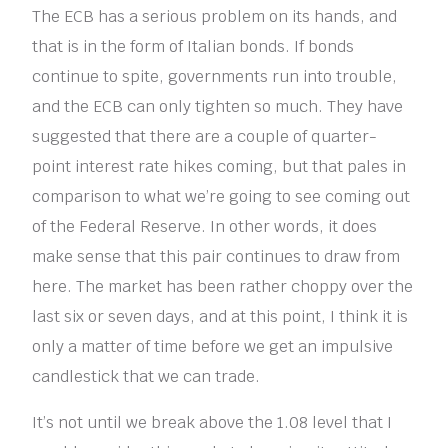
The ECB has a serious problem on its hands, and
that is in the form of Italian bonds. If bonds
continue to spite, governments run into trouble,
and the ECB can only tighten so much. They have
suggested that there are a couple of quarter-
point interest rate hikes coming, but that pales in
comparison to what we’re going to see coming out
of the Federal Reserve. In other words, it does
make sense that this pair continues to draw from
here. The market has been rather choppy over the
last six or seven days, and at this point, I think it is
only a matter of time before we get an impulsive
candlestick that we can trade.
It’s not until we break above the 1.08 level that I