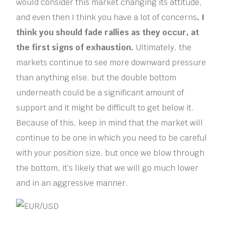
would consider this market changing its attitude,
and even then I think you have a lot of concerns
. I
think you should fade rallies as they occur, at
the first signs of exhaustion.
Ultimately, the
markets continue to see more downward pressure
than anything else, but the double bottom
underneath could be a significant amount of
support and it might be difficult to get below it.
Because of this, keep in mind that the market will
continue to be one in which you need to be careful
with your position size, but once we blow through
the bottom, it’s likely that we will go much lower
and in an aggressive manner.