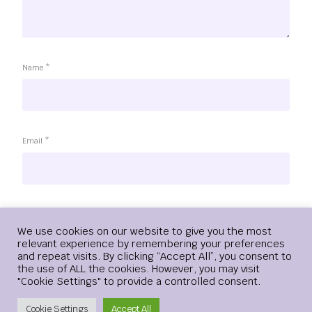
Name
*
Email
*
Website
Login
We use cookies on our website to give you the most
relevant experience by remembering your preferences
and repeat visits. By clicking “Accept All”, you consent to
the use of ALL the cookies. However, you may visit
"Cookie Settings" to provide a controlled consent.
Save my name, email, and website in this browser for the
next time I comment.
Create Account
Cookie Settings
Accept All