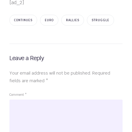
[ad_2]
CONTINUES
EURO
RALLIES
STRUGGLE
Leave a Reply
Your email address will not be published.
Required
fields are marked
*
Comment
*