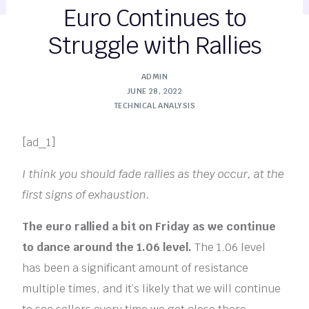
Euro Continues to
Struggle with Rallies
ADMIN
JUNE 28, 2022
TECHNICAL ANALYSIS
[ad_1]
I think you should fade rallies as they occur, at the
first signs of exhaustion.
The euro rallied a bit on Friday as we continue
to dance around the 1.06 level.
The 1.06 level
has been a significant amount of resistance
multiple times, and it’s likely that we will continue