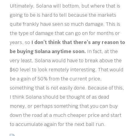
Ultimately, Solana will bottom, but where that is
going to be is hard to tell because the markets
quite frankly have seen so much damage. This is
the type of damage that can go on for months or
years, so
I don’t think that there’s any reason to
be buying Solana anytime soon.
In fact, at the
very least, Solana would have to break above the
$60 level to look remotely interesting. That would
be a gain of 50% from the current price,
something that is not easily done. Because of this,
I think Solana should be thought of as dead
money, or perhaps something that you can buy
down the road at a much cheaper price and start
to accumulate again for the next ball run.