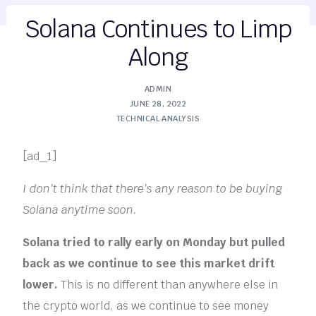
Solana Continues to Limp
Along
ADMIN
JUNE 28, 2022
TECHNICAL ANALYSIS
[ad_1]
I don’t think that there’s any reason to be buying
Solana anytime soon.
Solana tried to rally early on Monday but pulled
back as we continue to see this market drift
lower.
This is no different than anywhere else in
the crypto world, as we continue to see money