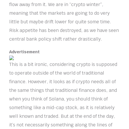
flow away from it. We are in “crypto winter”,
meaning that the markets are going to do very
little but maybe drift lower for quite some time.
Risk appetite has been destroyed, as we have seen
central bank policy shift rather drastically.
Advertisement
This is a bit ironic, considering crypto is supposed
to operate outside of the world of traditional
finance. However, it looks as if crypto needs all of
the same things that traditional finance does, and
when you think of Solana, you should think of
something like a mid-cap stock, as it is relatively
well known and traded. But at the end of the day,
it’s not necessarily something along the lines of