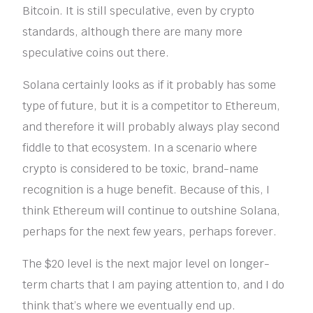
Bitcoin. It is still speculative, even by crypto
standards, although there are many more
speculative coins out there.
Solana certainly looks as if it probably has some
type of future, but it is a competitor to Ethereum,
and therefore it will probably always play second
fiddle to that ecosystem. In a scenario where
crypto is considered to be toxic, brand-name
recognition is a huge benefit. Because of this, I
think Ethereum will continue to outshine Solana,
perhaps for the next few years, perhaps forever.
The $20 level is the next major level on longer-
term charts that I am paying attention to, and I do
think that’s where we eventually end up.