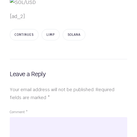
[ad_2]
CONTINUES
LIMP
SOLANA
Leave a Reply
Your email address will not be published.
Required
fields are marked
*
Comment
*