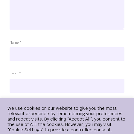
Name
*
Email
*
Website
Login
We use cookies on our website to give you the most
relevant experience by remembering your preferences
and repeat visits. By clicking “Accept All”, you consent to
the use of ALL the cookies. However, you may visit
"Cookie Settings" to provide a controlled consent.