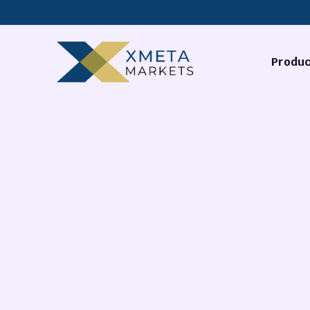
Produc
Forex
Commodi
Stocks
Cryptocu