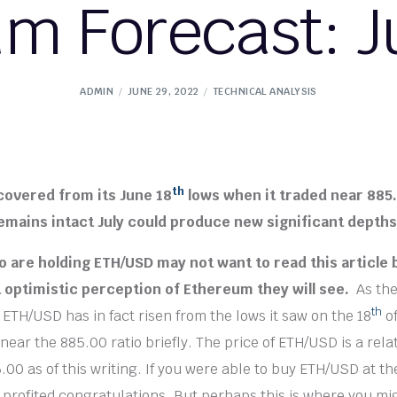
m Forecast: J
ADMIN
JUNE 29, 2022
TECHNICAL ANALYSIS
th
covered from its June 18
lows when it traded near 885.
emains intact July could produce new significant depths
 are holding ETH/USD may not want to read this article b
 optimistic perception of Ethereum they will see.
As th
th
 ETH/USD has in fact risen from the lows it saw on the 18
of
ear the 885.00 ratio briefly. The price of ETH/USD is a relat
.00 as of this writing. If you were able to buy ETH/USD at th
 profited congratulations. But perhaps this is where you mi