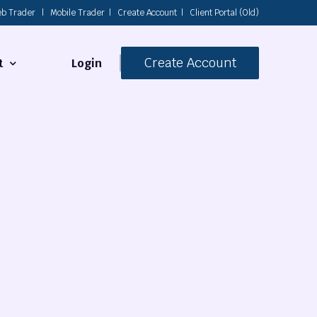
b Trader
|
Mobile Trader
|
Create Account
|
Client Portal (Old)
Create Account
Login
t
s
 Us