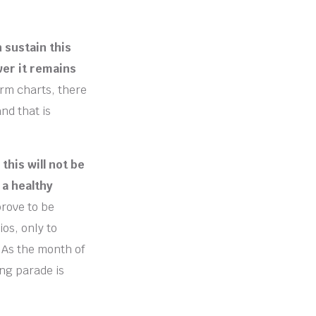
 sustain this
wer it remains
erm charts, there
nd that is
this will not be
 a healthy
rove to be
os, only to
 As the month of
ing parade is