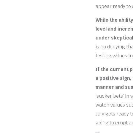
appear ready to 
While the abili
level and incre
under skeptical
is no denying th
testing values f
If the current p
a positive sign,
manner and sus
‘sucker bets’ in
watch values su
July gets ready t
going to erupt a