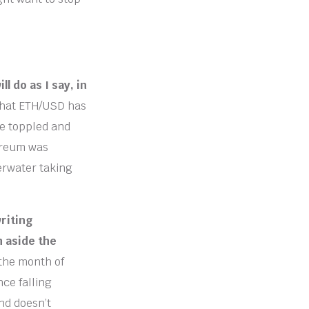
l do as I say, in
that ETH/USD has
are toppled and
hereum was
erwater taking
riting
h aside the
the month of
ce falling
nd doesn’t