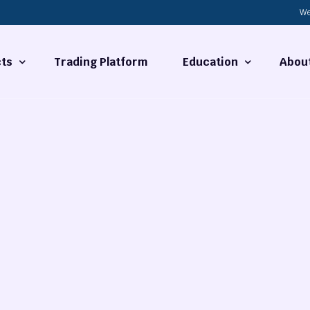
We
ts
Trading Platform
Education
Abou
Forex Basics
About
ties
What is Technical Analysi
Contact
Technical Analysis
rrency
Fundamental Analysis
Market Hours
Forex Training