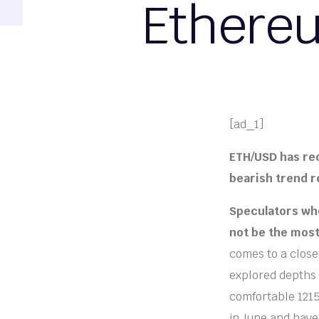
Ethereu
[ad_1]
ETH/USD has re
bearish trend r
Speculators who
not be the most
comes to a close
explored depths n
comfortable 1215
in June and have