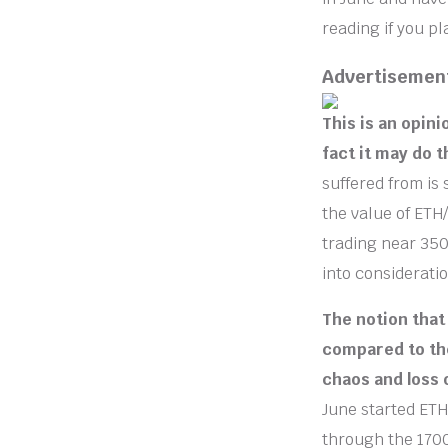
reading if you p
Advertisemen
This is an opini
fact it may do 
suffered from is 
the value of ETH
trading near 350
into consideratio
The notion that
compared to the
chaos and loss 
June started ETH
through the 1700