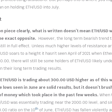
lan on holding ETH/USD into July.
t
on piece clearly, what is written doesn’t mean ETH/USD wil
the exact opposite.
However, the long term bearish trend 
still in full effect. Unless much higher levels of resistance 
/USD soars to a height it hasn’t seen April of 2021 when Et
0.00, there will still be some holders of ETH/USD likely und
n their long term trading results.
 ETH/USD is trading about 300.00 USD higher as of this w
 lows seen in June are solid results, but it doesn’t brus
of money which took place in the past few weeks.
When 
/USD was essentially trading near the 2000.00 level, and sin
th
.00 ratio on the 10
of June, ETH/USD has fallen violently a