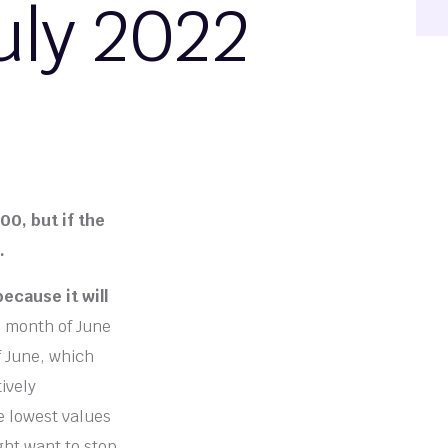
uly 2022
00, but if the
.
ecause it will
e month of June
 June, which
ively
e lowest values
ght want to stop