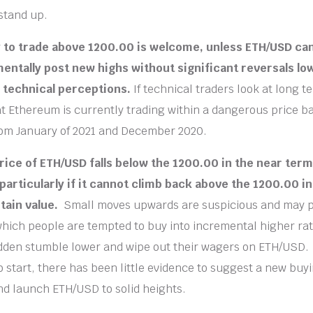
stand up.
ty to trade above 1200.00 is welcome, unless ETH/USD can
mentally post new highs without significant reversals lo
 technical perceptions.
If technical traders look at long t
at Ethereum is currently trading within a dangerous price ba
rom January of 2021 and December 2020.
rice of ETH/USD falls below the 1200.00 in the near term 
 particularly if it cannot climb back above the 1200.00 in
tain value.
Small moves upwards are suspicious and may p
 which people are tempted to buy into incremental higher rati
dden stumble lower and wipe out their wagers on ETH/USD.
o start, there has been little evidence to suggest a new buy
nd launch ETH/USD to solid heights.