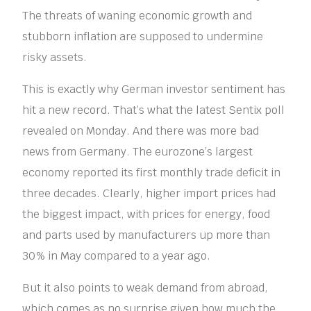
The threats of waning economic growth and
stubborn inflation are supposed to undermine
risky assets.
This is exactly why German investor sentiment has
hit a new record. That’s what the latest Sentix poll
revealed on Monday. And there was more bad
news from Germany. The eurozone’s largest
economy reported its first monthly trade deficit in
three decades. Clearly, higher import prices had
the biggest impact, with prices for energy, food
and parts used by manufacturers up more than
30% in May compared to a year ago.
But it also points to weak demand from abroad,
which comes as no surprise given how much the