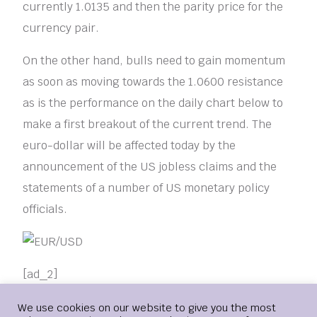
currently 1.0135 and then the parity price for the
currency pair.
On the other hand, bulls need to gain momentum
as soon as moving towards the 1.0600 resistance
as is the performance on the daily chart below to
make a first breakout of the current trend. The
euro-dollar will be affected today by the
announcement of the US jobless claims and the
statements of a number of US monetary policy
officials.
[ad_2]
Login
We use cookies on our website to give you the most
COLLAPSE
EURO
RISK