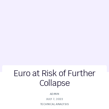
Euro at Risk of Further
Collapse
ADMIN
JULY 7, 2022
TECHNICAL ANALYSIS