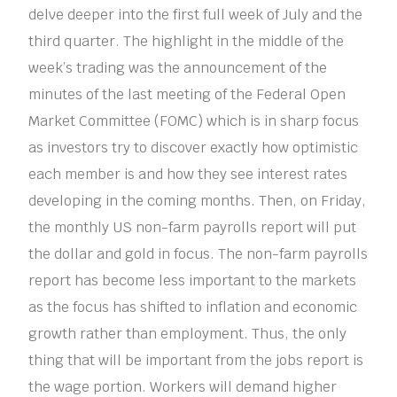
delve deeper into the first full week of July and the
third quarter. The highlight in the middle of the
week’s trading was the announcement of the
minutes of the last meeting of the Federal Open
Market Committee (FOMC) which is in sharp focus
as investors try to discover exactly how optimistic
each member is and how they see interest rates
developing in the coming months. Then, on Friday,
the monthly US non-farm payrolls report will put
the dollar and gold in focus. The non-farm payrolls
report has become less important to the markets
as the focus has shifted to inflation and economic
growth rather than employment. Thus, the only
thing that will be important from the jobs report is
the wage portion. Workers will demand higher