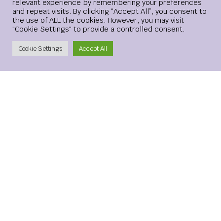
relevant experience by remembering your preferences
and repeat visits. By clicking “Accept All”, you consent to
the use of ALL the cookies. However, you may visit
"Cookie Settings" to provide a controlled consent.
Create Account
Cookie Settings
Accept All
Leave a Reply
Your email address will not be published.
Required
fields are marked
*
Comment
*