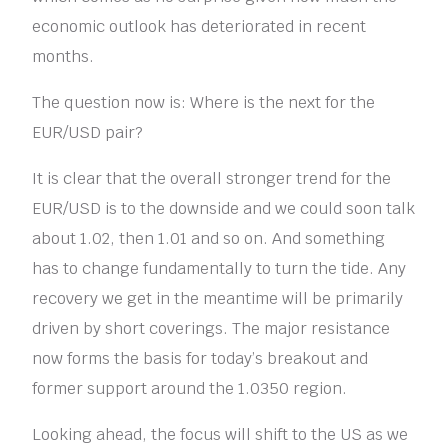
economic outlook has deteriorated in recent
months.
The question now is: Where is the next for the
EUR/USD pair?
It is clear that the overall stronger trend for the
EUR/USD is to the downside and we could soon talk
about 1.02, then 1.01 and so on. And something
has to change fundamentally to turn the tide. Any
recovery we get in the meantime will be primarily
driven by short coverings. The major resistance
now forms the basis for today’s breakout and
former support around the 1.0350 region.
Looking ahead, the focus will shift to the US as we