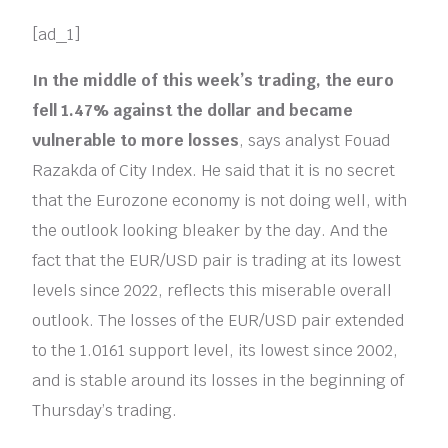
[ad_1]
In the middle of this week’s trading, the euro
fell 1.47% against the dollar and became
vulnerable to more losses
, says analyst Fouad
Razakda of City Index. He said that it is no secret
that the Eurozone economy is not doing well, with
the outlook looking bleaker by the day. And the
fact that the EUR/USD pair is trading at its lowest
levels since 2022, reflects this miserable overall
outlook. The losses of the EUR/USD pair extended
to the 1.0161 support level, its lowest since 2002,
and is stable around its losses in the beginning of
Thursday’s trading.