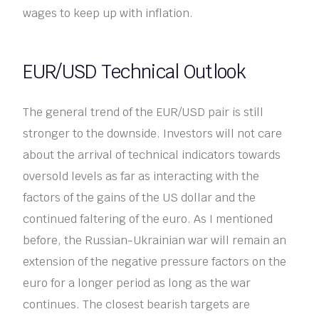
wages to keep up with inflation.
EUR/USD Technical Outlook
The general trend of the EUR/USD pair is still
stronger to the downside. Investors will not care
about the arrival of technical indicators towards
oversold levels as far as interacting with the
factors of the gains of the US dollar and the
continued faltering of the euro. As I mentioned
before, the Russian-Ukrainian war will remain an
extension of the negative pressure factors on the
euro for a longer period as long as the war
continues. The closest bearish targets are