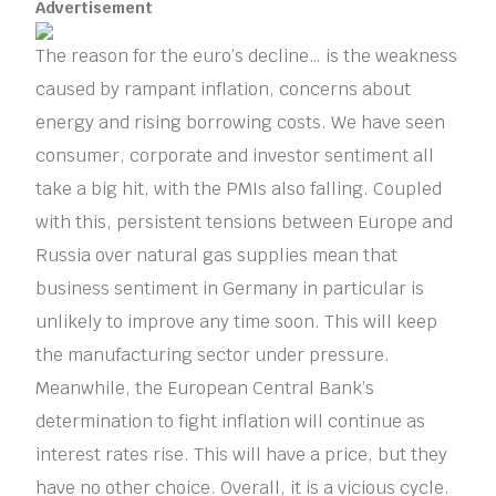
Advertisement
The reason for the euro’s decline… is the weakness
caused by rampant inflation, concerns about
energy and rising borrowing costs. We have seen
consumer, corporate and investor sentiment all
take a big hit, with the PMIs also falling. Coupled
with this, persistent tensions between Europe and
Russia over natural gas supplies mean that
business sentiment in Germany in particular is
unlikely to improve any time soon. This will keep
the manufacturing sector under pressure.
Meanwhile, the European Central Bank’s
determination to fight inflation will continue as
interest rates rise. This will have a price, but they
have no other choice. Overall, it is a vicious cycle.