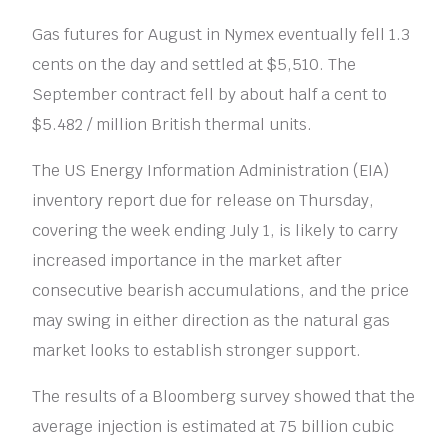
Gas futures for August in Nymex eventually fell 1.3
cents on the day and settled at $5,510. The
September contract fell by about half a cent to
$5.482 / million British thermal units.
The US Energy Information Administration (EIA)
inventory report due for release on Thursday,
covering the week ending July 1, is likely to carry
increased importance in the market after
consecutive bearish accumulations, and the price
may swing in either direction as the natural gas
market looks to establish stronger support.
The results of a Bloomberg survey showed that the
average injection is estimated at 75 billion cubic