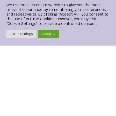
Login
We use cookies on our website to give you the most
relevant experience by remembering your preferences
and repeat visits. By clicking “Accept All”, you consent to
Website
the use of ALL the cookies. However, you may visit
"Cookie Settings" to provide a controlled consent.
Create Account
Cookie Settings
Accept All
Save my name, email, and website in this browser for the
next time I comment.
xMetaMarkets is a leading provider of Contracts for
Difference (CFDs), delivering trading facilities on