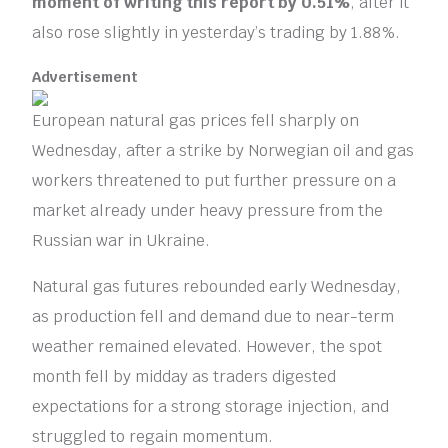
moment of writing this report by 0.51%
, after it
also rose slightly in yesterday’s trading by 1.88%.
Advertisement
European natural gas prices fell sharply on
Wednesday, after a strike by Norwegian oil and gas
workers threatened to put further pressure on a
market already under heavy pressure from the
Russian war in Ukraine.
Natural gas futures rebounded early Wednesday,
as production fell and demand due to near-term
weather remained elevated. However, the spot
month fell by midday as traders digested
expectations for a strong storage injection, and
struggled to regain momentum.