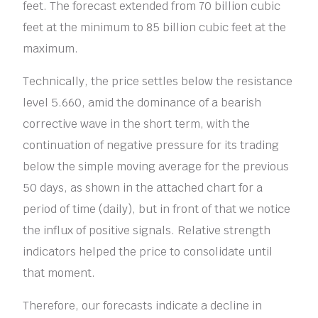
feet. The forecast extended from 70 billion cubic
feet at the minimum to 85 billion cubic feet at the
maximum.
Technically, the price settles below the resistance
level 5.660, amid the dominance of a bearish
corrective wave in the short term, with the
continuation of negative pressure for its trading
below the simple moving average for the previous
50 days, as shown in the attached chart for a
period of time (daily), but in front of that we notice
the influx of positive signals. Relative strength
indicators helped the price to consolidate until
that moment.
Therefore, our forecasts indicate a decline in