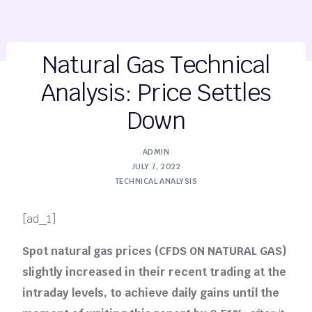
Natural Gas Technical
Analysis: Price Settles
Down
ADMIN
JULY 7, 2022
TECHNICAL ANALYSIS
[ad_1]
Spot natural gas prices (CFDS ON NATURAL GAS)
slightly increased in their recent trading at the
intraday levels, to achieve daily gains until the