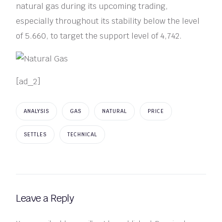
natural gas during its upcoming trading,
especially throughout its stability below the level
of 5.660, to target the support level of 4,742.
[ad_2]
ANALYSIS
GAS
NATURAL
PRICE
SETTLES
TECHNICAL
Leave a Reply