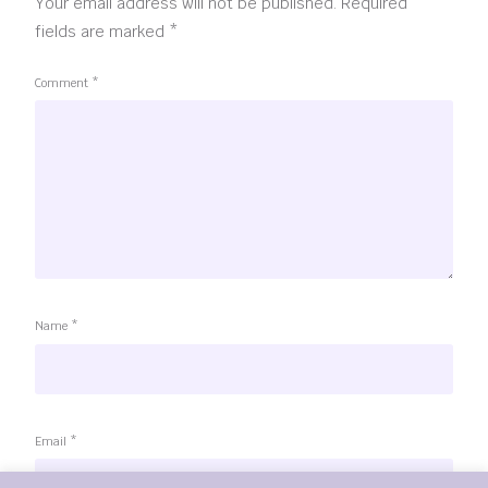
Your email address will not be published.
Required
fields are marked
*
Comment
*
Name
*
Email
*