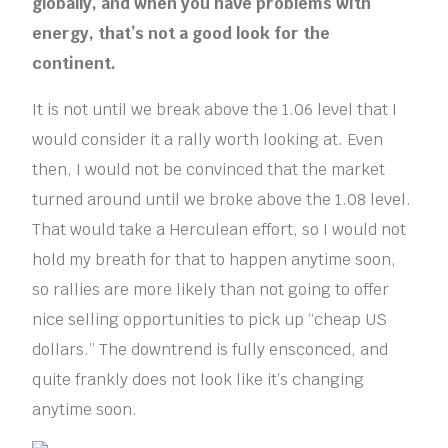
globally, and when you have problems with
energy, that’s not a good look for the
continent.
It is not until we break above the 1.06 level that I
would consider it a rally worth looking at. Even
then, I would not be convinced that the market
turned around until we broke above the 1.08 level.
That would take a Herculean effort, so I would not
hold my breath for that to happen anytime soon,
so rallies are more likely than not going to offer
nice selling opportunities to pick up “cheap US
dollars.” The downtrend is fully ensconced, and
quite frankly does not look like it’s changing
anytime soon.