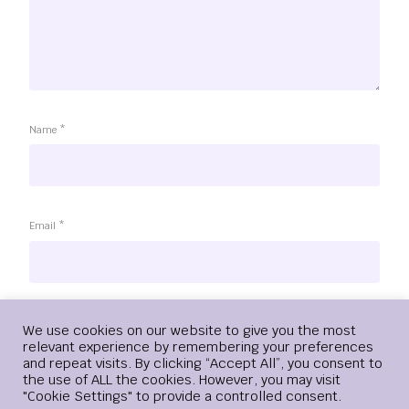
Name
*
Email
*
Website
Login
We use cookies on our website to give you the most
relevant experience by remembering your preferences
and repeat visits. By clicking “Accept All”, you consent to
the use of ALL the cookies. However, you may visit
"Cookie Settings" to provide a controlled consent.