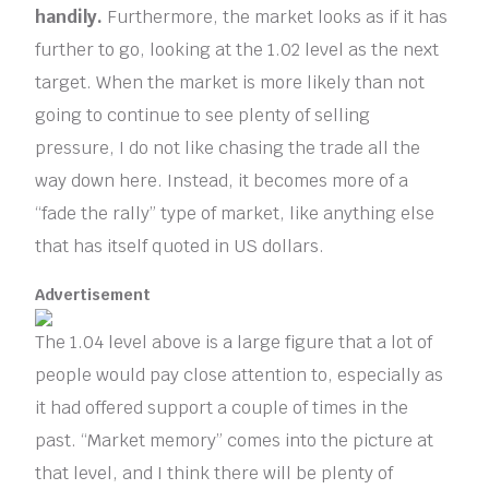
handily.
Furthermore, the market looks as if it has
further to go, looking at the 1.02 level as the next
target. When the market is more likely than not
going to continue to see plenty of selling
pressure, I do not like chasing the trade all the
way down here. Instead, it becomes more of a
“fade the rally” type of market, like anything else
that has itself quoted in US dollars.
Advertisement
The 1.04 level above is a large figure that a lot of
people would pay close attention to, especially as
it had offered support a couple of times in the
past. “Market memory” comes into the picture at
that level, and I think there will be plenty of