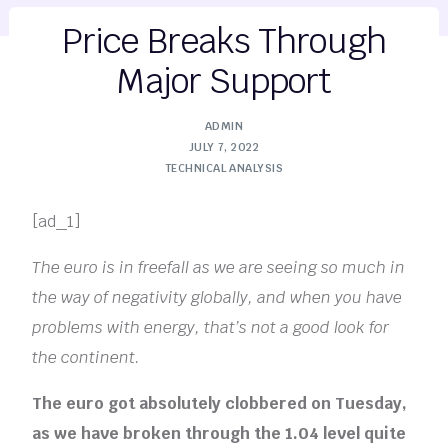
Price Breaks Through
Major Support
ADMIN
JULY 7, 2022
TECHNICAL ANALYSIS
[ad_1]
The euro is in freefall as we are seeing so much in
the way of negativity globally, and when you have
problems with energy, that’s not a good look for
the continent.
The euro got absolutely clobbered on Tuesday,
as we have broken through the 1.04 level quite