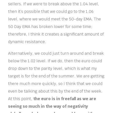
sellers. If we were to break above the 1.04 level,
then it’s possible that we could go to the 1.06
level, where we would meet the 50-day EMA. The
50 Day EMA has broken lower for some time;
therefore, I think it creates a significant amount of
dynamic resistance.
Alternatively, we could just turn around and break
below the 1.02 level. If we do, then the euro could
drop down to the parity level, which is what my
target is for the end of the summer. We are getting
there much more quickly, so I think that we could
even be talking about this by the end of the week.
At this point,
the euro is in freefall as we are
seeing so much in the way of negativity