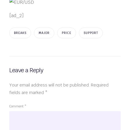
[ad_2]
BREAKS
MAJOR
PRICE
SUPPORT
Leave a Reply
Your email address will not be published.
Required
fields are marked
*
Comment
*